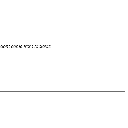
s don’t come from tabloids.