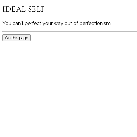
IDEAL SELF
You can't perfect your way out of perfectionism.
On this page
THIS P
BECOMIN