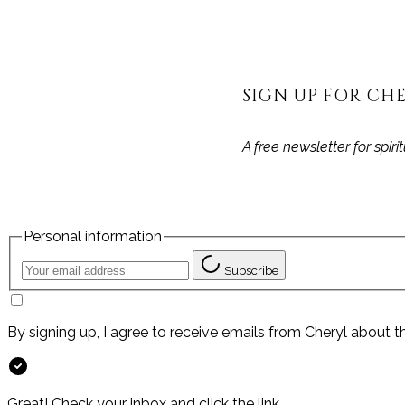
SIGN UP FOR CHE
A free newsletter for spir
Personal information
Subscribe
By signing up, I agree to receive emails from Cheryl about t
Great! Check your inbox and click the link.