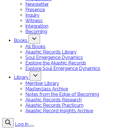
Newsletter
Presence
Inquiry
Witness
Integration
Becoming
Books
All Books
Akashic Records Library
Soul Emergence Dynamics
Explore the Akashic Records
Explore Soul Emergence Dynamics
Library
Member Library
Masterclass Archive
Notes from the Edge of Becoming
Akashic Records Research
Akashic Records Practicum
Akashic Record Insights Archive
Log In