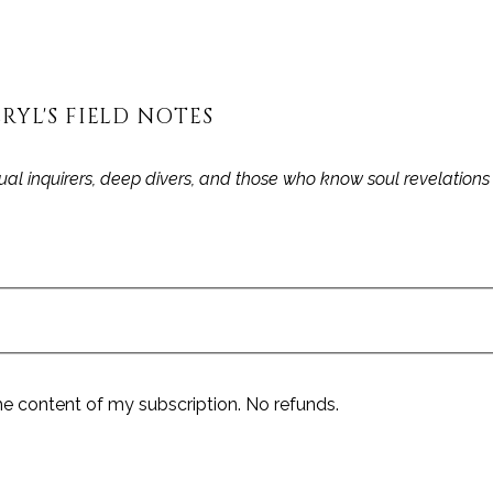
RYL'S FIELD NOTES
itual inquirers, deep divers, and those who know soul revelation
he content of my subscription. No refunds.