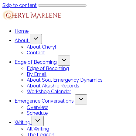
Skip to content
Home
About
About Cheryl
Contact
Edge of Becoming
Edge of Becoming
By Email
About Soul Emergency Dynamics
About Akashic Records
Workshop Calendar
Emergence Conversations
Overview
Schedule
Writing
All Writing
The Lexicon