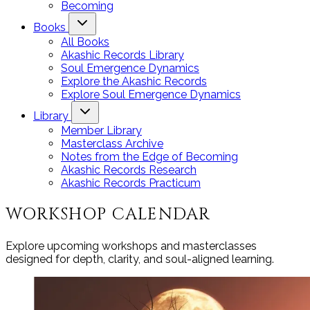
Becoming
Books
All Books
Akashic Records Library
Soul Emergence Dynamics
Explore the Akashic Records
Explore Soul Emergence Dynamics
Library
Member Library
Masterclass Archive
Notes from the Edge of Becoming
Akashic Records Research
Akashic Records Practicum
WORKSHOP CALENDAR
Explore upcoming workshops and masterclasses
designed for depth, clarity, and soul-aligned learning.