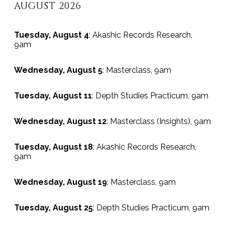
AUGUST 2026
Tuesday, August 4
: Akashic Records Research,
9am
Wednesday, August 5
: Masterclass, 9am
Tuesday, August 11
: Depth Studies Practicum, 9am
Wednesday, August 12
: Masterclass (Insights), 9am
Tuesday, August 18
: Akashic Records Research,
9am
Wednesday, August 19
: Masterclass, 9am
Tuesday, August 25
: Depth Studies Practicum, 9am