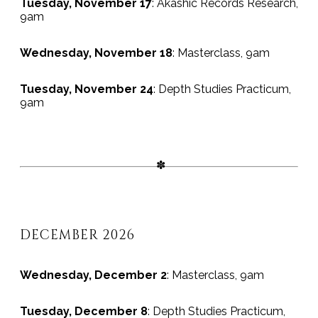
Tuesday, November 17
: Akashic Records Research,
9am
Wednesday, November 18
: Masterclass, 9am
Tuesday, November 24
: Depth Studies Practicum,
9am
DECEMBER 2026
Wednesday, December 2
: Masterclass, 9am
Tuesday, December 8
: Depth Studies Practicum,