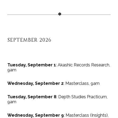
SEPTEMBER 2026
Tuesday, September 1
: Akashic Records Research,
9am
Wednesday, September 2
: Masterclass, 9am
Tuesday, September 8
: Depth Studies Practicum,
9am
Wednesday, September 9
: Masterclass (Insights),