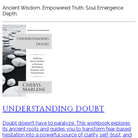
Ancient Wisdom. Empowered Truth. Soul Emergence
Depth.
UNDERSTANDING DOUBT
Doubt doesn’t have to paralyze. This workbook explores
its ancient roots and guides you to transform fear-based
hesitation into a powerful source of clarity, self-trust, and