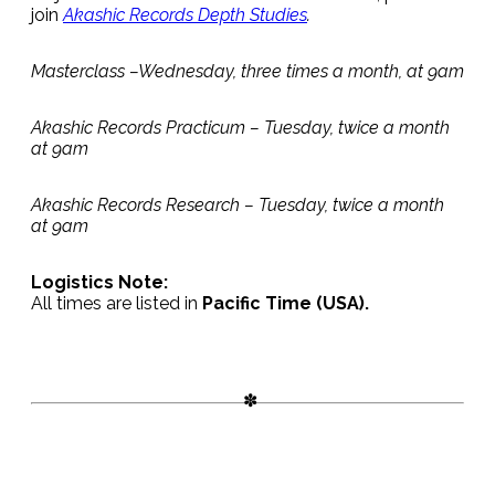
join
Akashic Records Depth Studies
.
Masterclass –Wednesday, three times a month, at 9am
Akashic Records Practicum – Tuesday, twice a month
at 9am
Akashic Records Research – Tuesday, twice a month
at 9am
Logistics Note:
All times are listed in
Pacific Time (USA).