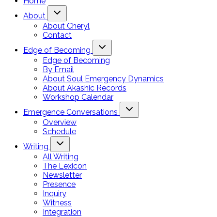
Home
About
About Cheryl
Contact
Edge of Becoming
Edge of Becoming
By Email
About Soul Emergency Dynamics
About Akashic Records
Workshop Calendar
Emergence Conversations
Overview
Schedule
Writing
All Writing
The Lexicon
Newsletter
Presence
Inquiry
Witness
Integration