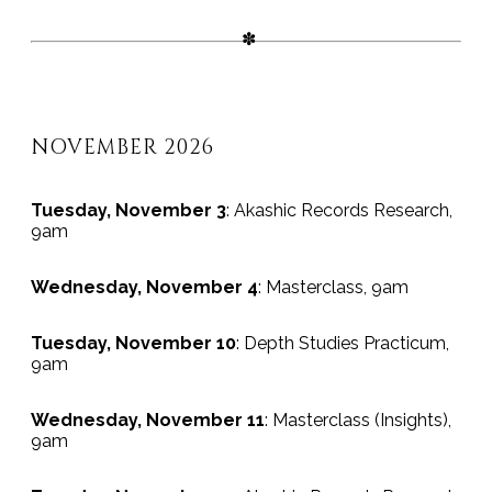
NOVEMBER 2026
Tuesday, November 3
: Akashic Records Research,
9am
Wednesday, November 4
: Masterclass, 9am
Tuesday, November 10
: Depth Studies Practicum,
9am
Wednesday, November 11
: Masterclass (Insights),
9am