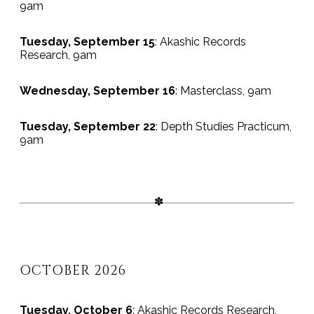
9am
Tuesday, September 15
: Akashic Records
Research, 9am
Wednesday, September 16
: Masterclass, 9am
Tuesday, September 22
: Depth Studies Practicum,
9am
OCTOBER 2026
Tuesday, October 6
: Akashic Records Research,