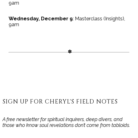
9am
Wednesday, December 9
: Masterclass (Insights),
9am
SIGN UP FOR CHERYL'S FIELD NOTES
A free newsletter for spiritual inquirers, deep divers, and
those who know soul revelations don’t come from tabloids.