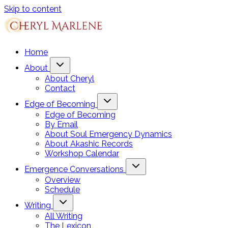
Skip to content
Home
About
About Cheryl
Contact
Edge of Becoming
Edge of Becoming
By Email
About Soul Emergency Dynamics
About Akashic Records
Workshop Calendar
Emergence Conversations
Overview
Schedule
Writing
All Writing
The Lexicon