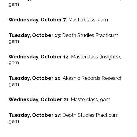
9am
Wednesday, October 7
: Masterclass, 9am
Tuesday, October 13
: Depth Studies Practicum,
9am
Wednesday, October 14
: Masterclass (Insights),
9am
Tuesday, October 20
: Akashic Records Research,
9am
Wednesday, October 21
: Masterclass, 9am
Tuesday, October 27
: Depth Studies Practicum,
9am