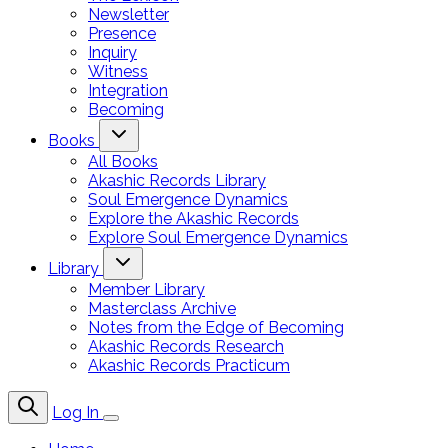
Newsletter
Presence
Inquiry
Witness
Integration
Becoming
Books
All Books
Akashic Records Library
Soul Emergence Dynamics
Explore the Akashic Records
Explore Soul Emergence Dynamics
Library
Member Library
Masterclass Archive
Notes from the Edge of Becoming
Akashic Records Research
Akashic Records Practicum
Log In