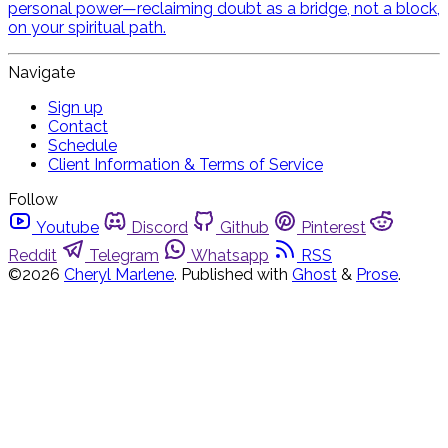
personal power—reclaiming doubt as a bridge, not a block,
on your spiritual path.
Navigate
Sign up
Contact
Schedule
Client Information & Terms of Service
Follow
Youtube
Discord
Github
Pinterest
Reddit
Telegram
Whatsapp
RSS
©2026
Cheryl Marlene
.
Published with
Ghost
&
Prose
.