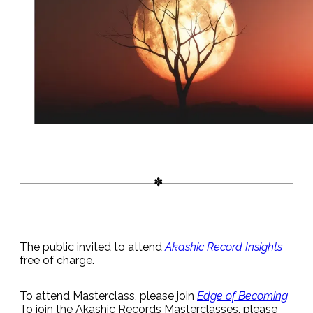
The public invited to attend
Akashic Record Insights
free of charge.
To attend Masterclass, please join
Edge of Becoming
To join the Akashic Records Masterclasses, please