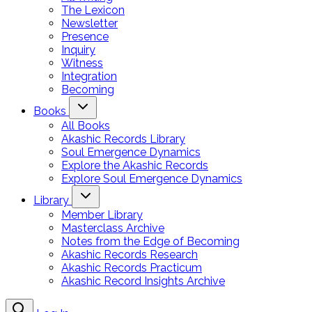
The Lexicon
Newsletter
Presence
Inquiry
Witness
Integration
Becoming
Books
All Books
Akashic Records Library
Soul Emergence Dynamics
Explore the Akashic Records
Explore Soul Emergence Dynamics
Library
Member Library
Masterclass Archive
Notes from the Edge of Becoming
Akashic Records Research
Akashic Records Practicum
Akashic Record Insights Archive