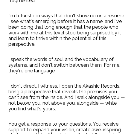
fragmented.
I'm futuristic in ways that don't show up on a résumé.
I see what's emerging before it has a name, and I've
been doing that long enough that the people who
work with me at this level stop being surprised by it
and learn to thrive within the potential of this
perspective.
I speak the words of soul and the vocabulary of
systems, and I don't switch between them. For me,
they're one language.
I don't direct. I witness. I open the Akashic Records. I
bring a perspective that reveals the premises you
can't see from the inside. And I walk alongside you —
not below you, not above you, alongside — while
you find what's yours.
You get a response to your questions. You receive
support to expand your vision, create awe-inspiring