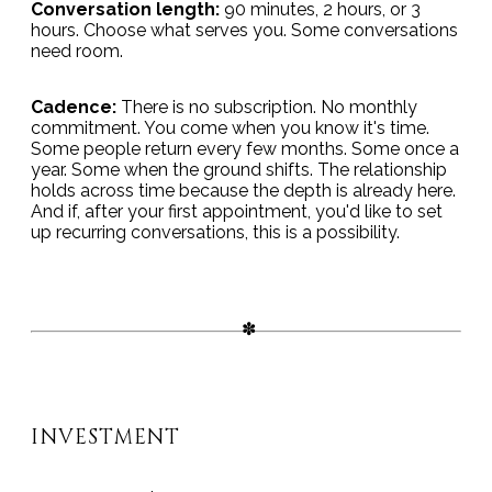
Conversation length:
90 minutes, 2 hours, or 3
hours. Choose what serves you. Some conversations
need room.
Cadence:
There is no subscription. No monthly
commitment. You come when you know it's time.
Some people return every few months. Some once a
year. Some when the ground shifts. The relationship
holds across time because the depth is already here.
And if, after your first appointment, you'd like to set
up recurring conversations, this is a possibility.
INVESTMENT