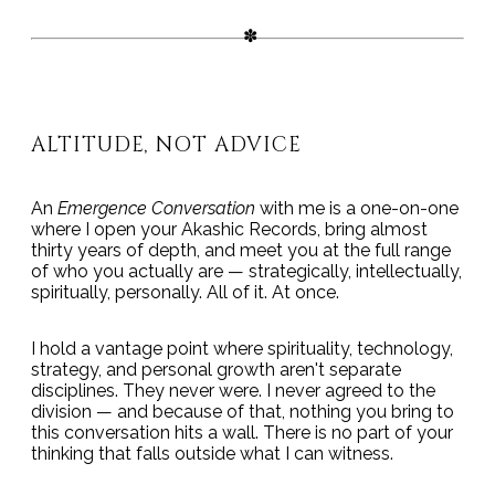
ALTITUDE, NOT ADVICE
An
Emergence Conversation
with me is a one-on-one
where I open your Akashic Records, bring almost
thirty years of depth, and meet you at the full range
of who you actually are — strategically, intellectually,
spiritually, personally. All of it. At once.
I hold a vantage point where spirituality, technology,
strategy, and personal growth aren't separate
disciplines. They never were. I never agreed to the
division — and because of that, nothing you bring to
this conversation hits a wall. There is no part of your
thinking that falls outside what I can witness.