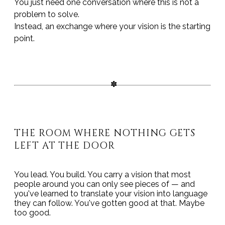
You just need one conversation where this is not a
problem to solve.
Instead, an exchange where your vision is the starting
point.
THE ROOM WHERE NOTHING GETS
LEFT AT THE DOOR
You lead. You build. You carry a vision that most
people around you can only see pieces of — and
you've learned to translate your vision into language
they can follow. You've gotten good at that. Maybe
too good.