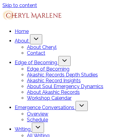
Skip to content
Home
About
About Cheryl
Contact
Edge of Becoming
Edge of Becoming
Akashic Records Depth Studies
Akashic Record Insights
About Soul Emergency Dynamics
About Akashic Records
Workshop Calendar
Emergence Conversations
Overview
Schedule
Writing
All Writing