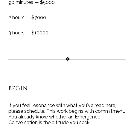
90 minutes — $5000
2 hours — $7000
3 hours — $10000
BEGIN
If you feel resonance with what you've read here,
please schedule. This work begins with commitment.
You already know whether an Emergence
Conversation is the altitude you seek.