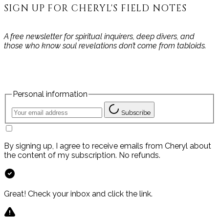
SIGN UP FOR CHERYL'S FIELD NOTES
A free newsletter for spiritual inquirers, deep divers, and
those who know soul revelations don’t come from tabloids.
Personal information
Subscribe
By signing up, I agree to receive emails from Cheryl about
the content of my subscription. No refunds.
Great! Check your inbox and click the link.