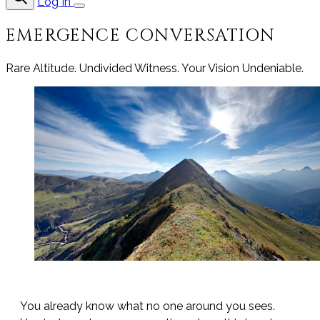
Log In
EMERGENCE CONVERSATION
Rare Altitude. Undivided Witness. Your Vision Undeniable.
You already know what no one around you sees.