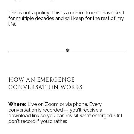
This is not a policy. This is a commitment I have kept
for multiple decades and will keep for the rest of my
life.
HOW AN EMERGENCE
CONVERSATION WORKS
Where:
Live on Zoom or via phone. Every
conversation is recorded — you'll receive a
download link so you can revisit what emerged. Or I
don't record if you'd rather.