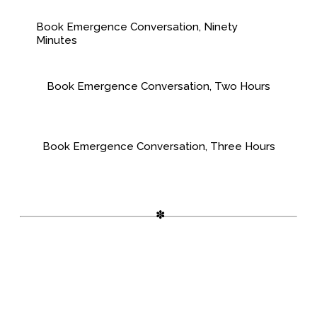
Book Emergence Conversation, Ninety
Minutes
Book Emergence Conversation, Two Hours
Book Emergence Conversation, Three Hours