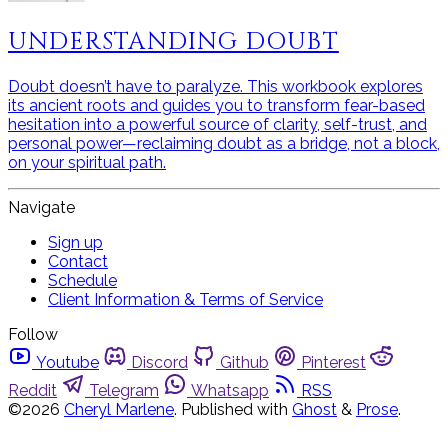
UNDERSTANDING DOUBT
Doubt doesn’t have to paralyze. This workbook explores
its ancient roots and guides you to transform fear-based
hesitation into a powerful source of clarity, self-trust, and
personal power—reclaiming doubt as a bridge, not a block,
on your spiritual path.
Navigate
Sign up
Contact
Schedule
Client Information & Terms of Service
Follow
Youtube
Discord
Github
Pinterest
Reddit
Telegram
Whatsapp
RSS
©2026
Cheryl Marlene
.
Published with
Ghost
&
Prose
.