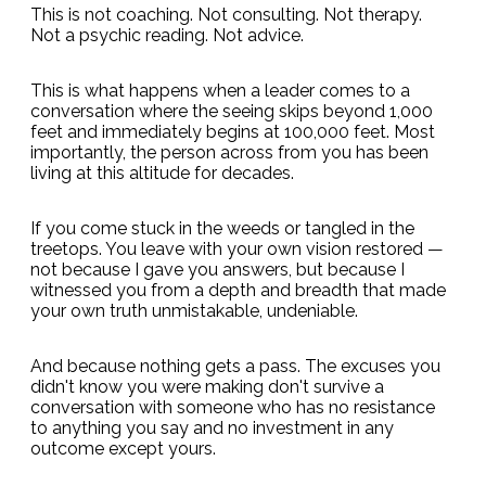
This is not coaching. Not consulting. Not therapy.
Not a psychic reading. Not advice.
This is what happens when a leader comes to a
conversation where the seeing skips beyond 1,000
feet and immediately begins at 100,000 feet. Most
importantly, the person across from you has been
living at this altitude for decades.
If you come stuck in the weeds or tangled in the
treetops. You leave with your own vision restored —
not because I gave you answers, but because I
witnessed you from a depth and breadth that made
your own truth unmistakable, undeniable.
And because nothing gets a pass. The excuses you
didn't know you were making don't survive a
conversation with someone who has no resistance
to anything you say and no investment in any
outcome except yours.