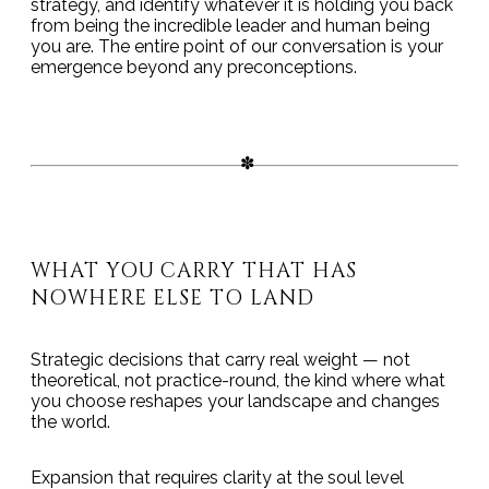
strategy, and identify whatever it is holding you back
from being the incredible leader and human being
you are. The entire point of our conversation is your
emergence beyond any preconceptions.
WHAT YOU CARRY THAT HAS
NOWHERE ELSE TO LAND
Strategic decisions that carry real weight — not
theoretical, not practice-round, the kind where what
you choose reshapes your landscape and changes
the world.
Expansion that requires clarity at the soul level