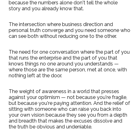
because the numbers alone don't tell the whole
story and you already know that.
The intersection where business direction and
personal truth converge and you need someone who
can see both without reducing one to the other.
The need for one conversation where the part of you
that runs the enterprise and the part of you that
knows things no one around you understands —
where those are the same person, met at once, with
nothing left at the door.
The weight of awareness in a world that presses
against your optimism — not because you're fragile,
but because you're paying attention. And the relief of
sitting with someone who can raise you back into
your own vision because they see you from a depth
and breadth that makes the excuses dissolve and
the truth be obvious and undeniable.