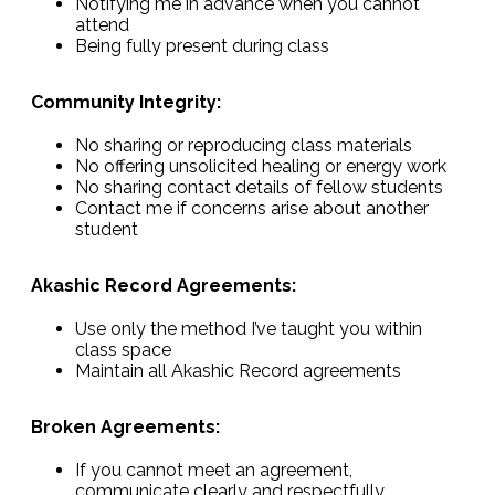
Notifying me in advance when you cannot
attend
Being fully present during class
Community Integrity:
No sharing or reproducing class materials
No offering unsolicited healing or energy work
No sharing contact details of fellow students
Contact me if concerns arise about another
student
Akashic Record Agreements:
Use only the method I’ve taught you within
class space
Maintain all Akashic Record agreements
Broken Agreements:
If you cannot meet an agreement,
communicate clearly and respectfully.