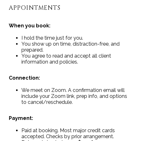
APPOINTMENTS
When you book:
I hold the time just for you.
You show up on time, distraction-free, and
prepared.
You agree to read and accept all client
information and policies.
Connection:
We meet on Zoom. A confirmation email will
include your Zoom link, prep info, and options
to cancel/reschedule.
Payment:
Paid at booking. Most major credit cards
accepted. Checks by prior arrangement.