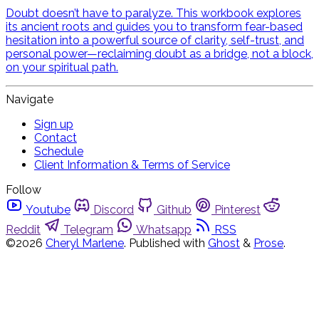
Doubt doesn’t have to paralyze. This workbook explores
its ancient roots and guides you to transform fear-based
hesitation into a powerful source of clarity, self-trust, and
personal power—reclaiming doubt as a bridge, not a block,
on your spiritual path.
Navigate
Sign up
Contact
Schedule
Client Information & Terms of Service
Follow
Youtube
Discord
Github
Pinterest
Reddit
Telegram
Whatsapp
RSS
©2026
Cheryl Marlene
.
Published with
Ghost
&
Prose
.