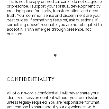
This is not therapy or medical care. I do not diagnose
or prescribe. I support your spiritual development by
creating space for clarity, transformation, and deep
truth. Your common sense and discernment are your
best guides. If something feels off, ask questions. If
something doesn’t resonate, you are not obligated to
accept it. Truth emerges through presence, not
pressure.
CONFIDENTIALITY
All of our work is confidential. I will never share your
identity or session content without your permission,
unless legally required. You are responsible for what
you choose to share about your experiences with