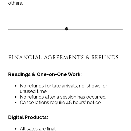
others.
FINANCIAL AGREEMENTS & REFUNDS
Readings & One-on-One Work:
No refunds for late arrivals, no-shows, or
unused time.
No refunds after a session has occurred.
Cancellations require 48 hours' notice.
Digital Products:
All sales are final.