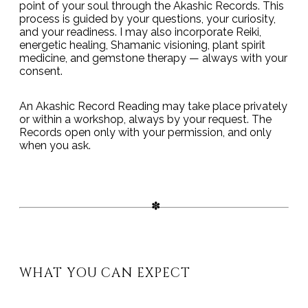
point of your soul through the Akashic Records. This
process is guided by your questions, your curiosity,
and your readiness. I may also incorporate Reiki,
energetic healing, Shamanic visioning, plant spirit
medicine, and gemstone therapy — always with your
consent.
An Akashic Record Reading may take place privately
or within a workshop, always by your request. The
Records open only with your permission, and only
when you ask.
WHAT YOU CAN EXPECT