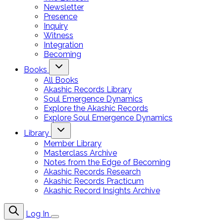
Newsletter
Presence
Inquiry
Witness
Integration
Becoming
Books
All Books
Akashic Records Library
Soul Emergence Dynamics
Explore the Akashic Records
Explore Soul Emergence Dynamics
Library
Member Library
Masterclass Archive
Notes from the Edge of Becoming
Akashic Records Research
Akashic Records Practicum
Akashic Record Insights Archive
Log In