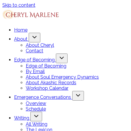
Skip to content
Home
About
About Cheryl
Contact
Edge of Becoming
Edge of Becoming
By Email
About Soul Emergency Dynamics
About Akashic Records
Workshop Calendar
Emergence Conversations
Overview
Schedule
Writing
All Writing
The Lexicon