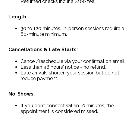
Returned checks incur a $100 fee.
Length:
30 to 120 minutes. In-person sessions require a
60-minute minimum.
Cancellations & Late Starts:
Cancel/reschedule via your confirmation email.
Less than 48 hours' notice = no refund.
Late arrivals shorten your session but do not
reduce payment.
No-Shows:
If you don’t connect within 10 minutes, the
appointment is considered missed.