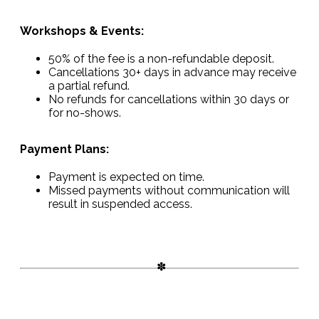
Workshops & Events:
50% of the fee is a non-refundable deposit.
Cancellations 30+ days in advance may receive
a partial refund.
No refunds for cancellations within 30 days or
for no-shows.
Payment Plans:
Payment is expected on time.
Missed payments without communication will
result in suspended access.