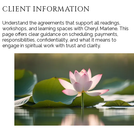
CLIENT INFORMATION
Understand the agreements that support all readings,
workshops, and learning spaces with Cheryl Marlene. This
page offers clear guidance on scheduling, payments,
responsibilities, confidentiality, and what it means to
engage in spiritual work with trust and clarity.