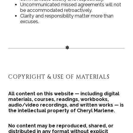
Uncommunicated missed agreements will not
be accommodated retroactively.
Clarity and responsibility matter more than
excuses.
COPYRIGHT & USE OF MATERIALS
All content on this website — including digital
materials, courses, readings, workbooks,
audio/video recordings, and written works — is
the intellectual property of Cheryl Marlene.
No content may be reproduced, shared, or
distributed in any format without explicit