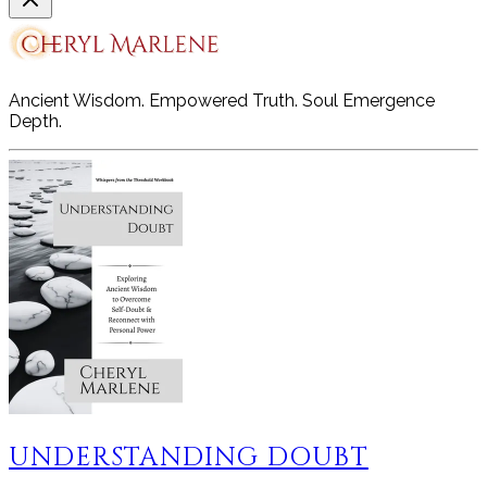
Ancient Wisdom. Empowered Truth. Soul Emergence
Depth.
UNDERSTANDING DOUBT