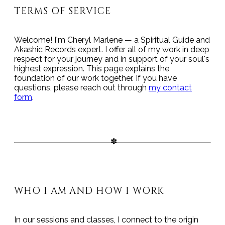
TERMS OF SERVICE
Welcome! I'm Cheryl Marlene — a Spiritual Guide and
Akashic Records expert. I offer all of my work in deep
respect for your journey and in support of your soul's
highest expression. This page explains the
foundation of our work together. If you have
questions, please reach out through
my contact
form
.
WHO I AM AND HOW I WORK
In our sessions and classes, I connect to the origin