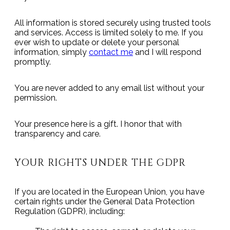
All information is stored securely using trusted tools
and services. Access is limited solely to me. If you
ever wish to update or delete your personal
information, simply
contact me
and I will respond
promptly.
You are never added to any email list without your
permission.
Your presence here is a gift. I honor that with
transparency and care.
YOUR RIGHTS UNDER THE GDPR
If you are located in the European Union, you have
certain rights under the General Data Protection
Regulation (GDPR), including: