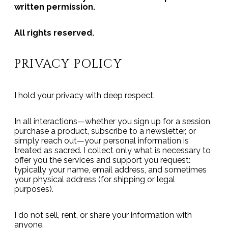
written permission.
All rights reserved.
PRIVACY POLICY
I hold your privacy with deep respect.
In all interactions—whether you sign up for a session,
purchase a product, subscribe to a newsletter, or
simply reach out—your personal information is
treated as sacred. I collect only what is necessary to
offer you the services and support you request:
typically your name, email address, and sometimes
your physical address (for shipping or legal
purposes).
I do not sell, rent, or share your information with
anyone.