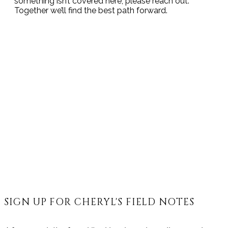
something isn’t covered here, please reach out.
Together we’ll find the best path forward.
SIGN UP FOR CHERYL'S FIELD NOTES