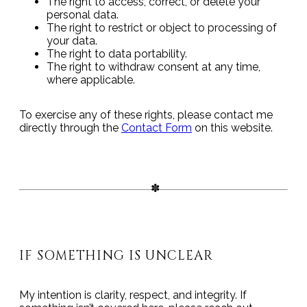
The right to access, correct, or delete your
personal data.
The right to restrict or object to processing of
your data.
The right to data portability.
The right to withdraw consent at any time,
where applicable.
To exercise any of these rights, please contact me
directly through the
Contact Form
on this website.
IF SOMETHING IS UNCLEAR
My intention is clarity, respect, and integrity. If