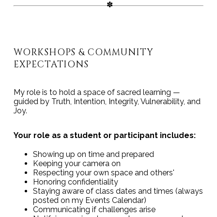
WORKSHOPS & COMMUNITY
EXPECTATIONS
My role is to hold a space of sacred learning —
guided by Truth, Intention, Integrity, Vulnerability, and
Joy.
Your role as a student or participant includes:
Showing up on time and prepared
Keeping your camera on
Respecting your own space and others'
Honoring confidentiality
Staying aware of class dates and times (always
posted on my Events Calendar)
Communicating if challenges arise