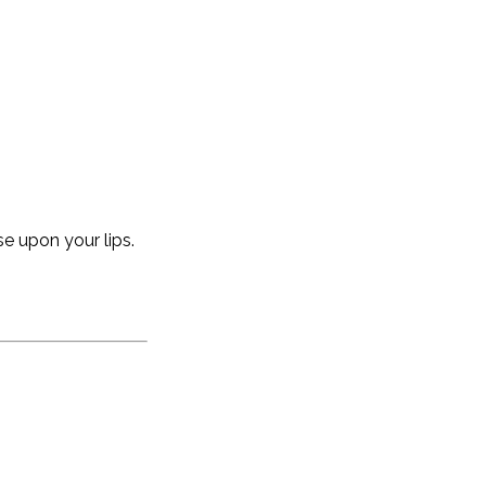
se upon your lips.