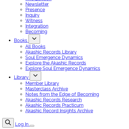
Newsletter
Presence
Inquiry
Witness
Integration
Becoming
Books
All Books
Akashic Records Library
Soul Emergence Dynamics
Explore the Akashic Records
Explore Soul Emergence Dynamics
Library
Member Library
Masterclass Archive
Notes from the Edge of Becoming
Akashic Records Research
Akashic Records Practicum
Akashic Record Insights Archive
Log In