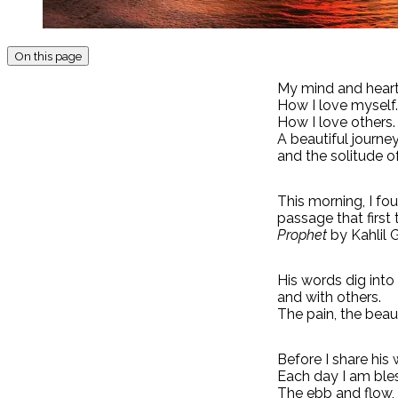
On this page
My mind and heart 
How I love myself.
How I love others.
A beautiful journe
and the solitude of
This morning, I fo
passage that first
Prophet
by Kahlil G
His words dig into
and with others.
The pain, the beau
Before I share his 
Each day I am ble
The ebb and flow, t