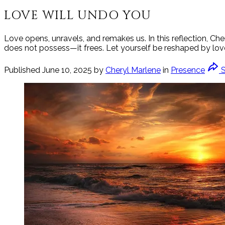
LOVE WILL UNDO YOU
Love opens, unravels, and remakes us. In this reflection, Che
does not possess—it frees. Let yourself be reshaped by love’
Published
June 10, 2025
by
Cheryl Marlene
in
Presence