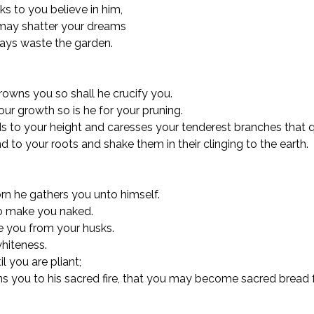
s to you believe in him,
may shatter your dreams
lays waste the garden.
rowns you so shall he crucify you.
our growth so is he for your pruning.
 to your height and caresses your tenderest branches that qu
d to your roots and shake them in their clinging to the earth.
rn he gathers you unto himself.
o make you naked.
ee you from your husks.
hiteness.
l you are pliant;
s you to his sacred fire, that you may become sacred bread 