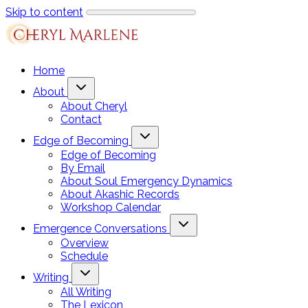
Skip to content
Home
About
About Cheryl
Contact
Edge of Becoming
Edge of Becoming
By Email
About Soul Emergency Dynamics
About Akashic Records
Workshop Calendar
Emergence Conversations
Overview
Schedule
Writing
All Writing
The Lexicon