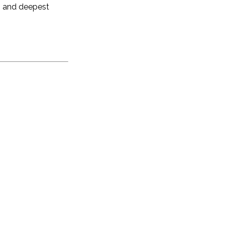
ng and deepest