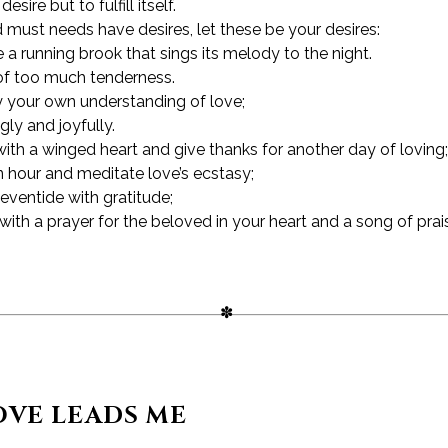
sire but to fulfill itself.
d must needs have desires, let these be your desires:
 a running brook that sings its melody to the night.
of too much tenderness.
your own understanding of love;
gly and joyfully.
th a winged heart and give thanks for another day of loving;
n hour and meditate love’s ecstasy;
eventide with gratitude;
with a prayer for the beloved in your heart and a song of prai
VE LEADS ME