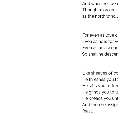
And when he speak
Though his voice 
as the north wind 
For even as love c
Even as he is for y
Even as he ascends
So shall he descen
Like sheaves of co
He threshes you t
He sifts you to fr
He grinds you to w
He kneads you unti
And then he assign
feast.