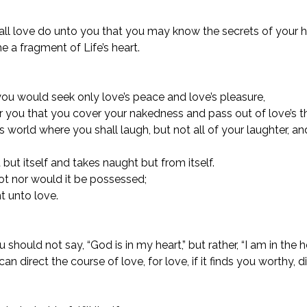
hall love do unto you that you may know the secrets of your he
a fragment of Life’s heart.
r you would seek only love’s peace and love’s pleasure,
for you that you cover your nakedness and pass out of love’s th
s world where you shall laugh, but not all of your laughter, an
but itself and takes naught but from itself.
t nor would it be possessed;
nt unto love.
hould not say, “God is in my heart,” but rather, “I am in the h
an direct the course of love, for love, if it finds you worthy, d