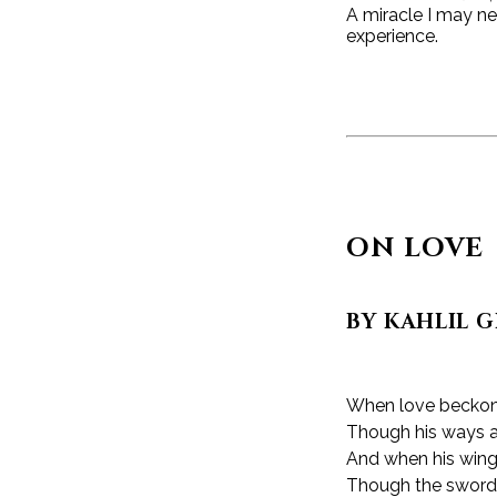
A miracle I may ne
experience.
ON LOVE
BY KAHLIL 
When love beckons
Though his ways a
And when his wings
Though the sword