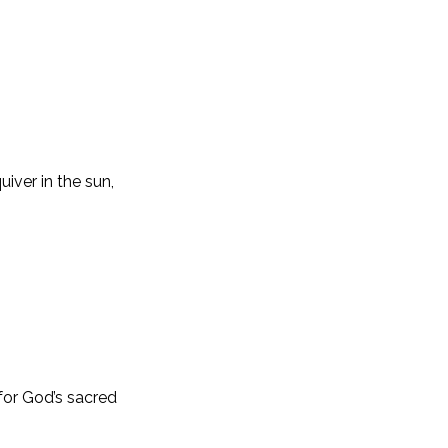
iver in the sun,
for God’s sacred