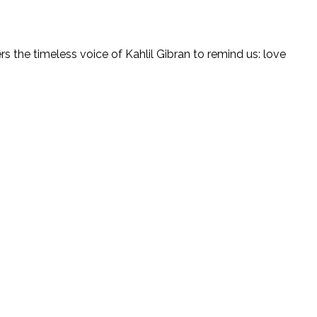
rs the timeless voice of Kahlil Gibran to remind us: love