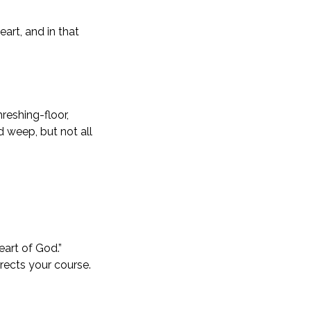
art, and in that
reshing-floor,
d weep, but not all
eart of God.”
irects your course.