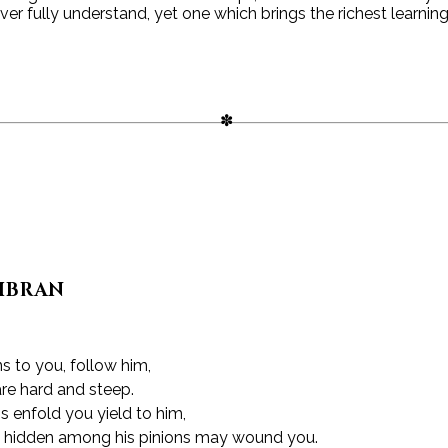
ver fully understand, yet one which brings the richest learni
GIBRAN
 to you, follow him,
re hard and steep.
 enfold you yield to him,
 hidden among his pinions may wound you.