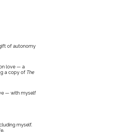
 gift of autonomy
 on love — a
ing a copy of
The
ove — with myself
cluding myself.
e.