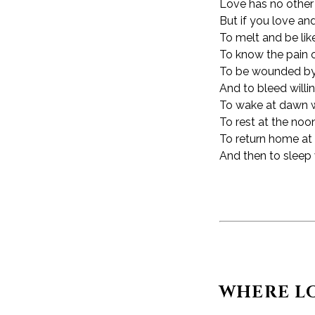
Love has no other de
But if you love an
To melt and be like
To know the pain 
To be wounded by 
And to bleed willin
To wake at dawn wi
To rest at the noo
To return home at 
And then to sleep 
WHERE LO