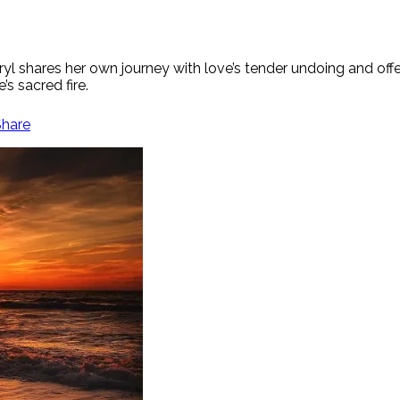
ryl shares her own journey with love’s tender undoing and offe
s sacred fire.
Share