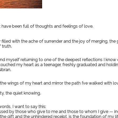
have been full of thoughts and feelings of love.
y filled with the ache of surrender and the joy of merging, the
 truth.
und myself returning to one of the deepest reflections I know
 touched my heart as a teenager, freshly graduated and hold
ibran.
 the wings of my heart and mirror the path I’ve walked with l
ty, the quiet knowing.
words, I want to say this:
ssed by those who give to me and those to whom I give — in
he gift and the unhindered receipt, is the foundation of my lif