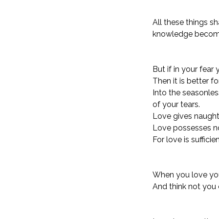
All these things s
knowledge become 
But if in your fea
Then it is better 
Into the seasonles
of your tears.
Love gives naught 
Love possesses no
For love is sufficie
When you love you s
And think not you c