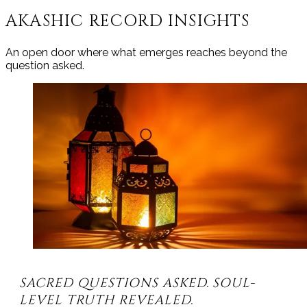
AKASHIC RECORD INSIGHTS
An open door where what emerges reaches beyond the
question asked.
SACRED QUESTIONS ASKED. SOUL-
LEVEL TRUTH REVEALED.