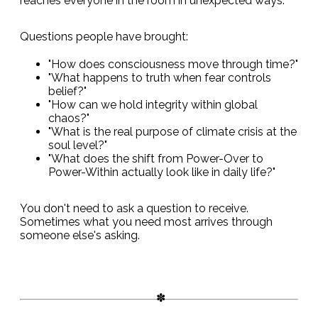
reaches everyone in the room in unexpected ways.
Questions people have brought:
"How does consciousness move through time?"
"What happens to truth when fear controls
belief?"
"How can we hold integrity within global
chaos?"
"What is the real purpose of climate crisis at the
soul level?"
"What does the shift from Power-Over to
Power-Within actually look like in daily life?"
You don't need to ask a question to receive.
Sometimes what you need most arrives through
someone else's asking.