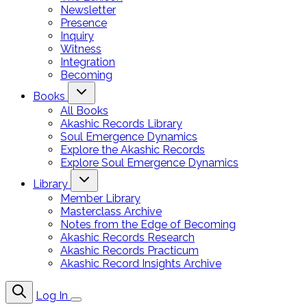
Newsletter
Presence
Inquiry
Witness
Integration
Becoming
Books
All Books
Akashic Records Library
Soul Emergence Dynamics
Explore the Akashic Records
Explore Soul Emergence Dynamics
Library
Member Library
Masterclass Archive
Notes from the Edge of Becoming
Akashic Records Research
Akashic Records Practicum
Akashic Record Insights Archive
Log In