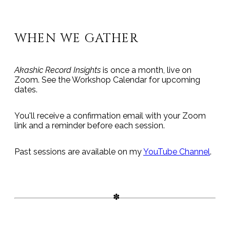
WHEN WE GATHER
Akashic Record Insights
is once a month, live on
Zoom. See the Workshop Calendar for upcoming
dates.
You'll receive a confirmation email with your Zoom
link and a reminder before each session.
Past sessions are available on my
YouTube Channel
.