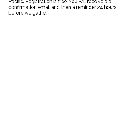
Pacific. Registration is free. You will receive a a
confirmation email and then a reminder 24 hours
before we gather.