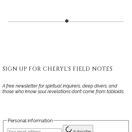
SIGN UP FOR CHERYL'S FIELD NOTES
A free newsletter for spiritual inquirers, deep divers, and
those who know soul revelations don’t come from tabloids.
Personal information
Subscribe