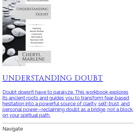
UNDERSTANDING DOUBT
Doubt doesn’t have to paralyze. This workbook explores
its ancient roots and guides you to transform fear-based
hesitation into a powerful source of clarity, self-trust, and
personal power—reclaiming doubt as a bridge, not a block,
on your spiritual path.
Navigate