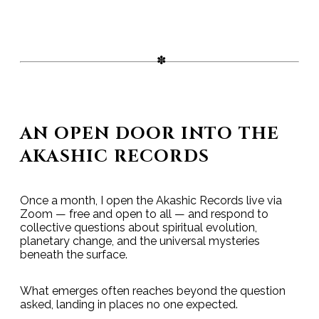
AN OPEN DOOR INTO THE
AKASHIC RECORDS
Once a month, I open the Akashic Records live via
Zoom — free and open to all — and respond to
collective questions about spiritual evolution,
planetary change, and the universal mysteries
beneath the surface.
What emerges often reaches beyond the question
asked, landing in places no one expected.