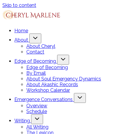
Skip to content
Home
About
About Cheryl
Contact
Edge of Becoming
Edge of Becoming
By Email
About Soul Emergency Dynamics
About Akashic Records
Workshop Calendar
Emergence Conversations
Overview
Schedule
Writing
All Writing
The Lexicon