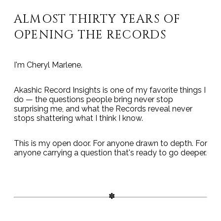
ALMOST THIRTY YEARS OF
OPENING THE RECORDS
I'm Cheryl Marlene.
Akashic Record Insights is one of my favorite things I
do — the questions people bring never stop
surprising me, and what the Records reveal never
stops shattering what I think I know.
This is my open door. For anyone drawn to depth. For
anyone carrying a question that's ready to go deeper.