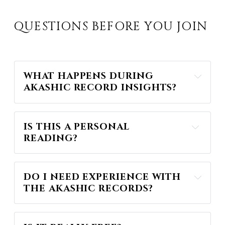
QUESTIONS BEFORE YOU JOIN
WHAT HAPPENS DURING 
AKASHIC RECORD INSIGHTS?
IS THIS A PERSONAL 
READING?
Akashic Record Insights
DO I NEED EXPERIENCE WITH 
THE AKASHIC RECORDS?