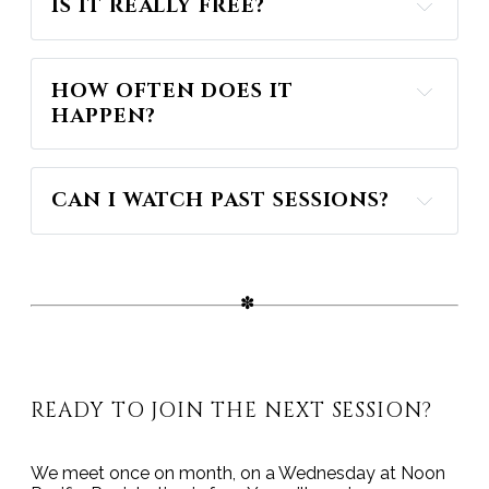
IS IT REALLY FREE?
HOW OFTEN DOES IT 
HAPPEN?
CAN I WATCH PAST SESSIONS?
my YouTube Channel
READY TO JOIN THE NEXT SESSION?
We meet once on month, on a Wednesday at Noon