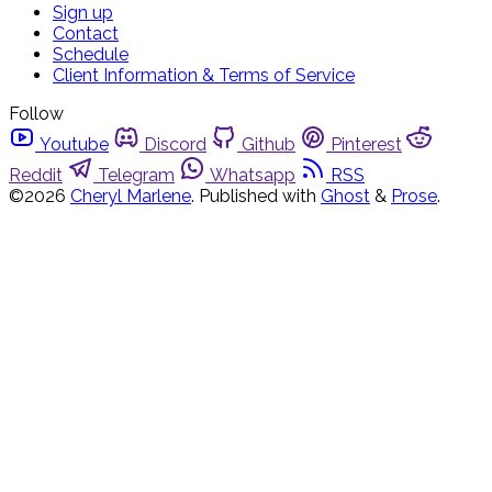
Sign up
Contact
Schedule
Client Information & Terms of Service
Follow
Youtube
Discord
Github
Pinterest
Reddit
Telegram
Whatsapp
RSS
©2026
Cheryl Marlene
.
Published with
Ghost
&
Prose
.