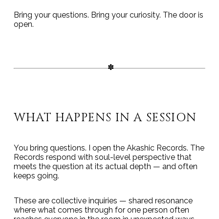
Bring your questions. Bring your curiosity. The door is
open.
WHAT HAPPENS IN A SESSION
You bring questions. I open the Akashic Records. The
Records respond with soul-level perspective that
meets the question at its actual depth — and often
keeps going.
These are collective inquiries — shared resonance
where what comes through for one person often