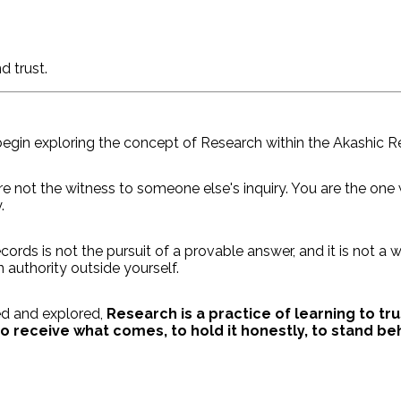
d trust.
egin exploring the concept of Research within the Akashic R
re not the witness to someone else's inquiry. You are the one
.
cords is not the pursuit of a provable answer, and it is not a
 authority outside yourself.
ed and explored,
Research is a practice of learning to tr
 receive what comes, to hold it honestly, to stand behi