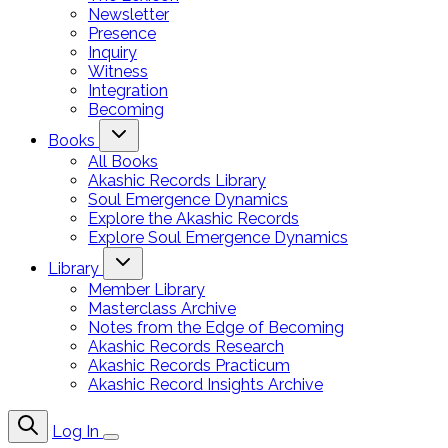
Newsletter
Presence
Inquiry
Witness
Integration
Becoming
Books
All Books
Akashic Records Library
Soul Emergence Dynamics
Explore the Akashic Records
Explore Soul Emergence Dynamics
Library
Member Library
Masterclass Archive
Notes from the Edge of Becoming
Akashic Records Research
Akashic Records Practicum
Akashic Record Insights Archive
Log In