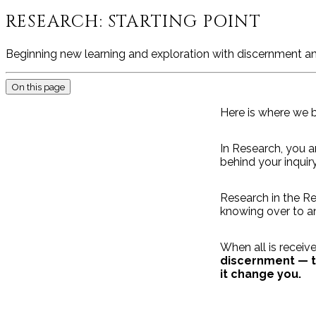
RESEARCH: STARTING POINT
Beginning new learning and exploration with discernment an
On this page
Here is where we b
In Research, you a
behind your inquiry
Research in the Re
knowing over to an
When all is receiv
discernment — to
it change you.