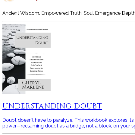
Ancient Wisdom. Empowered Truth. Soul Emergence Depth
UNDERSTANDING DOUBT
Doubt doesn’t have to paralyze. This workbook explores its a
power—reclaiming doubt as a bridge, not a block, on your spi