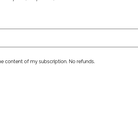
he content of my subscription. No refunds.