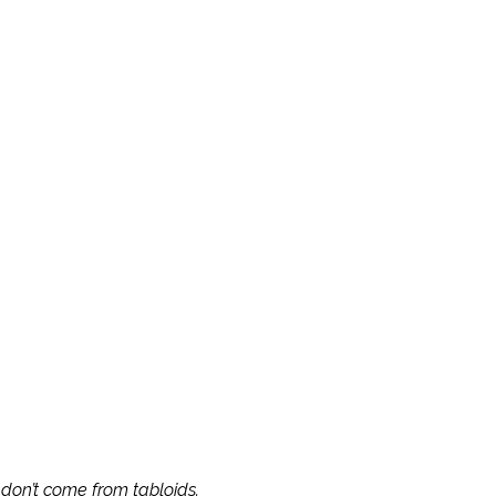
AKASHIC
ECOMING
s don’t come from tabloids.