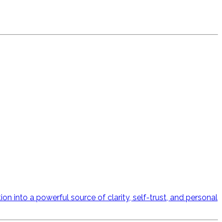
n into a powerful source of clarity, self-trust, and personal