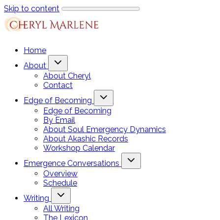
Skip to content
Home
About
About Cheryl
Contact
Edge of Becoming
Edge of Becoming
By Email
About Soul Emergency Dynamics
About Akashic Records
Workshop Calendar
Emergence Conversations
Overview
Schedule
Writing
All Writing
The Lexicon