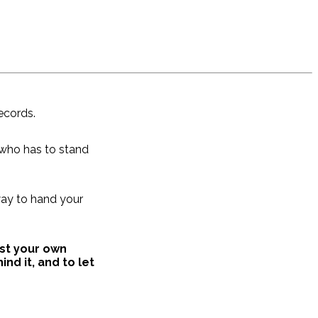
ecords.
 who has to stand
 way to hand your
ust your own
nd it, and to let