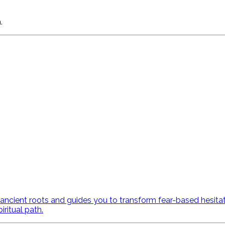
.
ncient roots and guides you to transform fear-based hesitatio
ritual path.