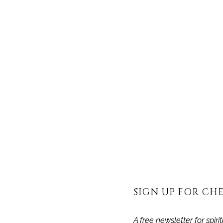
THIS P
RECORD
SIGN UP FOR CHE
A free newsletter for spir