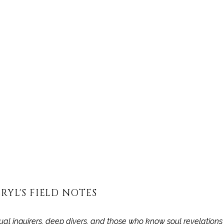
OST IS FOR SUBSCRIBERS ON THE 
S DEPTH STUDIES + EDGE OF B
TIER ONLY
Subscribe now
Already have an account?
Sign in
RYL'S FIELD NOTES
itual inquirers, deep divers, and those who know soul revelation