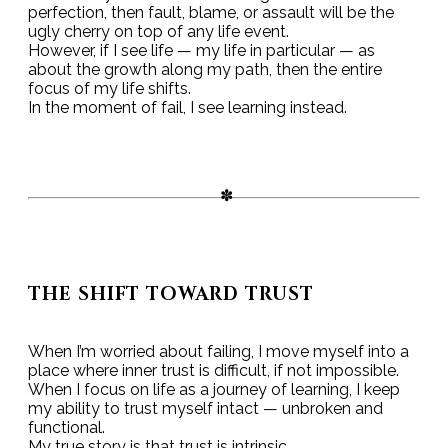
perfection, then fault, blame, or assault will be the
ugly cherry on top of any life event.
However, if I see life — my life in particular — as
about the growth along my path, then the entire
focus of my life shifts.
In the moment of fail, I see learning instead.
THE SHIFT TOWARD TRUST
When I’m worried about failing, I move myself into a
place where inner trust is difficult, if not impossible.
When I focus on life as a journey of learning, I keep
my ability to trust myself intact — unbroken and
functional.
My true story is that trust is intrinsic.