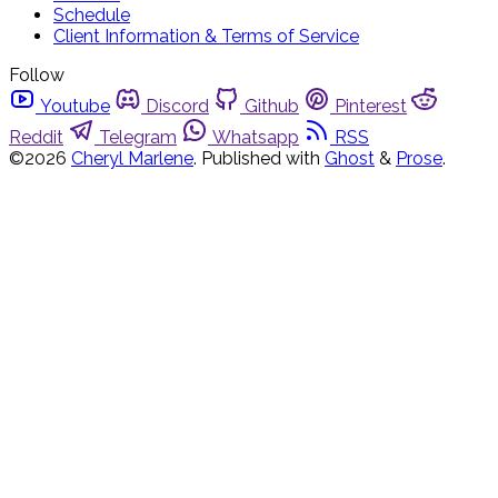
Schedule
Client Information & Terms of Service
Follow
Youtube
Discord
Github
Pinterest
Reddit
Telegram
Whatsapp
RSS
©2026
Cheryl Marlene
.
Published with
Ghost
&
Prose
.