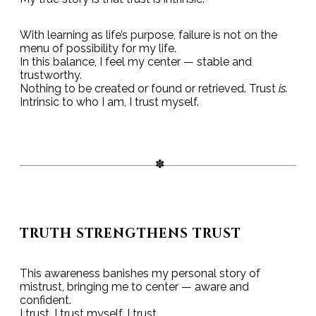
With learning as life’s purpose, failure is not on the
menu of possibility for my life.
In this balance, I feel my center — stable and
trustworthy.
Nothing to be created or found or retrieved. Trust
is.
Intrinsic to who I am, I trust myself.
TRUTH STRENGTHENS TRUST
This awareness banishes my personal story of
mistrust, bringing me to center — aware and
confident.
I trust. I trust myself. I trust.