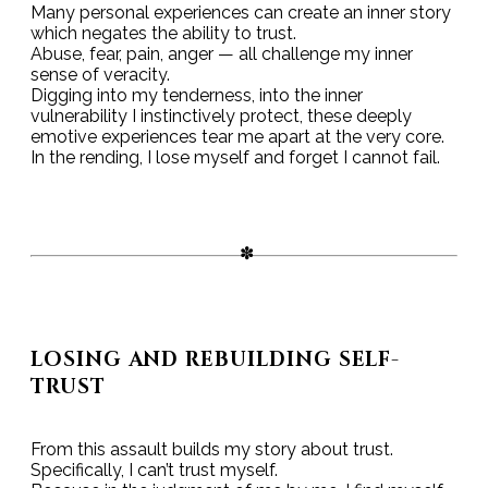
Many personal experiences can create an inner story
which negates the ability to trust.
Abuse, fear, pain, anger — all challenge my inner
sense of veracity.
Digging into my tenderness, into the inner
vulnerability I instinctively protect, these deeply
emotive experiences tear me apart at the very core.
In the rending, I lose myself and forget I cannot fail.
LOSING AND REBUILDING SELF-
TRUST
From this assault builds my story about trust.
Specifically, I can’t trust myself.