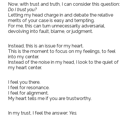
Now, with trust and truth, I can consider this question:
Do I trust you?
Letting my head charge in and debate the relative
merits of your case is easy and tempting.
For me, this can turn unnecessarily adversarial,
devolving into fault, blame, or judgment.
Instead, this is an issue for my heart.
This is the moment to focus on my feelings, to feel
into my center.
Instead of the noise in my head, I look to the quiet of
my heart center.
I feel you there.
I feel for resonance.
I feel for alignment.
My heart tells me if you are trustworthy.
In my trust, I feel the answer:
Yes.