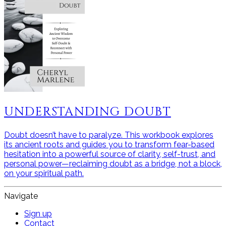
UNDERSTANDING DOUBT
Doubt doesn’t have to paralyze. This workbook explores
its ancient roots and guides you to transform fear-based
hesitation into a powerful source of clarity, self-trust, and
personal power—reclaiming doubt as a bridge, not a block,
on your spiritual path.
Navigate
Sign up
Contact