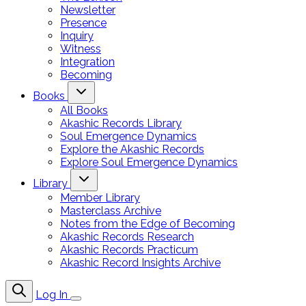
Newsletter
Presence
Inquiry
Witness
Integration
Becoming
Books
All Books
Akashic Records Library
Soul Emergence Dynamics
Explore the Akashic Records
Explore Soul Emergence Dynamics
Library
Member Library
Masterclass Archive
Notes from the Edge of Becoming
Akashic Records Research
Akashic Records Practicum
Akashic Record Insights Archive
Log In