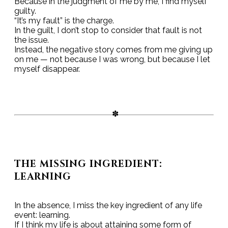
Because in the judgment of me by me, I find myself
guilty.
“It’s my fault” is the charge.
In the guilt, I don’t stop to consider that fault is not
the issue.
Instead, the negative story comes from me giving up
on me — not because I was wrong, but because I let
myself disappear.
THE MISSING INGREDIENT:
LEARNING
In the absence, I miss the key ingredient of any life
event: learning.
If I think my life is about attaining some form of