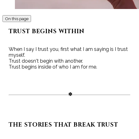
On this page
TRUST BEGINS WITHIN
When I say I trust you, first what I am saying is I trust
myself.
Trust doesn't begin with another.
Trust begins inside of who I am for me.
THE STORIES THAT BREAK TRUST