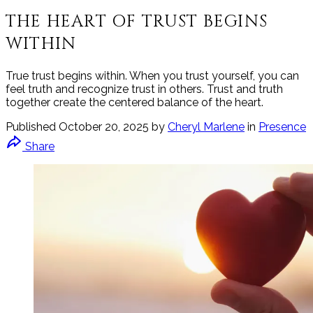
THE HEART OF TRUST BEGINS
WITHIN
True trust begins within. When you trust yourself, you can
feel truth and recognize trust in others. Trust and truth
together create the centered balance of the heart.
Published
October 20, 2025
by
Cheryl Marlene
in
Presence
Share