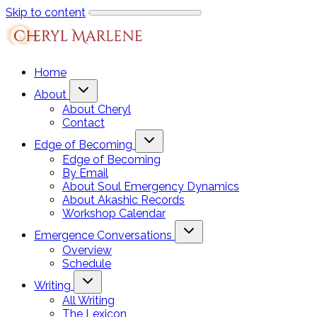
Skip to content
Home
About
About Cheryl
Contact
Edge of Becoming
Edge of Becoming
By Email
About Soul Emergency Dynamics
About Akashic Records
Workshop Calendar
Emergence Conversations
Overview
Schedule
Writing
All Writing
The Lexicon