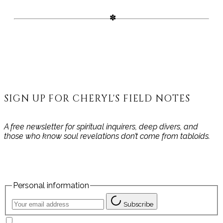
SIGN UP FOR CHERYL'S FIELD NOTES
A free newsletter for spiritual inquirers, deep divers, and
those who know soul revelations don’t come from tabloids.
Personal information
Subscribe