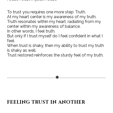
To trust you requires one more step: Truth.
At my heart center is my awareness of my truth.
Truth resonates within my heart, radiating from my
center within my awareness of balance.
In other words, I feel truth.
But only if I trust myself do I feel confident in what I
feel.
When trust is shaky, then my ability to trust my truth
is shaky as well.
Trust restored reinforces the sturdy feel of my truth.
FEELING TRUST IN ANOTHER