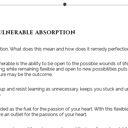
ULNERABLE ABSORPTION
tion. What does this mean and how does it remedy perfecti
lnerable is the ability to be open to the possible wounds of lif
ng while remaining flexible and open to new possibilities puts
ilure may be the outcome.
 up and resist learning as unnecessary, keeps you stuck and 
.
eded as the fuel for the passion of your heart. With this flexibl
 an outlet for the passions of your heart.