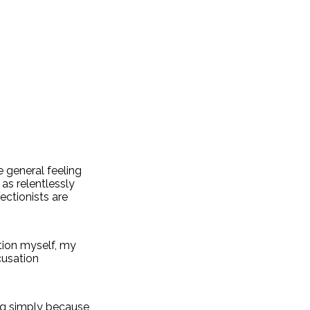
e general feeling
 as relentlessly
ectionists are
tion myself, my
cusation
ng simply because