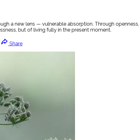
rough a new lens — vulnerable absorption. Through openness, 
sness, but of living fully in the present moment.
Share