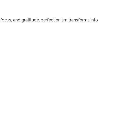
focus, and gratitude, perfectionism transforms into