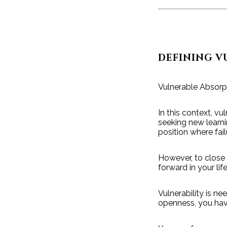
DEFINING V
Vulnerable Absorp
In this context, vu
seeking new learni
position where fa
However, to close
forward in your life
Vulnerability is ne
openness, you have