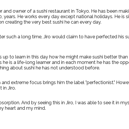
ker and owner of a sushi restaurant in Tokyo. He has been maki
, years. He works every day except national holidays. He is s
n creating the very best sushi he can every day.
ter such a long time, Jiro would claim to have perfected his s
ts up to learn in this day how he might make sushi better than
s he is a life-long learner and in each moment he has the opp
ing about sushi he has not understood before.
 and extreme focus brings him the label "perfectionist." Howev
 in Jiro.
sorption. And by seeing this in Jiro, I was able to see it in mys
 my heart and my mind.