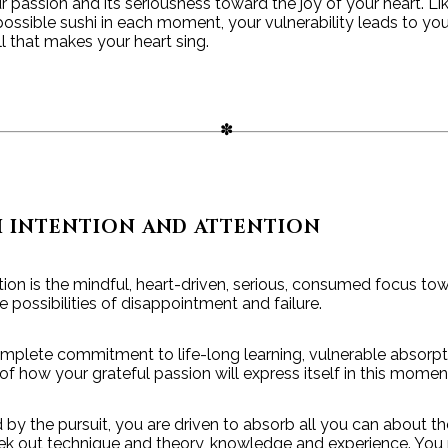
 passion and its seriousness toward the joy of your heart. Lik
ossible sushi in each moment, your vulnerability leads to you
all that makes your heart sing.
H INTENTION AND ATTENTION
ion is the mindful, heart-driven, serious, consumed focus towa
 possibilities of disappointment and failure.
mplete commitment to life-long learning, vulnerable absorpt
 of how your grateful passion will express itself in this momen
y the pursuit, you are driven to absorb all you can about th
eek out technique and theory, knowledge and experience. You