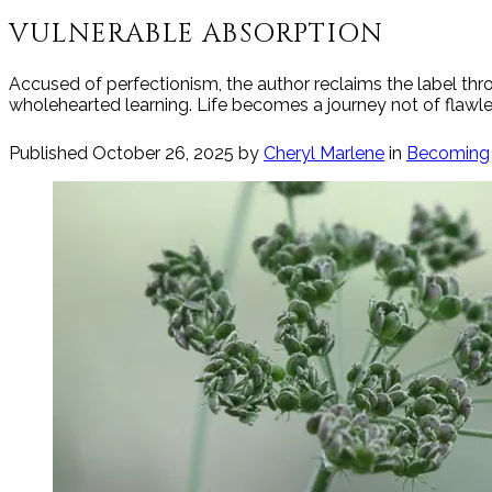
VULNERABLE ABSORPTION
Accused of perfectionism, the author reclaims the label th
wholehearted learning. Life becomes a journey not of flawles
Published
October 26, 2025
by
Cheryl Marlene
in
Becoming