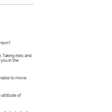
onism?
e. Taking risks and
 you in the
unable to move
e attitude of