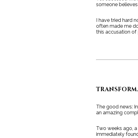
someone believes t
I have tried hard 
often made me doub
this accusation of 
TRANSFORM
The good news: In 
an amazing compli
Two weeks ago, a g
immediately found 