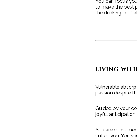
You can focus your
to make the best p
the drinking in of 
LIVING WIT
Vulnerable absorpt
passion despite the
Guided by your co
joyful anticipation
You are consumed b
entice you. You s