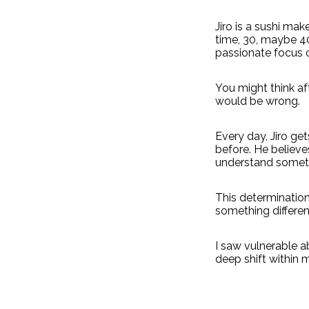
Jiro is a sushi ma
time, 30, maybe 40
passionate focus o
You might think af
would be wrong.
Every day, Jiro ge
before. He believe
understand someth
This determination
something different
I saw vulnerable ab
deep shift within