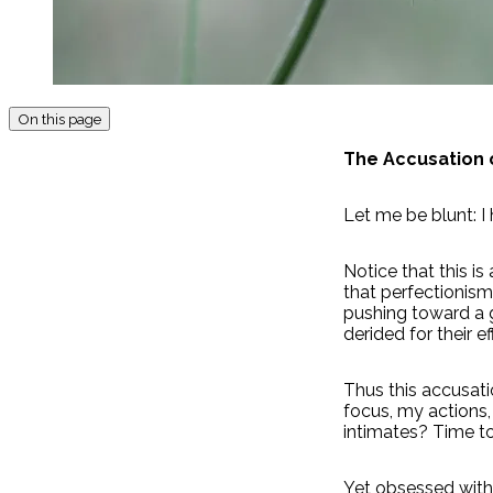
On this page
The Accusation 
Let me be blunt: I
Notice that this i
that perfectionism 
pushing toward a g
derided for their ef
Thus this accusati
focus, my actions,
intimates? Time to
Yet obsessed with