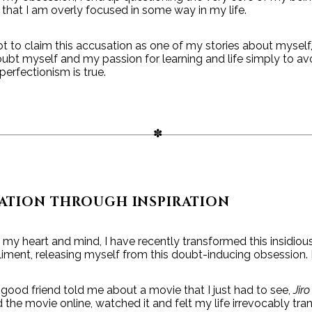
hat I am overly focused in some way in my life.
not to claim this accusation as one of my stories about myself,
t myself and my passion for learning and life simply to avo
perfectionism is true.
ATION THROUGH INSPIRATION
my heart and mind, I have recently transformed this insidiou
ment, releasing myself from this doubt-inducing obsession. 
ood friend told me about a movie that I just had to see,
Jir
the movie online, watched it and felt my life irrevocably tra