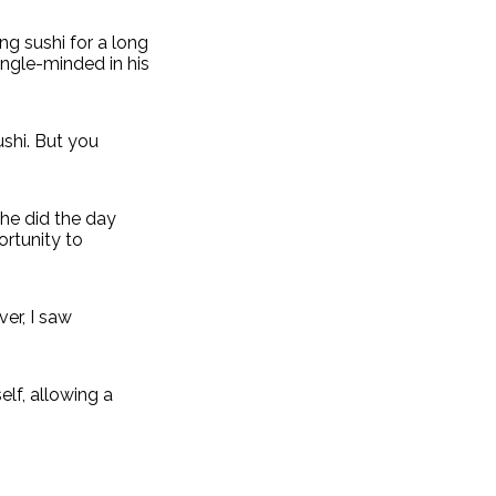
ng sushi for a long
ingle-minded in his
ushi. But you
 he did the day
ortunity to
er, I saw
elf, allowing a