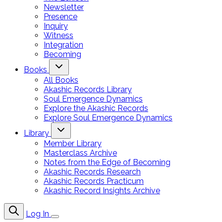
Newsletter
Presence
Inquiry
Witness
Integration
Becoming
Books
All Books
Akashic Records Library
Soul Emergence Dynamics
Explore the Akashic Records
Explore Soul Emergence Dynamics
Library
Member Library
Masterclass Archive
Notes from the Edge of Becoming
Akashic Records Research
Akashic Records Practicum
Akashic Record Insights Archive
Log In