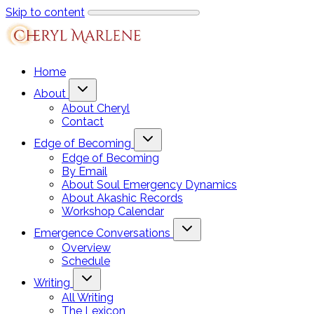
Skip to content
Home
About
About Cheryl
Contact
Edge of Becoming
Edge of Becoming
By Email
About Soul Emergency Dynamics
About Akashic Records
Workshop Calendar
Emergence Conversations
Overview
Schedule
Writing
All Writing
The Lexicon