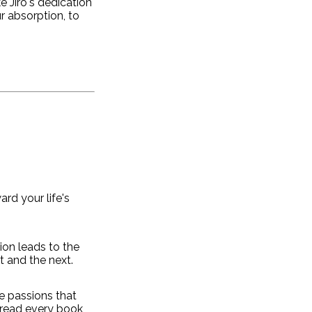
e Jiro's dedication
r absorption, to
rd your life's
ion leads to the
t and the next.
e passions that
 read every book