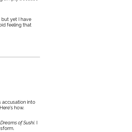
 but yet I have
id feeling that
s accusation into
Here's how.
o Dreams of Sushi.
I
nsform.