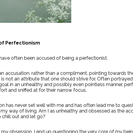
of Perfectionism
 have often been accused of being a perfectionist.
s an accusation, rather than a compliment, pointing towards th
is not an attribute that one should strive for. Often portrayed
oal in an unhealthy and possibly even pointless manner, perf
fort and sniffed at for their narrow focus.
on has never set well with me and has often lead me to ques
 my way of living. Am I as unhealthy and obsessed as the ac
 chill out and let go?
 my obsession, I end up questioning the very core of my bei