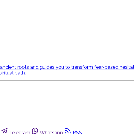
ncient roots and guides you to transform fear-based hesitatio
ritual path.
Telegram
Whatsapp
RSS