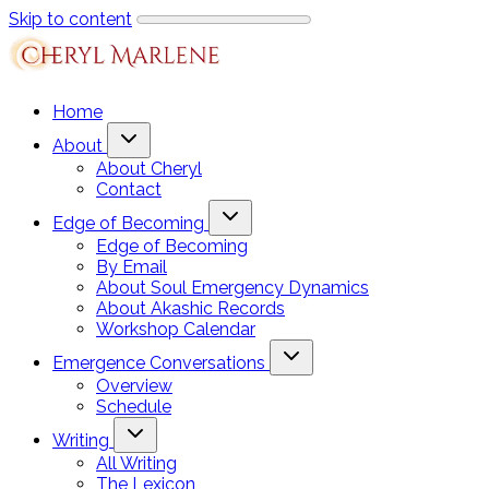
Skip to content
Home
About
About Cheryl
Contact
Edge of Becoming
Edge of Becoming
By Email
About Soul Emergency Dynamics
About Akashic Records
Workshop Calendar
Emergence Conversations
Overview
Schedule
Writing
All Writing
The Lexicon