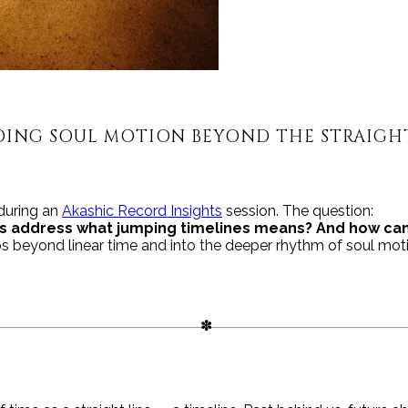
ING SOUL MOTION BEYOND THE STRAIGHT
 during an
Akashic Record Insights
session. The question:
s address what jumping timelines means? And how can
s beyond linear time and into the deeper rhythm of soul mot