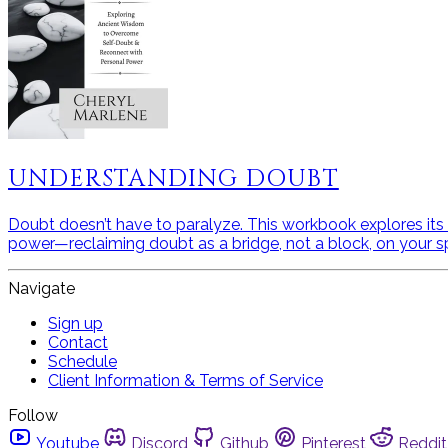
UNDERSTANDING DOUBT
Doubt doesn’t have to paralyze. This workbook explores its a
power—reclaiming doubt as a bridge, not a block, on your spi
Navigate
Sign up
Contact
Schedule
Client Information & Terms of Service
Follow
Youtube
Discord
Github
Pinterest
Reddit