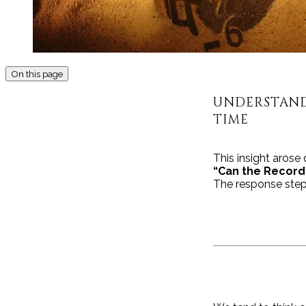
On this page
UNDERSTAND
TIME
This insight arose
“Can the Record
The response step