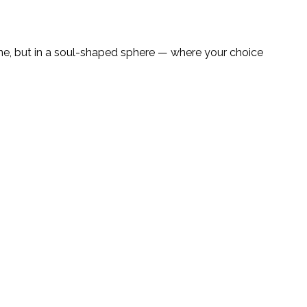
line, but in a soul-shaped sphere — where your choice