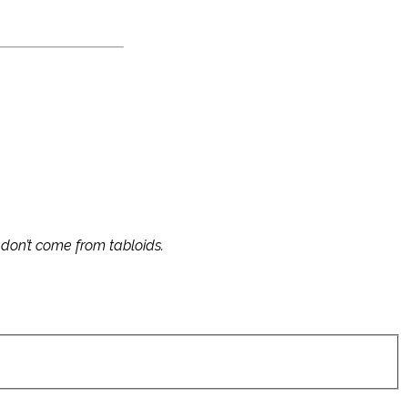
s don’t come from tabloids.