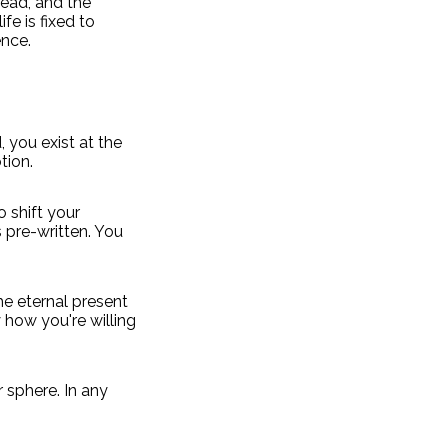
head, and the
fe is fixed to
nce.
, you exist at the
tion.
o shift your
s pre-written. You
the eternal present
 how you're willing
r sphere. In any