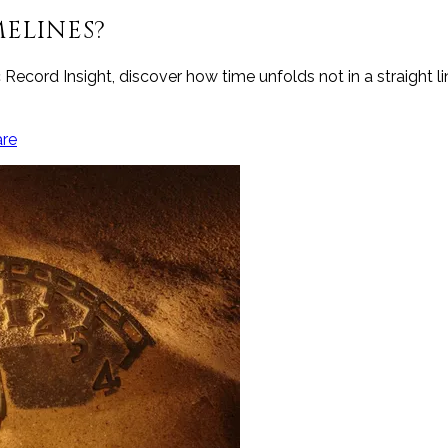
ELINES?
c Record Insight, discover how time unfolds not in a straight 
are