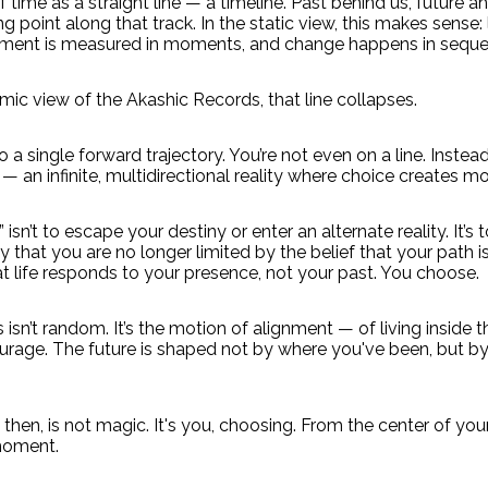
 time as a straight line — a timeline. Past behind us, future a
 point along that track. In the static view, this makes sense: li
ment is measured in moments, and change happens in seque
ic view of the Akashic Records, that line collapses.
 a single forward trajectory. You’re not even on a line. Instead
— an infinite, multidirectional reality where choice creates mo
isn’t to escape your destiny or enter an alternate reality. It’s t
y that you are no longer limited by the belief that your path i
 life responds to your presence, not your past. You choose.
s isn’t random. It’s the motion of alignment — of living inside 
ourage. The future is shaped not by where you've been, but by
then, is not magic. It's you, choosing. From the center of you
 moment.