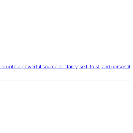
n into a powerful source of clarity, self-trust, and personal