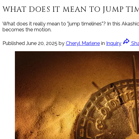
WHAT DOES IT MEAN TO JUMP TIM
What does it really mean to "jump timelines"? In this Akashi
becomes the motion.
Published
June 20, 2025
by
Cheryl Marlene
in
Inquiry
Sh