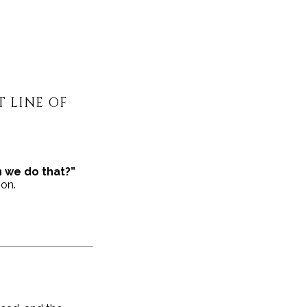
 LINE OF
 we do that?”
ion.