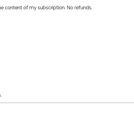
he content of my subscription. No refunds.
.