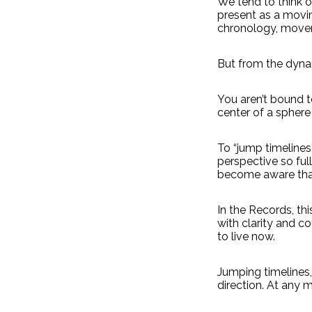
We tend to think of
present as a moving
chronology, move
But from the dynam
You aren’t bound to
center of a sphere 
To “jump timelines” 
perspective so full
become aware that
In the Records, thi
with clarity and c
to live now.
Jumping timelines, 
direction. At any