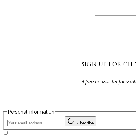
SIGN UP FOR CHE
A free newsletter for spir
Personal information
Subscribe