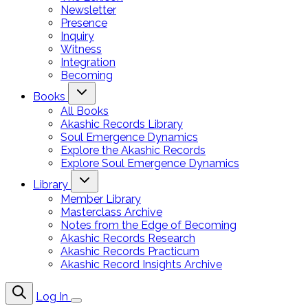
Newsletter
Presence
Inquiry
Witness
Integration
Becoming
Books
All Books
Akashic Records Library
Soul Emergence Dynamics
Explore the Akashic Records
Explore Soul Emergence Dynamics
Library
Member Library
Masterclass Archive
Notes from the Edge of Becoming
Akashic Records Research
Akashic Records Practicum
Akashic Record Insights Archive
Log In