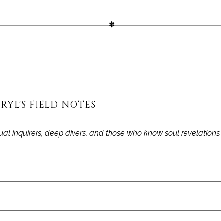
RYL'S FIELD NOTES
itual inquirers, deep divers, and those who know soul revelation