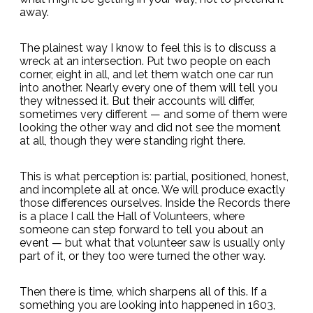
away.
The plainest way I know to feel this is to discuss a
wreck at an intersection. Put two people on each
corner, eight in all, and let them watch one car run
into another. Nearly every one of them will tell you
they witnessed it. But their accounts will differ,
sometimes very different — and some of them were
looking the other way and did not see the moment
at all, though they were standing right there.
This is what perception is: partial, positioned, honest,
and incomplete all at once. We will produce exactly
those differences ourselves. Inside the Records there
is a place I call the Hall of Volunteers, where
someone can step forward to tell you about an
event — but what that volunteer saw is usually only
part of it, or they too were turned the other way.
Then there is time, which sharpens all of this. If a
something you are looking into happened in 1603,