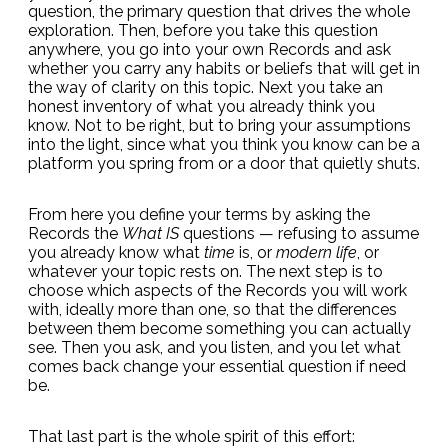
question, the primary question that drives the whole
exploration. Then, before you take this question
anywhere, you go into your own Records and ask
whether you carry any habits or beliefs that will get in
the way of clarity on this topic. Next you take an
honest inventory of what you already think you
know. Not to be right, but to bring your assumptions
into the light, since what you think you know can be a
platform you spring from or a door that quietly shuts.
From here you define your terms by asking the
Records the
What IS
questions — refusing to assume
you already know what
time
is, or
modern life
, or
whatever your topic rests on. The next step is to
choose which aspects of the Records you will work
with, ideally more than one, so that the differences
between them become something you can actually
see. Then you ask, and you listen, and you let what
comes back change your essential question if need
be.
That last part is the whole spirit of this effort: