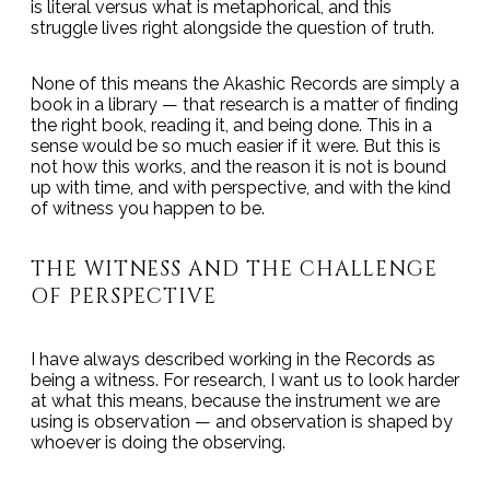
is literal versus what is metaphorical, and this
struggle lives right alongside the question of truth.
None of this means the Akashic Records are simply a
book in a library — that research is a matter of finding
the right book, reading it, and being done. This in a
sense would be so much easier if it were. But this is
not how this works, and the reason it is not is bound
up with time, and with perspective, and with the kind
of witness you happen to be.
THE WITNESS AND THE CHALLENGE
OF PERSPECTIVE
I have always described working in the Records as
being a witness. For research, I want us to look harder
at what this means, because the instrument we are
using is observation — and observation is shaped by
whoever is doing the observing.