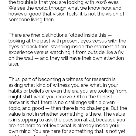
the trouble is that you are looking with 2026 eyes.
We see the world through what we know now, and
however good that vision feels, it is not the vision of
someone living then.
There are finer distinctions folded inside this —
looking at the past with present eyes versus with the
eyes of back then, standing inside the moment of an
experience versus watching it from outside like a fly
on the wall — and they will have their own attention
later.
Thus, part of becoming a witness for research is
asking what kind of witness you are: what, in your
habits or beliefs or even the era you are looking from,
might shift what you receive. Often the honest
answer is that there is no challenge with a given
topic, and good — then there is no challenge. But the
value is not in whether something is there. The value
is in stopping to ask the question at all, because you
are not here to retrieve what is already inside your
own mind. You are here for something that is not yet