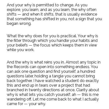
And your why is permitted to change. As you
explore, you learn, and as you learn, the why often
shifts — and when it shifts, that is usually evidence
that something has shifted in you, not a sign that you
began wrong.
What the why does for you is practical. Your why is
the filter through which you handle your habits and
your beliefs — the focus which keeps them in view
while you work.
And the why is what reins you in. Almost any topic in
the Records can open into something endless. You
can ask one question and find yourself, a hundred
questions later, holding a tangle you cannot bring
back together. I have watched a student do exactly
this and end up in tears over a project that had
branched in twenty directions at once. Clarity about
why is what lets you catch yourself: ah — this is me
wandering off. Let me come back to what I actually
came for — your why.