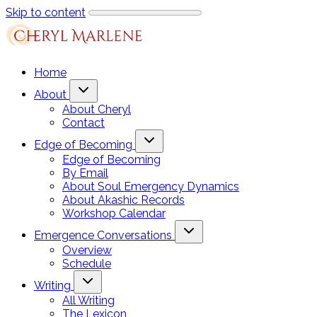
Skip to content
Home
About
About Cheryl
Contact
Edge of Becoming
Edge of Becoming
By Email
About Soul Emergency Dynamics
About Akashic Records
Workshop Calendar
Emergence Conversations
Overview
Schedule
Writing
All Writing
The Lexicon