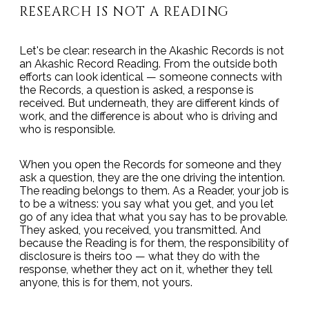
RESEARCH IS NOT A READING
Let's be clear: research in the Akashic Records is not
an Akashic Record Reading. From the outside both
efforts can look identical — someone connects with
the Records, a question is asked, a response is
received. But underneath, they are different kinds of
work, and the difference is about who is driving and
who is responsible.
When you open the Records for someone and they
ask a question, they are the one driving the intention.
The reading belongs to them. As a Reader, your job is
to be a witness: you say what you get, and you let
go of any idea that what you say has to be provable.
They asked, you received, you transmitted. And
because the Reading is for them, the responsibility of
disclosure is theirs too — what they do with the
response, whether they act on it, whether they tell
anyone, this is for them, not yours.