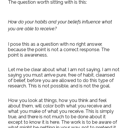
The question worth sitting with is this:
How do your habits and your beliefs influence what
you are able to receive?
I pose this as a question with no right answer,
because the point is not a correct response. The
point is awareness.
Let me be clear about what I am not saying. I am not
saying you must arrive pure, free of habit, cleansed
of belief, before you are allowed to do this type of
research. This is not possible, and is not the goal.
How you look at things, how you think and feel
about them, will color both what you receive and
what you make of what you receive. This is simply
true, and there is not much to be done about it
except to know it is here. The work is to be aware of
what might be getting in your way, not to pretend it