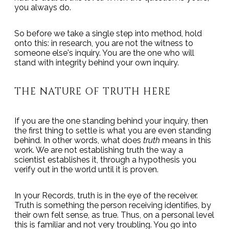
you always do.
So before we take a single step into method, hold
onto this: in research, you are not the witness to
someone else's inquiry. You are the one who will
stand with integrity behind your own inquiry.
THE NATURE OF TRUTH HERE
If you are the one standing behind your inquiry, then
the first thing to settle is what you are even standing
behind. In other words, what does
truth
means in this
work. We are not establishing truth the way a
scientist establishes it, through a hypothesis you
verify out in the world until it is proven.
In your Records, truth is in the eye of the receiver.
Truth is something the person receiving identifies, by
their own felt sense, as true. Thus, on a personal level
this is familiar and not very troubling. You go into