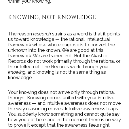
within your knowing.
KNOWING, NOT KNOWLEDGE
The reason
research
strains as a word is that it points
us toward knowledge — the rational, intellectual
framework whose whole purpose is to convert the
unknown into the known. We are good at this
framework. We are trained in it. But the Akashic
Records do not work primarily through the rational or
the intellectual. The Records work through your
knowing
, and knowing is not the same thing as
knowledge.
Your knowing does not arrive only through rational
thought. Knowing comes united with your intuitive
awareness — and intuitive awareness does not move
the way reasoning moves. Intuitive awareness leaps.
You suddenly know something and cannot quite say
how you got here, and in the moment there is no way
to prove it except that the awareness feels right.