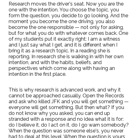
Research moves the driver's seat. Now you are the
one with the intention. You choose the topic, you
form the question, you decide to go looking. And the
moment you become the one driving, you also
become the one responsible — not only for asking,
but for what you do with whatever comes back. One
of my students put it exactly right: I am a witness
and I just say what I get, and it is different when I
bring it as a research topic. In a reading she is
reporting. In research she is walking in with her own
intention, and with the habits, beliefs, and
perspectives which come along with having an
intention in the first place.
This is why research is advanced work, and why it
cannot be approached casually. Open the Records
and ask who killed JFK and you will get something —
everyone will get something. But then what? If you
do not know why you asked, you can end up
stranded with a response and no idea what it is for:
do I believe it, do I act on it, do I go warn somebody?
When the question was someone else's, you never
had to deal at this level. When the question is yours,