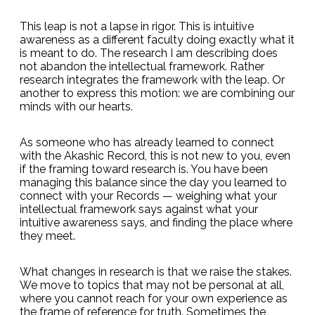
This leap is not a lapse in rigor. This is intuitive
awareness as a different faculty doing exactly what it
is meant to do. The research I am describing does
not abandon the intellectual framework. Rather
research integrates the framework with the leap. Or
another to express this motion: we are combining our
minds with our hearts.
As someone who has already learned to connect
with the Akashic Record, this is not new to you, even
if the framing toward research is. You have been
managing this balance since the day you learned to
connect with your Records — weighing what your
intellectual framework says against what your
intuitive awareness says, and finding the place where
they meet.
What changes in research is that we raise the stakes.
We move to topics that may not be personal at all,
where you cannot reach for your own experience as
the frame of reference for truth. Sometimes the