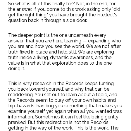
So what is all of this finally for? Not, in the end, for
the answer. If you come to this work asking only "did I
get the right thing," you have brought the intellect's
question back in through a side door.
The deeper point is the one underneath every
answer: that you are here, learning — expanding who
you are and how you see the world. We are not after
truth fixed in place and held still. We are exploring
truth inside a living, dynamic awareness, and the
value is in what that exploration does to the one
doing it.
This is why research in the Records keeps turning
you back toward yourself, and why that can be
maddening. You set out to learn about a topic, and
the Records seem to play off your own habits and
trip-hazards, handing you something that makes you
examine yourself yet again when all you wanted was
information. Sometimes it can feel like being gently
pranked. But this redirection is not the Records
getting in the way of the work. This is the work. The