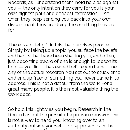
Records, as I understand them, hold no bias against
you — the only intention they carry for you is your
own highest path and deepest expression — so
when they keep sending you back into your own
discernment, they are doing the one thing they are
for.
There is a quiet gift in this that surprises people.
Simply by taking up a topic, you surface the beliefs
and habits that have been shaping you, and often,
just becoming aware of one is enough to loosen its
hold — you find it has eased before you have done
any of the actual research. You set out to study time
and end up freer of something you never came in to
address. This is not a detour from the work. For a
great many people, it is the most valuable thing the
work does.
So hold this lightly as you begin. Research in the
Records is not the pursuit of a provable answer. This
is not a way to hand your knowing over to an
authority outside yourself. This approach is, in the