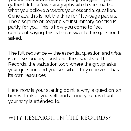
gather it into a few paragraphs which summarize
what you believe answers your essential question.
Generally, this is not the time for fifty-page papers.
The discipline of keeping your summary concise is
partly for you. This is how you come to feel
confident saying: this is the answer to the question I
asked.
The full sequence — the essential question and
what
is
and secondary questions, the aspects of the
Records, the validation loop where the group asks
your question and you see what they receive — has
its own resources.
Here, now is your starting point: a why, a question, an
honest look at yourself, and a loop you travel until
your why is attended to.
WHY RESEARCH IN THE RECORDS?