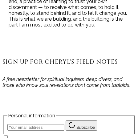
end, a practice of learning to trust your own
discernment — to receive what comes, to hold it
honestly, to stand behind it, and to let it change you.
This is what we are building, and the building is the
part I am most excited to do with you.
SIGN UP FOR CHERYL'S FIELD NOTES
A free newsletter for spiritual inquirers, deep divers, and
those who know soul revelations don’t come from tabloids.
Personal information
Subscribe