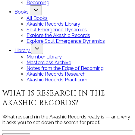
Becoming
Books
All Books
Akashic Records Library
Soul Emergence Dynamics
Explore the Akashic Records
Explore Soul Emergence Dynamics
Library
Member Library
Masterclass Archive
Notes from the Edge of Becoming
Akashic Records Research
Akashic Records Practicum
WHAT IS RESEARCH IN THE
AKASHIC RECORDS?
What research in the Akashic Records really is — and why
it asks you to set down the search for proof.