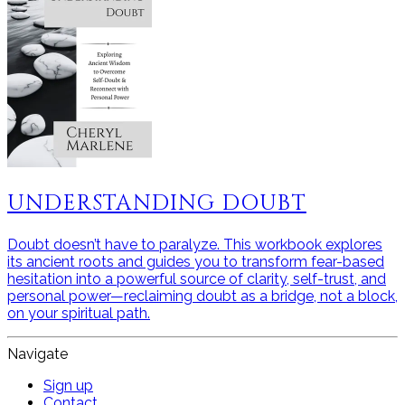
UNDERSTANDING DOUBT
Doubt doesn’t have to paralyze. This workbook explores
its ancient roots and guides you to transform fear-based
hesitation into a powerful source of clarity, self-trust, and
personal power—reclaiming doubt as a bridge, not a block,
on your spiritual path.
Navigate
Sign up
Contact