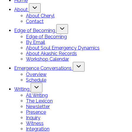
Home
About
About Cheryl
Contact
Edge of Becoming
Edge of Becoming
By Email
About Soul Emergency Dynamics
About Akashic Records
Workshop Calendar
Emergence Conversations
Overview
Schedule
Writing
All Writing
The Lexicon
Newsletter
Presence
Inquiry
Witness
Integration