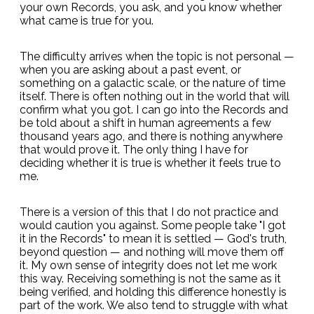
your own Records, you ask, and you know whether
what came is true for you.
The difficulty arrives when the topic is not personal —
when you are asking about a past event, or
something on a galactic scale, or the nature of time
itself. There is often nothing out in the world that will
confirm what you got. I can go into the Records and
be told about a shift in human agreements a few
thousand years ago, and there is nothing anywhere
that would prove it. The only thing I have for
deciding whether it is true is whether it feels true to
me.
There is a version of this that I do not practice and
would caution you against. Some people take "I got
it in the Records" to mean it is settled — God's truth,
beyond question — and nothing will move them off
it. My own sense of integrity does not let me work
this way. Receiving something is not the same as it
being verified, and holding this difference honestly is
part of the work. We also tend to struggle with what