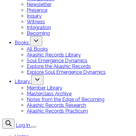
Newsletter
Presence
Inquiry
Witness
Integration
Becoming
Books
All Books
Akashic Records Library
Soul Emergence Dynamics
Explore the Akashic Records
Explore Soul Emergence Dynamics
Library
Member Library
Masterclass Archive
Notes from the Edge of Becoming
Akashic Records Research
Akashic Records Practicum
Log In