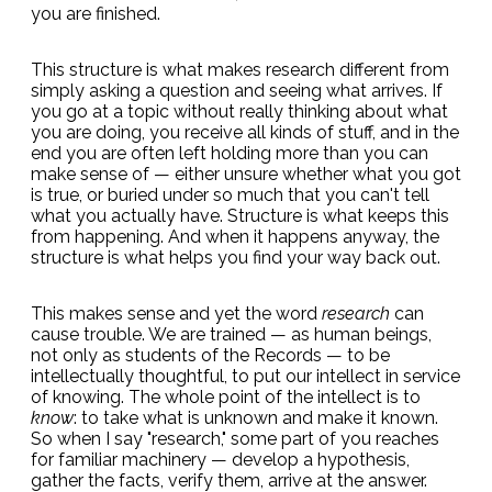
you are finished.
This structure is what makes research different from
simply asking a question and seeing what arrives. If
you go at a topic without really thinking about what
you are doing, you receive all kinds of stuff, and in the
end you are often left holding more than you can
make sense of — either unsure whether what you got
is true, or buried under so much that you can't tell
what you actually have. Structure is what keeps this
from happening. And when it happens anyway, the
structure is what helps you find your way back out.
This makes sense and yet the word
research
can
cause trouble. We are trained — as human beings,
not only as students of the Records — to be
intellectually thoughtful, to put our intellect in service
of knowing. The whole point of the intellect is to
know
: to take what is unknown and make it known.
So when I say "research," some part of you reaches
for familiar machinery — develop a hypothesis,
gather the facts, verify them, arrive at the answer.