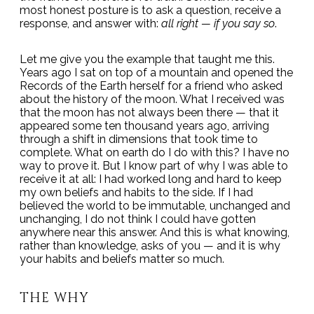
most honest posture is to ask a question, receive a
response, and answer with:
all right — if you say so
.
Let me give you the example that taught me this.
Years ago I sat on top of a mountain and opened the
Records of the Earth herself for a friend who asked
about the history of the moon. What I received was
that the moon has not always been there — that it
appeared some ten thousand years ago, arriving
through a shift in dimensions that took time to
complete. What on earth do I do with this? I have no
way to prove it. But I know part of why I was able to
receive it at all: I had worked long and hard to keep
my own beliefs and habits to the side. If I had
believed the world to be immutable, unchanged and
unchanging, I do not think I could have gotten
anywhere near this answer. And this is what knowing,
rather than knowledge, asks of you — and it is why
your habits and beliefs matter so much.
THE WHY