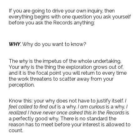
If you are going to drive your own inquiry, then
everything begins with one question you ask yourself
before you ask the Records anything:
WHY
. Why do you want to know?
The
why
is the impetus of the whole undertaking.
Your
why
is the thing the exploration grows out of,
and it is the focal point you will return to every time
the work threatens to scatter away from your
perception.
Know this: your why does not have to justify itself.
I
feel called to find out
is a why.
I am curious
is a why.
I
realized I have never once asked this in the Records
is
a perfectly good why. There is no standard the
reason has to meet before your interest is allowed to
count.