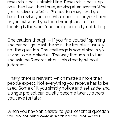
research is not a straight line. Research is not step
one, then two, then three, arriving at an answer. What
you receive to a
What IS
question may send you
back to revise your essential question, or your terms,
or your why, and you loop through again. That
looping is the work functioning correctly, not failing.
One caution, though — if you find yourself spinning
and cannot get past the spin, the trouble is usually
not the question. The challenge is something in you
asking to be looked at. The way through is to turn
and ask the Records about this directly, without
judgment.
Finally, there is restraint, which matters more than
people expect. Not everything you receive has to be
used. Some of it you simply notice and set aside, and
a single project can quietly become twenty others
you save for later.
When you have an answer to your essential question,
you do not hand over everything you got — you