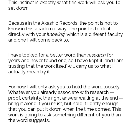
This instinct is exactly what this work will ask you to
set down.
Because in the Akashic Records, the point is not to
know in this academic way. The point is to deal
directly with your
knowing
, which is a different faculty,
and one I will come back to.
I have looked for a better word than
research
for
years and never found one, so I have kept it, and I am
trusting that the work itself will carry us to what I
actually mean by it.
For now I will only ask you to hold the word loosely.
Whatever you already associate with research —
proof, certainty, the right answer waiting at the end —
bring it along if you must, but hold it lightly enough
that you can put it down when the time comes. This
work is going to ask something different of you than
the word suggests.