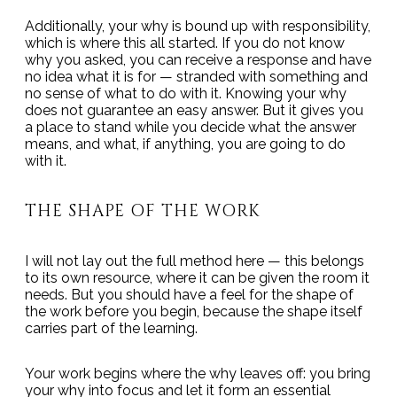
Additionally, your why is bound up with responsibility,
which is where this all started. If you do not know
why you asked, you can receive a response and have
no idea what it is for — stranded with something and
no sense of what to do with it. Knowing your why
does not guarantee an easy answer. But it gives you
a place to stand while you decide what the answer
means, and what, if anything, you are going to do
with it.
THE SHAPE OF THE WORK
I will not lay out the full method here — this belongs
to its own resource, where it can be given the room it
needs. But you should have a feel for the shape of
the work before you begin, because the shape itself
carries part of the learning.
Your work begins where the why leaves off: you bring
your why into focus and let it form an essential