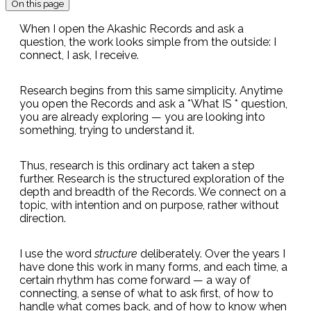
On this page
When I open the Akashic Records and ask a
question, the work looks simple from the outside: I
connect, I ask, I receive.
Research begins from this same simplicity. Anytime
you open the Records and ask a *What IS * question,
you are already exploring — you are looking into
something, trying to understand it.
Thus, research is this ordinary act taken a step
further. Research is the structured exploration of the
depth and breadth of the Records. We connect on a
topic, with intention and on purpose, rather without
direction.
I use the word
structure
deliberately. Over the years I
have done this work in many forms, and each time, a
certain rhythm has come forward — a way of
connecting, a sense of what to ask first, of how to
handle what comes back, and of how to know when