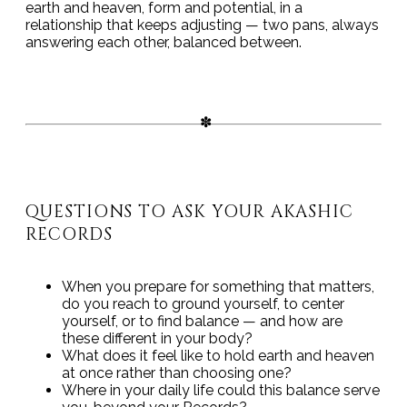
earth and heaven, form and potential, in a
relationship that keeps adjusting — two pans, always
answering each other, balanced between.
QUESTIONS TO ASK YOUR AKASHIC
RECORDS
When you prepare for something that matters,
do you reach to ground yourself, to center
yourself, or to find balance — and how are
these different in your body?
What does it feel like to hold earth and heaven
at once rather than choosing one?
Where in your daily life could this balance serve