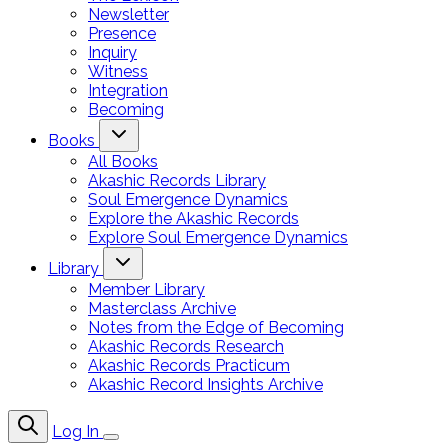
Newsletter
Presence
Inquiry
Witness
Integration
Becoming
Books
All Books
Akashic Records Library
Soul Emergence Dynamics
Explore the Akashic Records
Explore Soul Emergence Dynamics
Library
Member Library
Masterclass Archive
Notes from the Edge of Becoming
Akashic Records Research
Akashic Records Practicum
Akashic Record Insights Archive
Log In