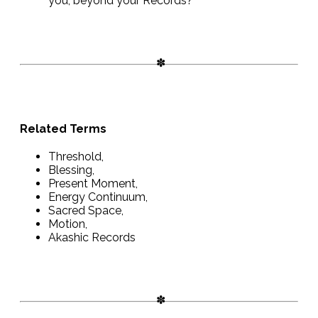
you, beyond your Records?
Related Terms
Threshold,
Blessing,
Present Moment,
Energy Continuum,
Sacred Space,
Motion,
Akashic Records