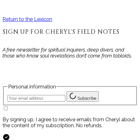
Return to the Lexicon
SIGN UP FOR CHERYL'S FIELD NOTES
A free newsletter for spiritual inquirers, deep divers, and
those who know soul revelations don’t come from tabloids.
Personal information
Subscribe
By signing up, I agree to receive emails from Cheryl about
the content of my subscription. No refunds.