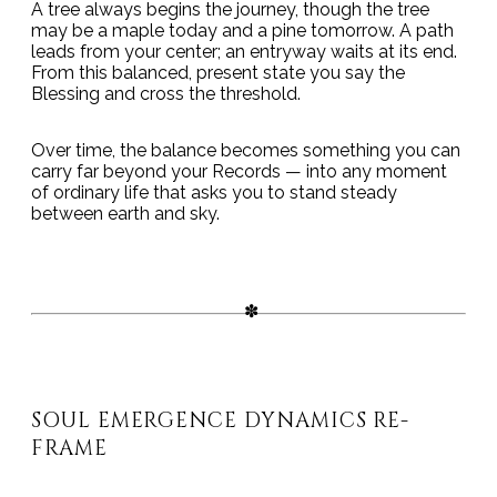
A tree always begins the journey, though the tree
may be a maple today and a pine tomorrow. A path
leads from your center; an entryway waits at its end.
From this balanced, present state you say the
Blessing and cross the threshold.
Over time, the balance becomes something you can
carry far beyond your Records — into any moment
of ordinary life that asks you to stand steady
between earth and sky.
SOUL EMERGENCE DYNAMICS RE-
FRAME