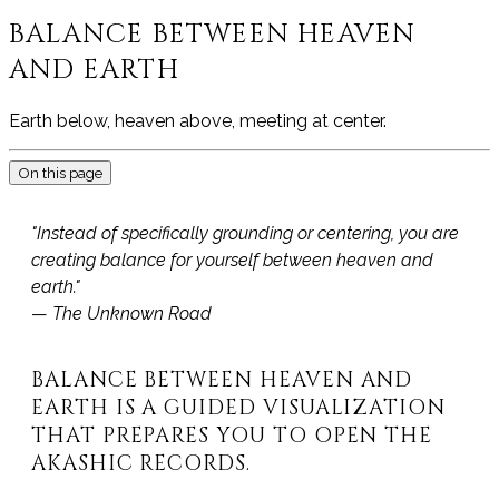
BALANCE BETWEEN HEAVEN
AND EARTH
Earth below, heaven above, meeting at center.
On this page
"Instead of specifically grounding or centering, you are
creating balance for yourself between heaven and
earth."
—
The Unknown Road
BALANCE BETWEEN HEAVEN AND
EARTH IS A GUIDED VISUALIZATION
THAT PREPARES YOU TO OPEN THE
AKASHIC RECORDS.