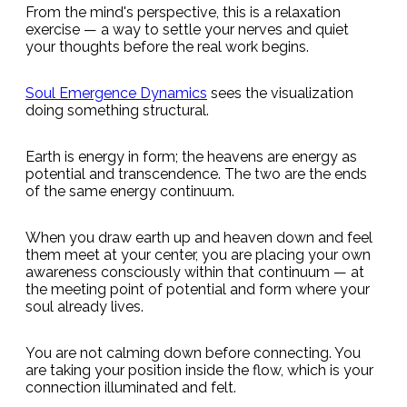
From the mind's perspective, this is a relaxation
exercise — a way to settle your nerves and quiet
your thoughts before the real work begins.
Soul Emergence Dynamics
sees the visualization
doing something structural.
Earth is energy in form; the heavens are energy as
potential and transcendence. The two are the ends
of the same energy continuum.
When you draw earth up and heaven down and feel
them meet at your center, you are placing your own
awareness consciously within that continuum — at
the meeting point of potential and form where your
soul already lives.
You are not calming down before connecting. You
are taking your position inside the flow, which is your
connection illuminated and felt.