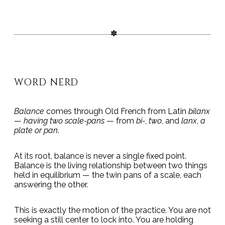
WORD NERD
Balance
comes through Old French from Latin
bilanx
—
having two scale-pans
— from
bi-
,
two
, and
lanx
,
a
plate or pan
.
At its root, balance is never a single fixed point.
Balance is the living relationship between two things
held in equilibrium — the twin pans of a scale, each
answering the other.
This is exactly the motion of the practice. You are not
seeking a still center to lock into. You are holding