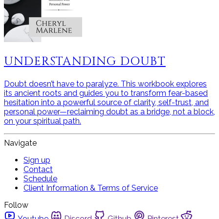
UNDERSTANDING DOUBT
Doubt doesn’t have to paralyze. This workbook explores
its ancient roots and guides you to transform fear-based
hesitation into a powerful source of clarity, self-trust, and
personal power—reclaiming doubt as a bridge, not a block,
on your spiritual path.
Navigate
Sign up
Contact
Schedule
Client Information & Terms of Service
Follow
Youtube
Discord
Github
Pinterest