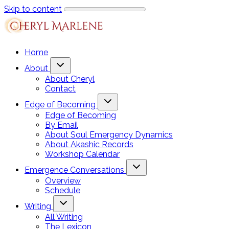
Skip to content
Home
About
About Cheryl
Contact
Edge of Becoming
Edge of Becoming
By Email
About Soul Emergency Dynamics
About Akashic Records
Workshop Calendar
Emergence Conversations
Overview
Schedule
Writing
All Writing
The Lexicon