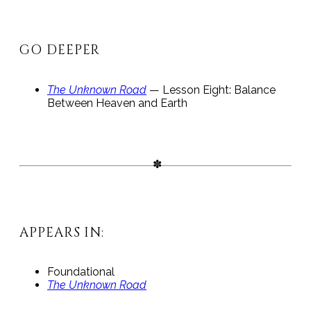
GO DEEPER
The Unknown Road
— Lesson Eight: Balance
Between Heaven and Earth
APPEARS IN:
Foundational
The Unknown Road