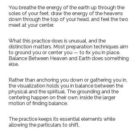
You breathe the energy of the earth up through the
soles of your feet, draw the energy of the heavens
down through the top of your head, and feel the two
meet at your center.
What this practice does is unusual, and the
distinction matters. Most preparation techniques aim
to ground you or center you — to fix you in place.
Balance Between Heaven and Earth does something
else.
Rather than anchoring you down or gathering you in,
the visualization holds you in balance between the
physical and the spiritual. The grounding and the
centering happen on their own, inside the larger
motion of finding balance.
The practice keeps its essential elements while
allowing the particulars to shift.