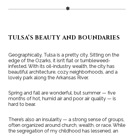
TULSA’S BEAUTY AND BOUNDARIES
Geographically, Tulsa is a pretty city. Sitting on the
edge of the Ozarks, it isn’t flat or tumbleweed-
infested. With its oil-industry wealth, the city has
beautiful architecture, cozy neighborhoods, and a
lovely park along the Arkansas River.
Spring and fall are wonderful, but summer — five
months of hot, humid air and poor air quality — is
hard to bear.
There’s also an insularity — a strong sense of groups,
often organized around church, wealth, or race. While
the segregation of my childhood has lessened, an