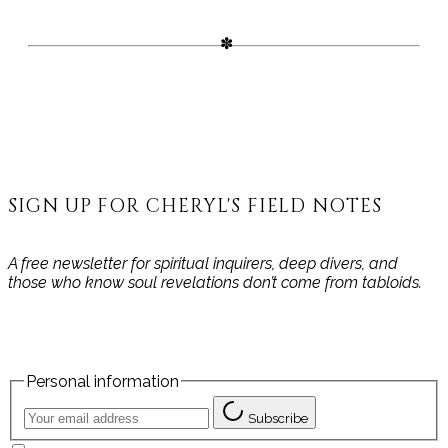
the unfolding path of your
becoming.
SIGN UP FOR CHERYL'S FIELD NOTES
A free newsletter for spiritual inquirers, deep divers, and
those who know soul revelations don’t come from tabloids.
Personal information
Subscribe