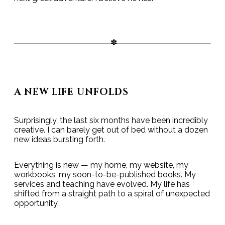
A NEW LIFE UNFOLDS
Surprisingly, the last six months have been incredibly
creative. I can barely get out of bed without a dozen
new ideas bursting forth.
Everything is new — my home, my website, my
workbooks, my soon-to-be-published books. My
services and teaching have evolved. My life has
shifted from a straight path to a spiral of unexpected
opportunity.