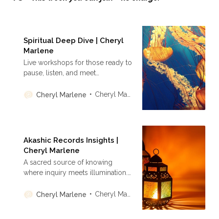
Spiritual Deep Dive | Cheryl
Marlene
Live workshops for those ready to
pause, listen, and meet
themselves at the edge of
becoming. This is a rhythm of
Cheryl Marlene
Cheryl Marlene
presence, not performance—
where integration replaces
urgency, and your spiritual
practice becomes a lived
Akashic Records Insights |
experience.
Cheryl Marlene
A sacred source of knowing
where inquiry meets illumination.
Discover personal transformation
through the ancient wisdom of the
Cheryl Marlene
Cheryl Marlene
Akashic Records—rooted in truth,
not performance, and aligned with