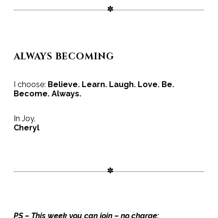
ALWAYS BECOMING
I choose:
Believe. Learn. Laugh. Love. Be.
Become. Always.
In Joy,
Cheryl
PS – This week you can join – no charge: