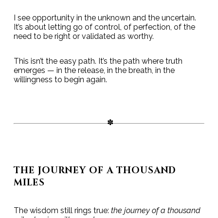
I see opportunity in the unknown and the uncertain.
It’s about letting go of control, of perfection, of the
need to be right or validated as worthy.
This isn’t the easy path. It’s the path where truth
emerges — in the release, in the breath, in the
willingness to begin again.
THE JOURNEY OF A THOUSAND
MILES
The wisdom still rings true:
the journey of a thousand