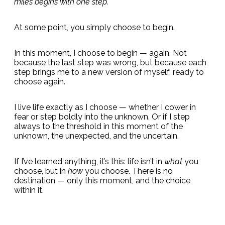
miles begins with one step.
At some point, you simply choose to begin.
In this moment, I choose to begin — again. Not
because the last step was wrong, but because each
step brings me to a new version of myself, ready to
choose again.
I live life exactly as I choose — whether I cower in
fear or step boldly into the unknown. Or if I step
always to the threshold in this moment of the
unknown, the unexpected, and the uncertain.
If I’ve learned anything, it’s this: life isn’t in
what
you
choose, but in
how
you choose. There is no
destination — only this moment, and the choice
within it.