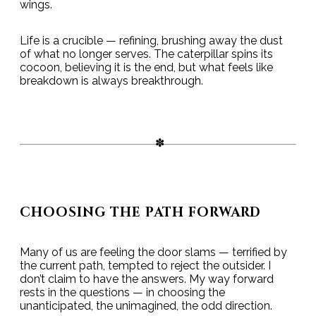
wings.
Life is a crucible — refining, brushing away the dust
of what no longer serves. The caterpillar spins its
cocoon, believing it is the end, but what feels like
breakdown is always breakthrough.
CHOOSING THE PATH FORWARD
Many of us are feeling the door slams — terrified by
the current path, tempted to reject the outsider. I
don’t claim to have the answers. My way forward
rests in the questions — in choosing the
unanticipated, the unimagined, the odd direction.