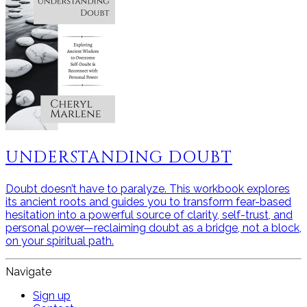
UNDERSTANDING DOUBT
Doubt doesn’t have to paralyze. This workbook explores
its ancient roots and guides you to transform fear-based
hesitation into a powerful source of clarity, self-trust, and
personal power—reclaiming doubt as a bridge, not a block,
on your spiritual path.
Navigate
Sign up