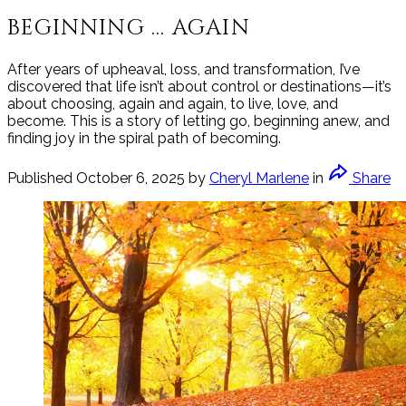
BEGINNING ... AGAIN
After years of upheaval, loss, and transformation, I’ve
discovered that life isn’t about control or destinations—it’s
about choosing, again and again, to live, love, and
become. This is a story of letting go, beginning anew, and
finding joy in the spiral path of becoming.
Published
October 6, 2025
by
Cheryl Marlene
in
Share