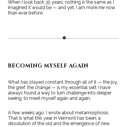
When I look back 35 years, nothing is the same as I
imagined it would be — and yet, I am more
me
now
than ever before.
BECOMING MYSELF AGAIN
What has stayed constant through all of it — the joy,
the grief, the change — is my essential self. I have
always found a way to turn challenge into deeper
seeing, to meet myself again and again.
A few weeks ago, I wrote about metamorphosis.
That is what this year in Vermont has been: a
dissolution of the old and the emergence of new