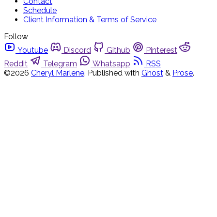
Contact
Schedule
Client Information & Terms of Service
Follow
Youtube
Discord
Github
Pinterest
Reddit
Telegram
Whatsapp
RSS
©2026
Cheryl Marlene
.
Published with
Ghost
&
Prose
.