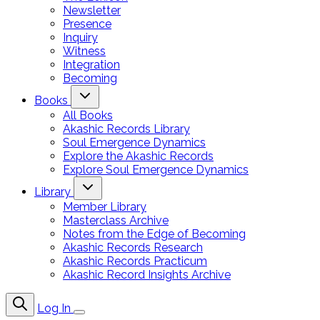
Newsletter
Presence
Inquiry
Witness
Integration
Becoming
Books
All Books
Akashic Records Library
Soul Emergence Dynamics
Explore the Akashic Records
Explore Soul Emergence Dynamics
Library
Member Library
Masterclass Archive
Notes from the Edge of Becoming
Akashic Records Research
Akashic Records Practicum
Akashic Record Insights Archive
Log In