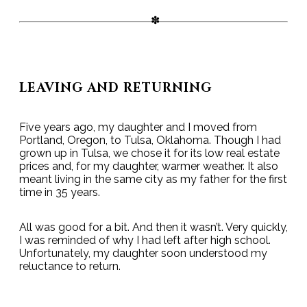
LEAVING AND RETURNING
Five years ago, my daughter and I moved from
Portland, Oregon, to Tulsa, Oklahoma. Though I had
grown up in Tulsa, we chose it for its low real estate
prices and, for my daughter, warmer weather. It also
meant living in the same city as my father for the first
time in 35 years.
All was good for a bit. And then it wasn’t. Very quickly,
I was reminded of why I had left after high school.
Unfortunately, my daughter soon understood my
reluctance to return.