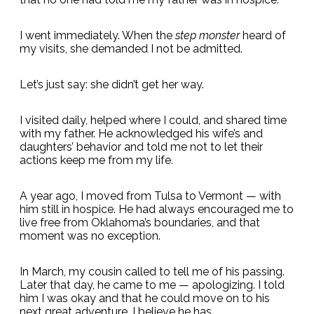
I went immediately. When the
step monster
heard of
my visits, she demanded I not be admitted.
Let’s just say: she didn’t get her way.
I visited daily, helped where I could, and shared time
with my father. He acknowledged his wife’s and
daughters’ behavior and told me not to let their
actions keep me from my life.
A year ago, I moved from Tulsa to Vermont — with
him still in hospice. He had always encouraged me to
live free from Oklahoma’s boundaries, and that
moment was no exception.
In March, my cousin called to tell me of his passing.
Later that day, he came to me — apologizing. I told
him I was okay and that he could move on to his
next great adventure. I believe he has.