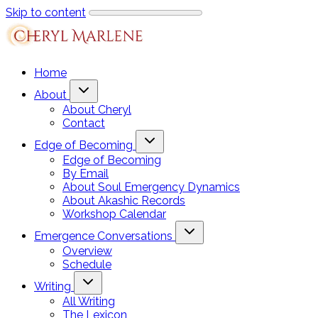
Skip to content
Home
About
About Cheryl
Contact
Edge of Becoming
Edge of Becoming
By Email
About Soul Emergency Dynamics
About Akashic Records
Workshop Calendar
Emergence Conversations
Overview
Schedule
Writing
All Writing
The Lexicon