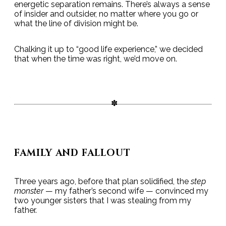
energetic separation remains. There’s always a sense
of insider and outsider, no matter where you go or
what the line of division might be.
Chalking it up to “good life experience,” we decided
that when the time was right, we’d move on.
FAMILY AND FALLOUT
Three years ago, before that plan solidified, the
step
monster
— my father’s second wife — convinced my
two younger sisters that I was stealing from my
father.