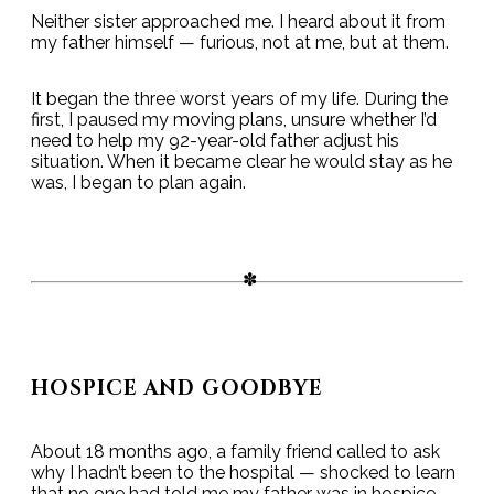
Neither sister approached me. I heard about it from
my father himself — furious, not at me, but at them.
It began the three worst years of my life. During the
first, I paused my moving plans, unsure whether I’d
need to help my 92-year-old father adjust his
situation. When it became clear he would stay as he
was, I began to plan again.
HOSPICE AND GOODBYE
About 18 months ago, a family friend called to ask
why I hadn’t been to the hospital — shocked to learn
that no one had told me my father was in hospice.