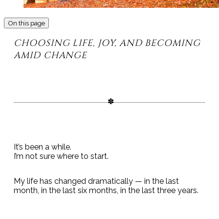
On this page
CHOOSING LIFE, JOY, AND BECOMING
AMID CHANGE
It’s been a while.
I’m not sure where to start.
My life has changed dramatically — in the last
month, in the last six months, in the last three years.