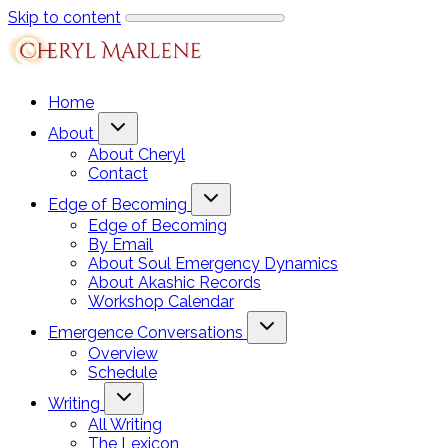
Skip to content
Home
About
About Cheryl
Contact
Edge of Becoming
Edge of Becoming
By Email
About Soul Emergency Dynamics
About Akashic Records
Workshop Calendar
Emergence Conversations
Overview
Schedule
Writing
All Writing
The Lexicon