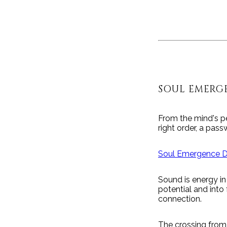
SOUL EMERG
From the mind's pe
right order, a pass
Soul Emergence 
Sound is energy in
potential and into
connection.
The crossing from