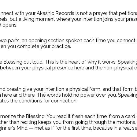
nnect with your Akashic Records is not a prayer that petition
ls, but a living moment where your intention joins your pre
 opens.
two parts: an opening section spoken each time you connect,
en you complete your practice.
 Blessing out loud. This is the heart of why it works. Speaki
 between your physical presence here and the non-physical e
and breath give your intention a physical form, and that form 
 here and there. The words hold no power over you. Speakin
ates the conditions for connection.
orize the Blessing. You read it fresh each time, from a card 
ther than reciting keeps you from going through the motions
inner's Mind — met as if for the first time, because in a real