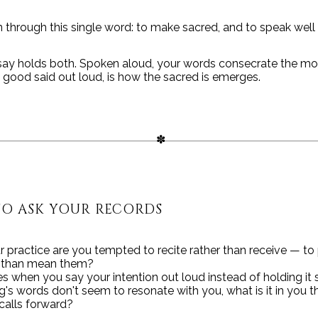
 through this single word: to make sacred, and to speak well 
say holds both. Spoken aloud, your words consecrate the m
he good said out loud, is how the sacred is emerges.
TO ASK YOUR RECORDS
r practice are you tempted to recite rather than receive — to
r than mean them?
 when you say your intention out loud instead of holding it s
ng's words don't seem to resonate with you, what is it in you t
calls forward?