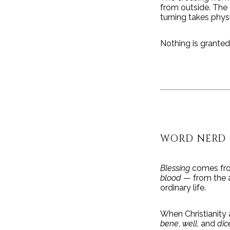
from outside. The 
turning takes phys
Nothing is granted
WORD NERD
Blessing
comes fro
blood
— from the a
ordinary life.
When Christianity 
bene
,
well
, and
dic