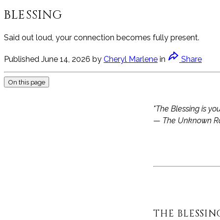
BLESSING
Said out loud, your connection becomes fully present.
Published
June 14, 2026
by
Cheryl Marlene
in
Share
On this page
"The Blessing is you
—
The Unknown R
THE BLESSIN