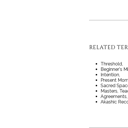
RELATED TE
Threshold,
Beginner's M
Intention,
Present Mom
Sacred Spac
Masters, Tea
Agreements,
Akashic Rec