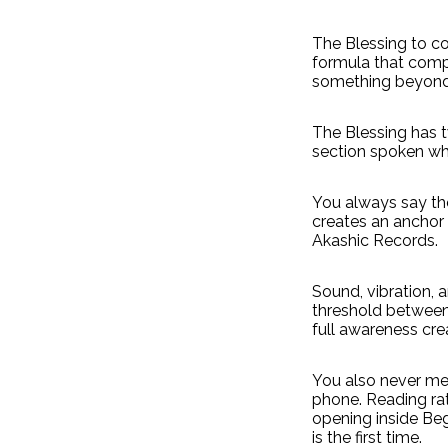
The Blessing to co
formula that compe
something beyond
The Blessing has 
section spoken wh
You always say the
creates an anchor
Akashic Records.
Sound, vibration, 
threshold between
full awareness cre
You also never mem
phone. Reading ra
opening inside Beg
is the first time.