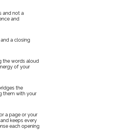
s and not a
sence and
 and a closing
ng the words aloud
nergy of your
bridges the
g them with your
or a page or your
, and keeps every
 sense each opening