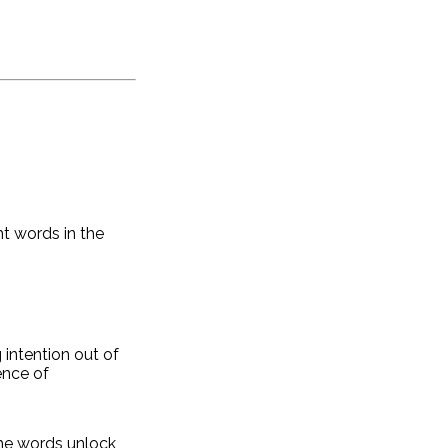
ht words in the
 intention out of
ence of
the words unlock