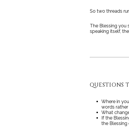
So two threads run
The Blessing you 
speaking itself, t
QUESTIONS 
Where in you
words rathe
What changes
If the Blessi
the Blessing 