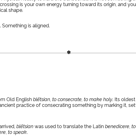
crossing is your own energy turning toward its origin, and you
ical shape.
. Something is aligned.
m Old English
blētsian
,
to consecrate, to make holy
. Its oldest
ncient practice of consecrating something by marking it, sett
arrived,
blētsian
was used to translate the Latin
benedicere
,
to
ere
,
to speak
.