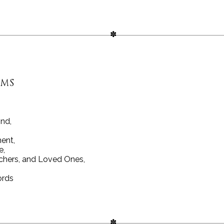
RMS
ind,
ent,
e,
chers, and Loved Ones,
ords