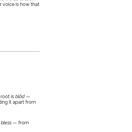
r voice is how that
 root is
blōd
—
ing it apart from
 bless
— from