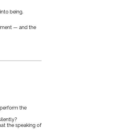
into being.
oment — and the
 perform the
ilently?
hat the speaking of