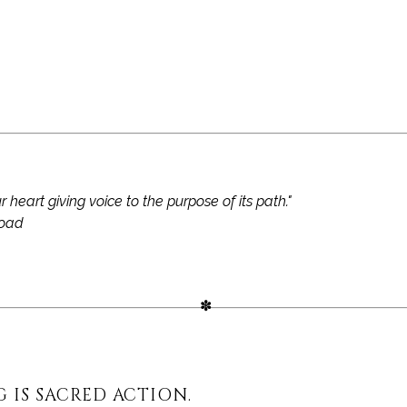
r heart giving voice to the purpose of its path."
oad
G IS SACRED ACTION.