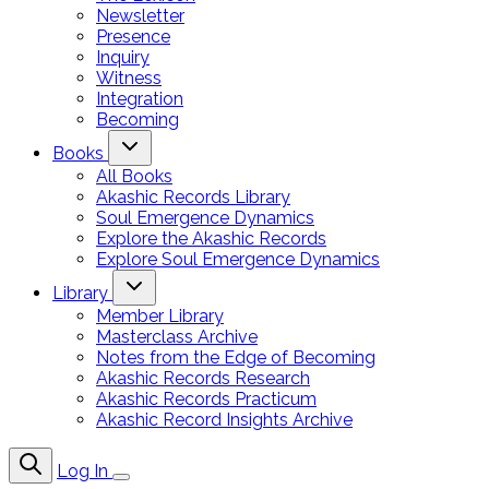
Newsletter
Presence
Inquiry
Witness
Integration
Becoming
Books
All Books
Akashic Records Library
Soul Emergence Dynamics
Explore the Akashic Records
Explore Soul Emergence Dynamics
Library
Member Library
Masterclass Archive
Notes from the Edge of Becoming
Akashic Records Research
Akashic Records Practicum
Akashic Record Insights Archive
Log In