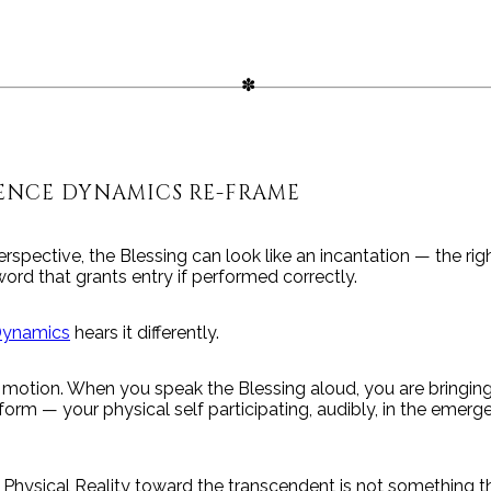
ENCE DYNAMICS RE-FRAME
rspective, the Blessing can look like an incantation — the rig
word that grants entry if performed correctly.
Dynamics
hears it differently.
 motion. When you speak the Blessing aloud, you are bringing
 form — your physical self participating, audibly, in the emerg
 Physical Reality toward the transcendent is not something 