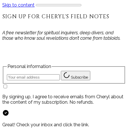
Skip to content
SIGN UP FOR CHERYL'S FIELD NOTES
A free newsletter for spiritual inquirers, deep divers, and
those who know soul revelations don’t come from tabloids.
Personal information
Subscribe
By signing up, I agree to receive emails from Cheryl about
the content of my subscription. No refunds.
Great! Check your inbox and click the link.