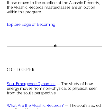
those drawn to the practice of the Akashic Records,
the Akashic Records masterclasses are an option
within this program.
Explore Edge of Becoming →
GO DEEPER
Soul Emergence Dynamics
— The study of how
energy moves from non-physical to physical, seen
from the soul's perspective.
What Are the Akashic Records?
— The soul's sacred