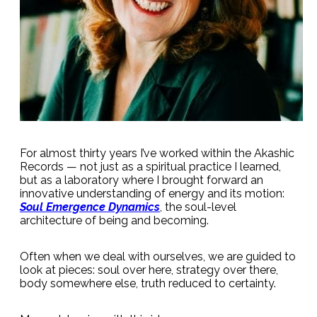
For almost thirty years I’ve worked within the Akashic
Records — not just as a spiritual practice I learned,
but as a laboratory where I brought forward an
innovative understanding of energy and its motion:
Soul Emergence Dynamics
, the soul-level
architecture of being and becoming.
Often when we deal with ourselves, we are guided to
look at pieces: soul over here, strategy over there,
body somewhere else, truth reduced to certainty.