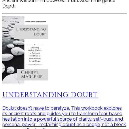
Ancient Wisdom. Empowered Truth. Soul Emergence
Depth.
UNDERSTANDING DOUBT
Doubt doesn’t have to paralyze. This workbook explores
its ancient roots and guides you to transform fear-based
hesitation into a powerful source of clarity, self-trust, and
personal power—reclaiming doubt as a bridge, not a block,