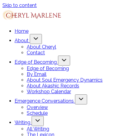
Skip to content
Home
About
About Cheryl
Contact
Edge of Becoming
Edge of Becoming
By Email
About Soul Emergency Dynamics
About Akashic Records
Workshop Calendar
Emergence Conversations
Overview
Schedule
Writing
All Writing
The Lexicon