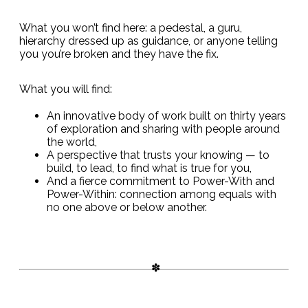
What you won’t find here: a pedestal, a guru,
hierarchy dressed up as guidance, or anyone telling
you you’re broken and they have the fix.
What you will find:
An innovative body of work built on thirty years
of exploration and sharing with people around
the world,
A perspective that trusts your knowing — to
build, to lead, to find what is true for you,
And a fierce commitment to Power-With and
Power-Within: connection among equals with
no one above or below another.