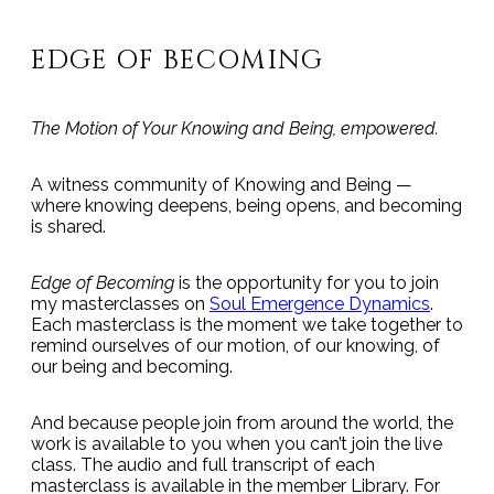
EDGE OF BECOMING
The Motion of Your Knowing and Being, empowered.
A witness community of Knowing and Being —
where knowing deepens, being opens, and becoming
is shared.
Edge of Becoming
is the opportunity for you to join
my masterclasses on
Soul Emergence Dynamics
.
Each masterclass is the moment we take together to
remind ourselves of our motion, of our knowing, of
our being and becoming.
And because people join from around the world, the
work is available to you when you can’t join the live
class. The audio and full transcript of each
masterclass is available in the member Library. For