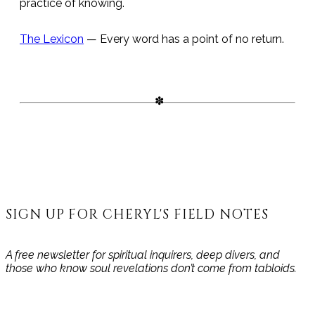
practice of knowing.
The Lexicon
— Every word has a point of no return.
SIGN UP FOR CHERYL'S FIELD NOTES
A free newsletter for spiritual inquirers, deep divers, and
those who know soul revelations don’t come from tabloids.