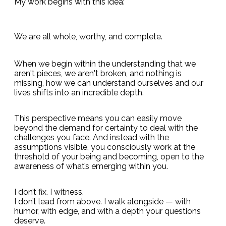
My work begins with this idea:
We are all whole, worthy, and complete.
When we begin within the understanding that we
aren't pieces, we aren't broken, and nothing is
missing, how we can understand ourselves and our
lives shifts into an incredible depth.
This perspective means you can easily move
beyond the demand for certainty to deal with the
challenges you face. And instead with the
assumptions visible, you consciously work at the
threshold of your being and becoming, open to the
awareness of what’s emerging within you.
I don’t fix. I witness.
I don’t lead from above. I walk alongside — with
humor, with edge, and with a depth your questions
deserve.