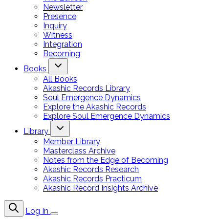
Newsletter
Presence
Inquiry
Witness
Integration
Becoming
Books
All Books
Akashic Records Library
Soul Emergence Dynamics
Explore the Akashic Records
Explore Soul Emergence Dynamics
Library
Member Library
Masterclass Archive
Notes from the Edge of Becoming
Akashic Records Research
Akashic Records Practicum
Akashic Record Insights Archive
Log In