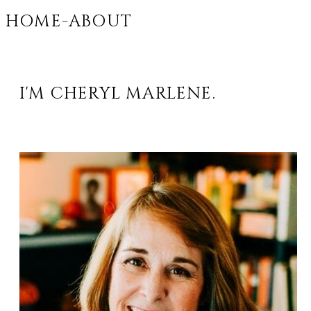
HOME-ABOUT
I'M CHERYL MARLENE.