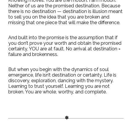
Knowing moves. You are the motion. I am motion.
Neither of us are the promised destination. Because
there is no destination — destination is illusion meant
to sell you on the idea that you are broken and
missing that one piece that will make the difference.
And built into the promise is the assumption that if
you don’t prove your worth and obtain the promised
certainty, YOU are at fault. No arrival at destination =
failure and brokenness.
But when you begin with the dynamics of soul
emergence, life isn’t destination or certainty. Life is
discovery, exploration, dancing with the mystery.
Learning to trust yourself. Learning you are not
broken. You are whole, worthy, and complete.