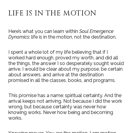
LIFE IS IN THE MOTION
Here’s what you can learn within
Soul Emergence
Dynamics
: life is in the motion, not the destination.
I spent a whole lot of my life believing that if I
worked hard enough, proved my worth, and did all
the things, the answer I so desperately sought would
arrive. I would be clear about my purpose, be certain
about answers, and arrive at the destination
promised in all the classes, books, and programs.
This promise has a name: spiritual certainty. And the
arrival keeps not arriving. Not because I did the work
wrong, but because certainty was never how
knowing works. Never how being and becoming
works.