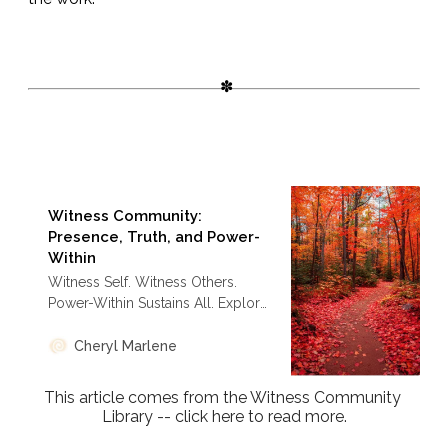
Witness Community:
Presence, Truth, and Power-
Within
Witness Self. Witness Others.
Power-Within Sustains All. Explore
how the Akashic Records
Intensive thrives as a global
Cheryl Marlene
collaborative witness community.
This article comes from the Witness Community 
Library -- click here to read more.