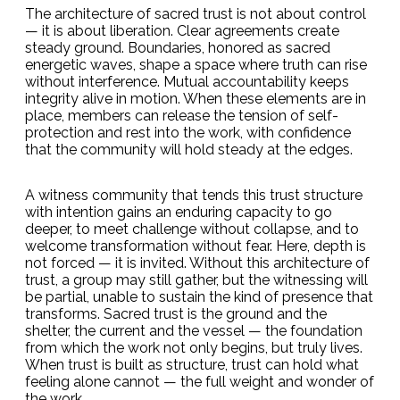
The architecture of sacred trust is not about control
— it is about liberation. Clear agreements create
steady ground. Boundaries, honored as sacred
energetic waves, shape a space where truth can rise
without interference. Mutual accountability keeps
integrity alive in motion. When these elements are in
place, members can release the tension of self-
protection and rest into the work, with confidence
that the community will hold steady at the edges.
A witness community that tends this trust structure
with intention gains an enduring capacity to go
deeper, to meet challenge without collapse, and to
welcome transformation without fear. Here, depth is
not forced — it is invited. Without this architecture of
trust, a group may still gather, but the witnessing will
be partial, unable to sustain the kind of presence that
transforms. Sacred trust is the ground and the
shelter, the current and the vessel — the foundation
from which the work not only begins, but truly lives.
When trust is built as structure, trust can hold what
feeling alone cannot — the full weight and wonder of
the work.