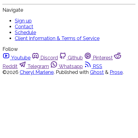
Navigate
Sign up
Contact
Schedule
Client Information & Terms of Service
Follow
Youtube
Discord
Github
Pinterest
Reddit
Telegram
Whatsapp
RSS
©2026
Cheryl Marlene
.
Published with
Ghost
&
Prose
.