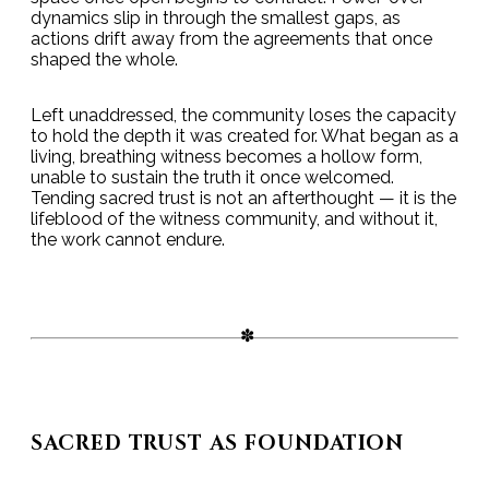
dynamics slip in through the smallest gaps, as
actions drift away from the agreements that once
shaped the whole.
Left unaddressed, the community loses the capacity
to hold the depth it was created for. What began as a
living, breathing witness becomes a hollow form,
unable to sustain the truth it once welcomed.
Tending sacred trust is not an afterthought — it is the
lifeblood of the witness community, and without it,
the work cannot endure.
SACRED TRUST AS FOUNDATION