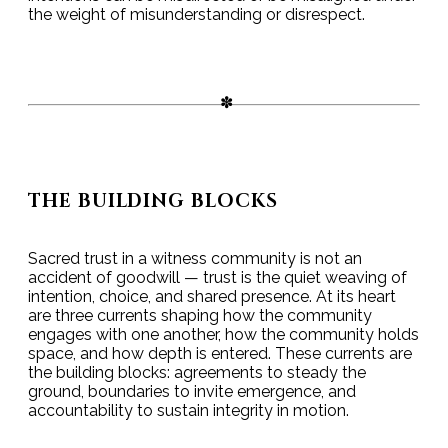
the weight of misunderstanding or disrespect.
THE BUILDING BLOCKS
Sacred trust in a witness community is not an
accident of goodwill — trust is the quiet weaving of
intention, choice, and shared presence. At its heart
are three currents shaping how the community
engages with one another, how the community holds
space, and how depth is entered. These currents are
the building blocks: agreements to steady the
ground, boundaries to invite emergence, and
accountability to sustain integrity in motion.