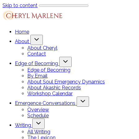
Skip to content
Home
About
About Cheryl
Contact
Edge of Becoming
Edge of Becoming
By Email
About Soul Emergency Dynamics
About Akashic Records
Workshop Calendar
Emergence Conversations
Overview
Schedule
Writing
All Writing
The Lexicon