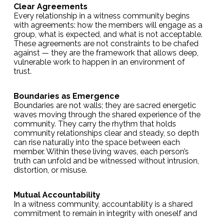
Clear Agreements
Every relationship in a witness community begins
with agreements: how the members will engage as a
group, what is expected, and what is not acceptable.
These agreements are not constraints to be chafed
against — they are the framework that allows deep,
vulnerable work to happen in an environment of
trust.
Boundaries as Emergence
Boundaries are not walls; they are sacred energetic
waves moving through the shared experience of the
community. They carry the rhythm that holds
community relationships clear and steady, so depth
can rise naturally into the space between each
member. Within these living waves, each person’s
truth can unfold and be witnessed without intrusion,
distortion, or misuse.
Mutual Accountability
In a witness community, accountability is a shared
commitment to remain in integrity with oneself and