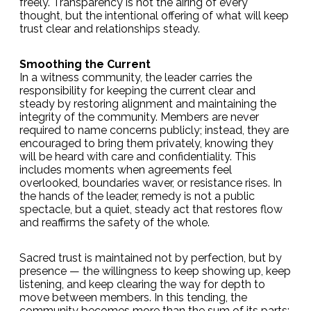
freely. Transparency is not the airing of every
thought, but the intentional offering of what will keep
trust clear and relationships steady.
Smoothing the Current
In a witness community, the leader carries the
responsibility for keeping the current clear and
steady by restoring alignment and maintaining the
integrity of the community. Members are never
required to name concerns publicly; instead, they are
encouraged to bring them privately, knowing they
will be heard with care and confidentiality. This
includes moments when agreements feel
overlooked, boundaries waver, or resistance rises. In
the hands of the leader, remedy is not a public
spectacle, but a quiet, steady act that restores flow
and reaffirms the safety of the whole.
Sacred trust is maintained not by perfection, but by
presence — the willingness to keep showing up, keep
listening, and keep clearing the way for depth to
move between members. In this tending, the
community becomes more than the sum of its parts: