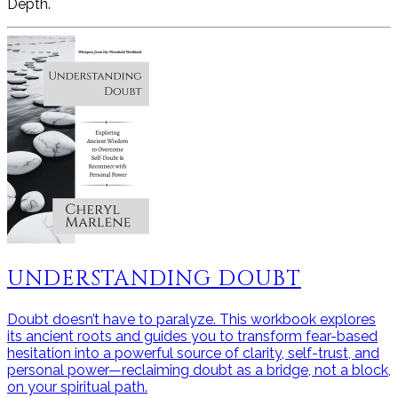
Depth.
UNDERSTANDING DOUBT
Doubt doesn’t have to paralyze. This workbook explores
its ancient roots and guides you to transform fear-based
hesitation into a powerful source of clarity, self-trust, and
personal power—reclaiming doubt as a bridge, not a block,
on your spiritual path.