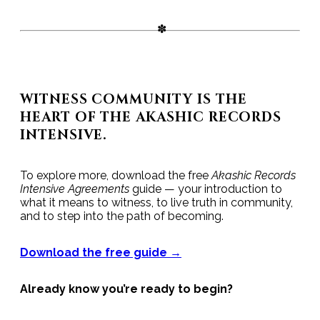
WITNESS COMMUNITY IS THE
HEART OF THE AKASHIC RECORDS
INTENSIVE.
To explore more, download the free
Akashic Records
Intensive Agreements
guide — your introduction to
what it means to witness, to live truth in community,
and to step into the path of becoming.
Download the free guide →
Already know you’re ready to begin?