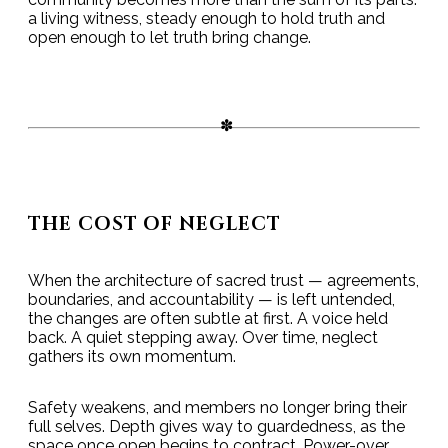
a living witness, steady enough to hold truth and
open enough to let truth bring change.
THE COST OF NEGLECT
When the architecture of sacred trust — agreements,
boundaries, and accountability — is left untended,
the changes are often subtle at first. A voice held
back. A quiet stepping away. Over time, neglect
gathers its own momentum.
Safety weakens, and members no longer bring their
full selves. Depth gives way to guardedness, as the
space once open begins to contract. Power-over