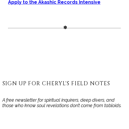
Apply to the Akashic Records Intensive
SIGN UP FOR CHERYL'S FIELD NOTES
A free newsletter for spiritual inquirers, deep divers, and
those who know soul revelations don’t come from tabloids.