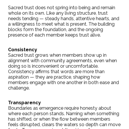
Sacred trust does not spring into being and remain
whole on its own. Like any living structure, trust
needs tending — steady hands, attentive hearts, and
a willingness to meet what is present. The building
blocks form the foundation, and the ongoing
presence of each member keeps trust alive.
Consistency
Sacred trust grows when members show up in
alignment with community agreements, even when
doing so is inconvenient or uncomfortable.
Consistency affirms that words are more than
aspiration — they are practice, shaping how
members engage with one another in both ease and
challenge.
Transparency
Boundaries as emergence require honesty about
where each person stands. Naming when something
has shifted, or when the flow between members
feels disrupted, clears the waters so depth can move