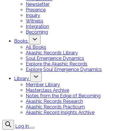
Newsletter
Presence
Inquiry
Witness
Integration
Becoming
Books
All Books
Akashic Records Library
Soul Emergence Dynamics
Explore the Akashic Records
Explore Soul Emergence Dynamics
Library
Member Library
Masterclass Archive
Notes from the Edge of Becoming
Akashic Records Research
Akashic Records Practicum
Akashic Record Insights Archive
Log In