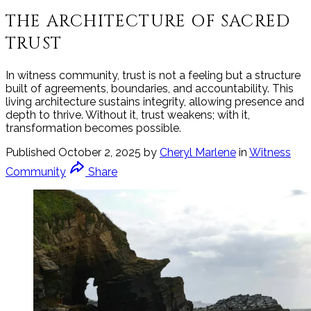
THE ARCHITECTURE OF SACRED
TRUST
In witness community, trust is not a feeling but a structure
built of agreements, boundaries, and accountability. This
living architecture sustains integrity, allowing presence and
depth to thrive. Without it, trust weakens; with it,
transformation becomes possible.
Published
October 2, 2025
by
Cheryl Marlene
in
Witness
Community
Share