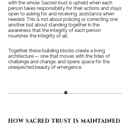
with the whole. Sacred trust is upheld when each
person takes responsibility for their actions and stays
open to asking for, and receiving, assistance when
needed. This is not about policing or correcting one
another, but about standing together in the
awareness that the integrity of each person
nourishes the integrity of all.
Together, these building blocks create a living
architecture — one that moves with the tides of
challenge and change, and opens space for the
unexpected beauty of emergence.
HOW SACRED TRUST IS MAINTAINED