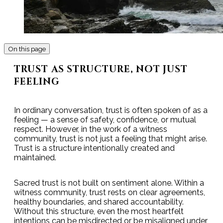
On this page
TRUST AS STRUCTURE, NOT JUST
FEELING
In ordinary conversation, trust is often spoken of as a
feeling — a sense of safety, confidence, or mutual
respect. However, in the work of a witness
community, trust is not just a feeling that might arise.
Trust is a structure intentionally created and
maintained.
Sacred trust is not built on sentiment alone. Within a
witness community, trust rests on clear agreements,
healthy boundaries, and shared accountability.
Without this structure, even the most heartfelt
intentions can be misdirected or be misaligned under