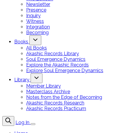
Newsletter
Presence
Inquiry
Witness
Integration
Becoming
Books
All Books
Akashic Records Library
Soul Emergence Dynamics
Explore the Akashic Records
Explore Soul Emergence Dynamics
Library
Member Library
Masterclass Archive
Notes from the Edge of Becoming
Akashic Records Research
Akashic Records Practicum
Log In