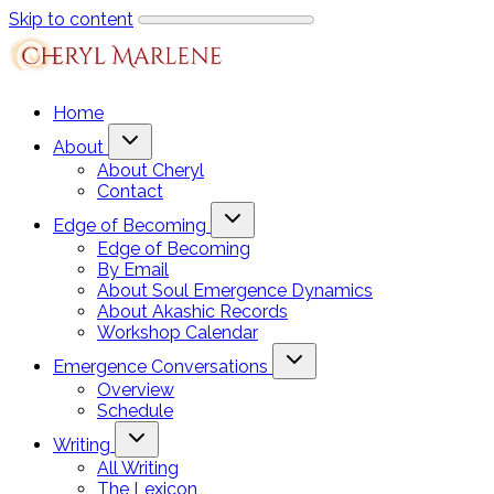
Skip to content
Home
About
About Cheryl
Contact
Edge of Becoming
Edge of Becoming
By Email
About Soul Emergence Dynamics
About Akashic Records
Workshop Calendar
Emergence Conversations
Overview
Schedule
Writing
All Writing
The Lexicon