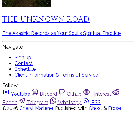
THE UNKNOWN ROAD
The Akashic Records as Your Soul's Spiritual Practice
Navigate
Sign up
Contact
Schedule
Client Information & Terms of Service
Follow
Youtube
Discord
Github
Pinterest
Reddit
Telegram
Whatsapp
RSS
©2026
Cheryl Marlene
.
Published with
Ghost
&
Prose
.