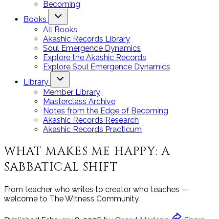
Becoming
Books
All Books
Akashic Records Library
Soul Emergence Dynamics
Explore the Akashic Records
Explore Soul Emergence Dynamics
Library
Member Library
Masterclass Archive
Notes from the Edge of Becoming
Akashic Records Research
Akashic Records Practicum
WHAT MAKES ME HAPPY: A
SABBATICAL SHIFT
From teacher who writes to creator who teaches —
welcome to The Witness Community.