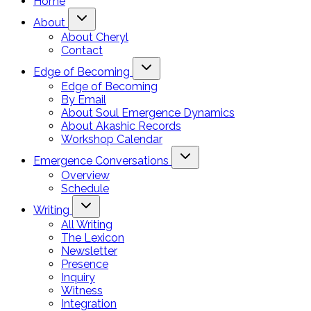
Home
About
About Cheryl
Contact
Edge of Becoming
Edge of Becoming
By Email
About Soul Emergence Dynamics
About Akashic Records
Workshop Calendar
Emergence Conversations
Overview
Schedule
Writing
All Writing
The Lexicon
Newsletter
Presence
Inquiry
Witness
Integration