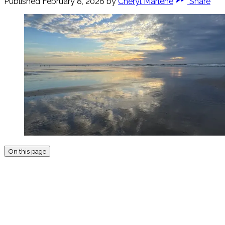
Published
February 8, 2026
by
Cheryl Marlene
Share
On this page
THIS POST IS FOR
SUBSCRIBERS ON THE AR