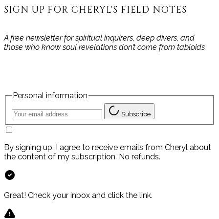
SIGN UP FOR CHERYL'S FIELD NOTES
A free newsletter for spiritual inquirers, deep divers, and
those who know soul revelations don’t come from tabloids.
Personal information
Subscribe
By signing up, I agree to receive emails from Cheryl about
the content of my subscription. No refunds.
Great! Check your inbox and click the link.