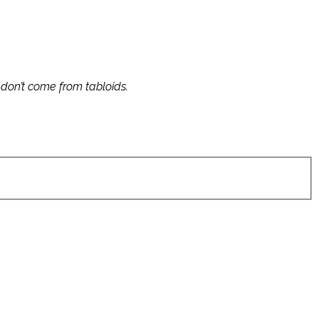
s don’t come from tabloids.