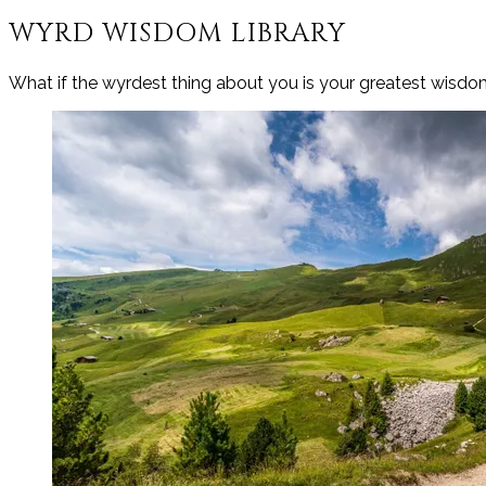
WYRD WISDOM LIBRARY
What if the wyrdest thing about you is your greatest wisd