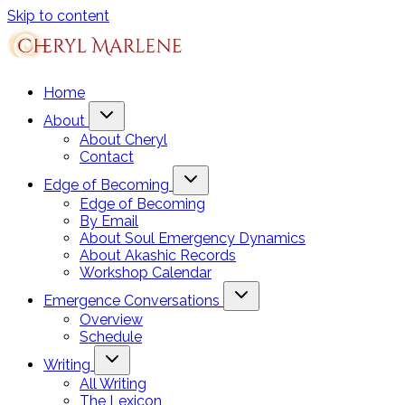
Skip to content
Home
About
About Cheryl
Contact
Edge of Becoming
Edge of Becoming
By Email
About Soul Emergency Dynamics
About Akashic Records
Workshop Calendar
Emergence Conversations
Overview
Schedule
Writing
All Writing
The Lexicon