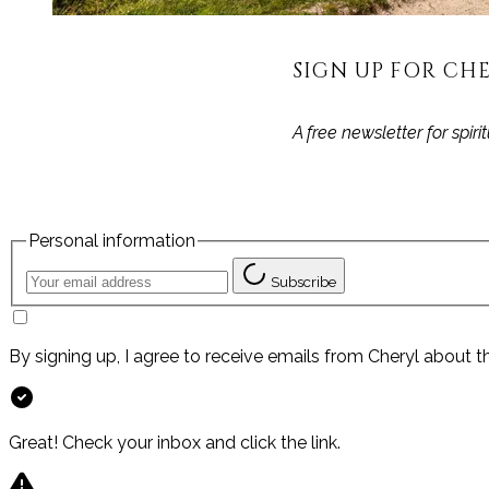
SIGN UP FOR CHE
A free newsletter for spir
Personal information
Subscribe
By signing up, I agree to receive emails from Cheryl about t
Great! Check your inbox and click the link.