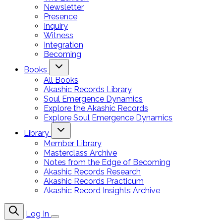
Newsletter
Presence
Inquiry
Witness
Integration
Becoming
Books
All Books
Akashic Records Library
Soul Emergence Dynamics
Explore the Akashic Records
Explore Soul Emergence Dynamics
Library
Member Library
Masterclass Archive
Notes from the Edge of Becoming
Akashic Records Research
Akashic Records Practicum
Akashic Record Insights Archive
Log In