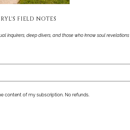
RYL'S FIELD NOTES
itual inquirers, deep divers, and those who know soul revelation
he content of my subscription. No refunds.