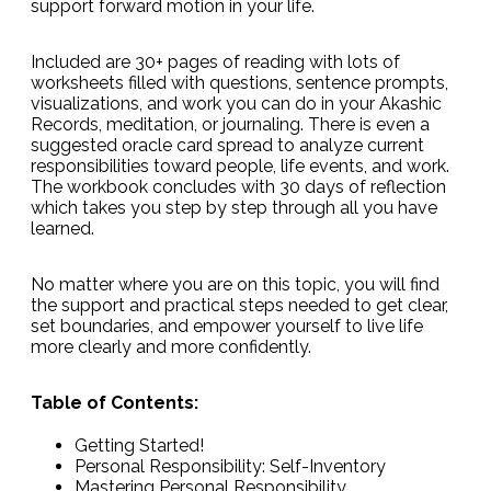
support forward motion in your life.
Included are 30+ pages of reading with lots of
worksheets filled with questions, sentence prompts,
visualizations, and work you can do in your Akashic
Records, meditation, or journaling. There is even a
suggested oracle card spread to analyze current
responsibilities toward people, life events, and work.
The workbook concludes with 30 days of reflection
which takes you step by step through all you have
learned.
No matter where you are on this topic, you will find
the support and practical steps needed to get clear,
set boundaries, and empower yourself to live life
more clearly and more confidently.
Table of Contents:
Getting Started!
Personal Responsibility: Self-Inventory
Mastering Personal Responsibility