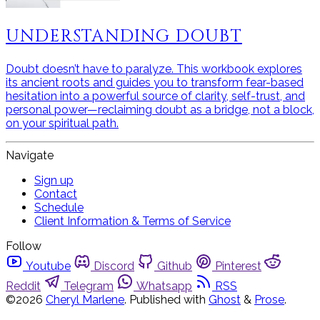
UNDERSTANDING DOUBT
Doubt doesn’t have to paralyze. This workbook explores
its ancient roots and guides you to transform fear-based
hesitation into a powerful source of clarity, self-trust, and
personal power—reclaiming doubt as a bridge, not a block,
on your spiritual path.
Navigate
Sign up
Contact
Schedule
Client Information & Terms of Service
Follow
Youtube
Discord
Github
Pinterest
Reddit
Telegram
Whatsapp
RSS
©2026
Cheryl Marlene
.
Published with
Ghost
&
Prose
.