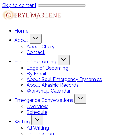
Skip to content
Home
About
About Cheryl
Contact
Edge of Becoming
Edge of Becoming
By Email
About Soul Emergency Dynamics
About Akashic Records
Workshop Calendar
Emergence Conversations
Overview
Schedule
Writing
All Writing
The Lexicon