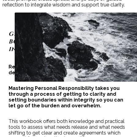
reflection to integrate wisdom and support true clarity.
GETTING TO CLARITY, SETTING
BOUNDARIES, AND ESTABLISHING
INTEGRITY
Responsibility can be confusing trying to
decipher what is yours and what is not.
Mastering Personal Responsibility takes you
through a process of getting to clarity and
setting boundaries within integrity so you can
let go of the burden and overwhelm.
This workbook offers both knowledge and practical
tools to assess what needs release and what needs
shifting to get clear and create agreements which