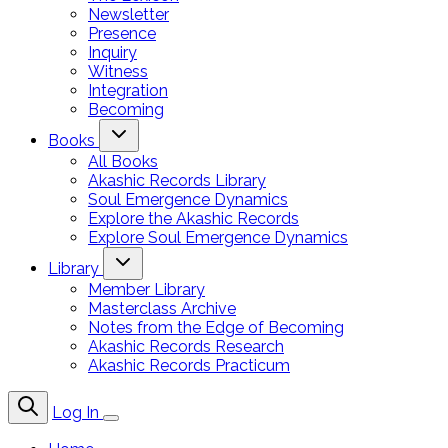
Newsletter
Presence
Inquiry
Witness
Integration
Becoming
Books
All Books
Akashic Records Library
Soul Emergence Dynamics
Explore the Akashic Records
Explore Soul Emergence Dynamics
Library
Member Library
Masterclass Archive
Notes from the Edge of Becoming
Akashic Records Research
Akashic Records Practicum
Log In