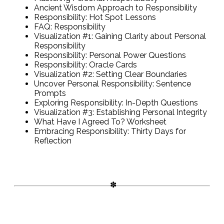
Ancient Wisdom Approach to Responsibility
Responsibility: Hot Spot Lessons
FAQ: Responsibility
Visualization #1: Gaining Clarity about Personal
Responsibility
Responsibility: Personal Power Questions
Responsibility: Oracle Cards
Visualization #2: Setting Clear Boundaries
Uncover Personal Responsibility: Sentence
Prompts
Exploring Responsibility: In-Depth Questions
Visualization #3: Establishing Personal Integrity
What Have I Agreed To? Worksheet
Embracing Responsibility: Thirty Days for
Reflection