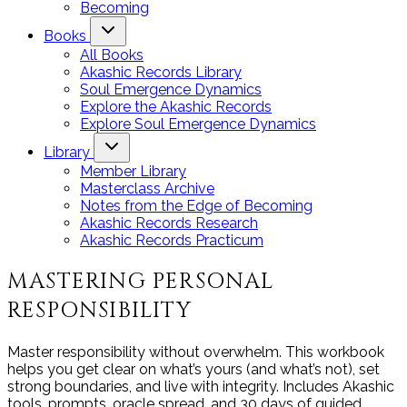
Becoming
Books
All Books
Akashic Records Library
Soul Emergence Dynamics
Explore the Akashic Records
Explore Soul Emergence Dynamics
Library
Member Library
Masterclass Archive
Notes from the Edge of Becoming
Akashic Records Research
Akashic Records Practicum
MASTERING PERSONAL
RESPONSIBILITY
Master responsibility without overwhelm. This workbook
helps you get clear on what’s yours (and what’s not), set
strong boundaries, and live with integrity. Includes Akashic
tools, prompts, oracle spread, and 30 days of guided