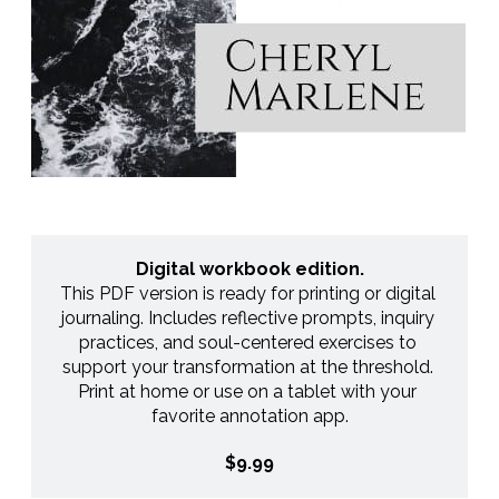
Digital workbook edition.
This PDF version is ready for printing or digital 
journaling. Includes reflective prompts, inquiry 
practices, and soul-centered exercises to 
support your transformation at the threshold. 
Print at home or use on a tablet with your 
favorite annotation app.
$9.99