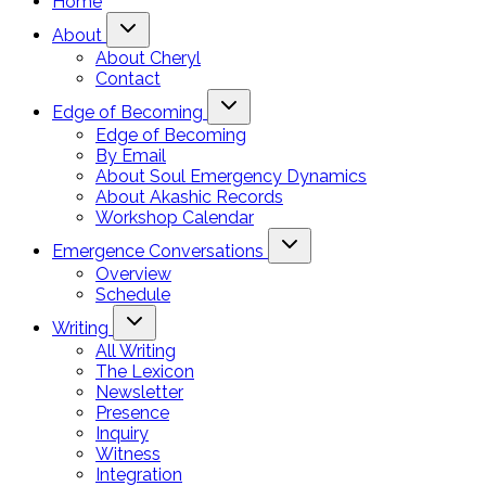
Home
About
About Cheryl
Contact
Edge of Becoming
Edge of Becoming
By Email
About Soul Emergency Dynamics
About Akashic Records
Workshop Calendar
Emergence Conversations
Overview
Schedule
Writing
All Writing
The Lexicon
Newsletter
Presence
Inquiry
Witness
Integration