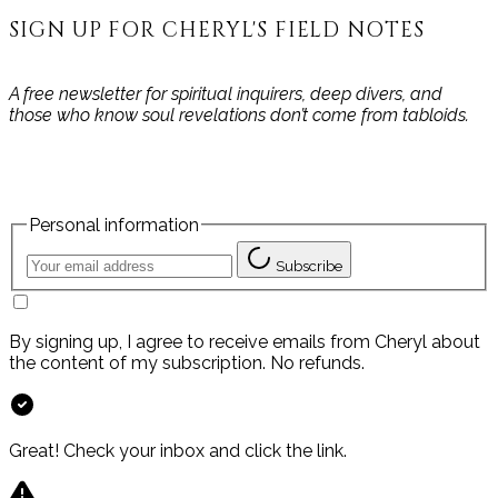
SIGN UP FOR CHERYL'S FIELD NOTES
A free newsletter for spiritual inquirers, deep divers, and
those who know soul revelations don’t come from tabloids.
Personal information
Subscribe
By signing up, I agree to receive emails from Cheryl about
the content of my subscription. No refunds.
Great! Check your inbox and click the link.