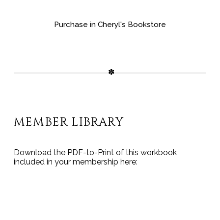
Purchase in Cheryl's Bookstore
MEMBER LIBRARY
Download the PDF-to-Print of this workbook
included in your membership here:
THIS POST IS FOR