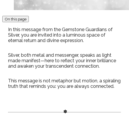
On this page
In this message from the Gemstone Guardians of
Silver, you are invited into a luminous space of
eternal return and divine expression.
Silver, both metal and messenger, speaks as light
made manifest—here to reflect your inner brilliance
and awaken your transcendent connection.
This message is not metaphor but motion, a spiraling
truth that reminds you: you are always connected.