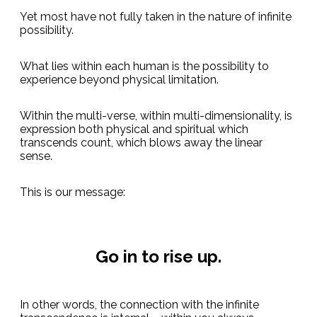
Yet most have not fully taken in the nature of infinite
possibility.
What lies within each human is the possibility to
experience beyond physical limitation.
Within the multi-verse, within multi-dimensionality, is
expression both physical and spiritual which
transcends count, which blows away the linear
sense.
This is our message:
Go in to rise up.
In other words, the connection with the infinite