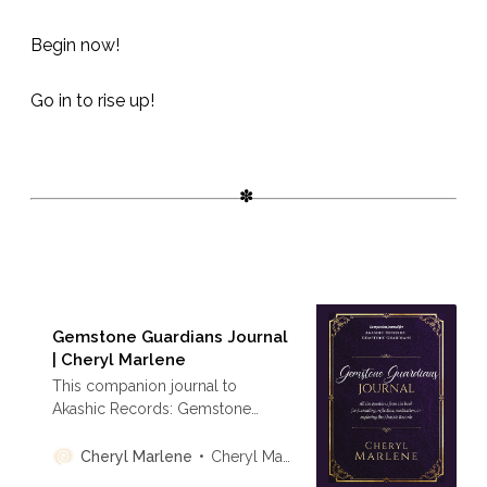
Begin now!
Go in to rise up!
Gemstone Guardians Journal
| Cheryl Marlene
This companion journal to
Akashic Records: Gemstone
Guardians includes all 30
Guardian messages, lined pages
Cheryl Marlene
Cheryl Marlene
for reflection, and guidance on