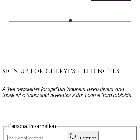
working with gemstone energy.
Ideal for Akashic Records,
meditation, or journaling—this is
your sacred space to connect
and record your journey.
SIGN UP FOR CHERYL'S FIELD NOTES
A free newsletter for spiritual inquirers, deep divers, and
those who know soul revelations don’t come from tabloids.
Personal information
Subscribe