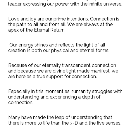
leader expressing our power with the infinite universe.
Love and joy are our prime intentions. Connection is
the path to all and from all. We are always at the
apex of the Eternal Return.
Our energy shines and reflects the light of all
creation in both our physical and eternal forms.
Because of our eternally transcendent connection
and because we are divine light made manifest, we
are here as a true support for connection.
Especially in this moment as humanity struggles with
understanding and experiencing a depth of
connection.
Many have made the leap of understanding that
there is more to life than the 3-D and the five senses.