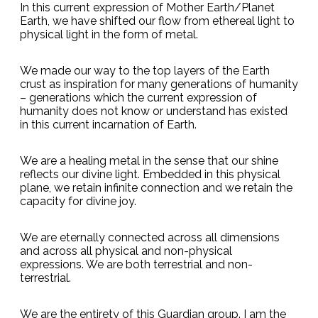
In this current expression of Mother Earth/Planet
Earth, we have shifted our flow from ethereal light to
physical light in the form of metal.
We made our way to the top layers of the Earth
crust as inspiration for many generations of humanity
– generations which the current expression of
humanity does not know or understand has existed
in this current incarnation of Earth.
We are a healing metal in the sense that our shine
reflects our divine light. Embedded in this physical
plane, we retain infinite connection and we retain the
capacity for divine joy.
We are eternally connected across all dimensions
and across all physical and non-physical
expressions. We are both terrestrial and non-
terrestrial.
We are the entirety of this Guardian group. I am the