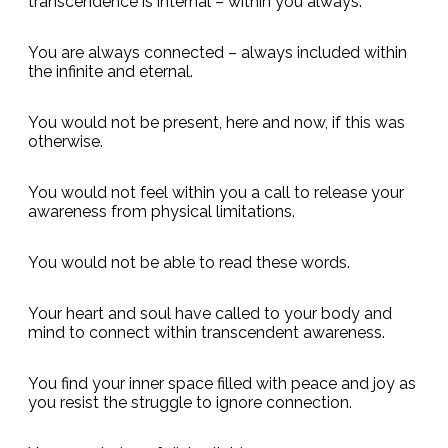
transcendence is internal – within you always.
You are always connected – always included within
the infinite and eternal.
You would not be present, here and now, if this was
otherwise.
You would not feel within you a call to release your
awareness from physical limitations.
You would not be able to read these words.
Your heart and soul have called to your body and
mind to connect within transcendent awareness.
You find your inner space filled with peace and joy as
you resist the struggle to ignore connection.