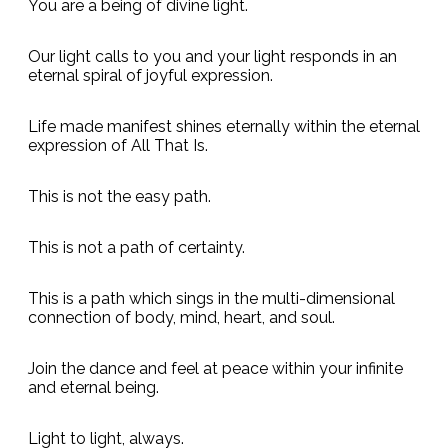
You are a being of divine light.
Our light calls to you and your light responds in an
eternal spiral of joyful expression.
Life made manifest shines eternally within the eternal
expression of All That Is.
This is not the easy path.
This is not a path of certainty.
This is a path which sings in the multi-dimensional
connection of body, mind, heart, and soul.
Join the dance and feel at peace within your infinite
and eternal being.
Light to light, always.