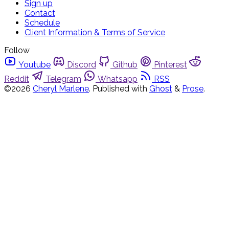
Sign up
Contact
Schedule
Client Information & Terms of Service
Follow
Youtube
Discord
Github
Pinterest
Reddit
Telegram
Whatsapp
RSS
©2026
Cheryl Marlene
.
Published with
Ghost
&
Prose
.