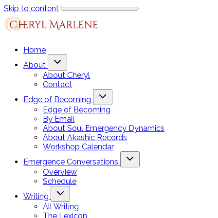
Skip to content
Home
About
About Cheryl
Contact
Edge of Becoming
Edge of Becoming
By Email
About Soul Emergency Dynamics
About Akashic Records
Workshop Calendar
Emergence Conversations
Overview
Schedule
Writing
All Writing
The Lexicon