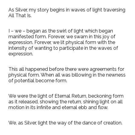
As Silver, my story begins in waves of light traversing
All That Is.
I – we – began as the swirl of light which began
manifested form. Forever, we swam in this joy of
expression. Forever, we lit physical form with the
intensity of wanting to participate in the waves of
expression.
This all happened before there were agreements for
physical form. When all was billowing in the newness
of potential become form.
We were the light of Eternal Return, beckoning form
as it released, showing the return, shining light on all
motion in its infinite and eternal ebb and flow.
We, as Silver, light the way of the dance of creation.