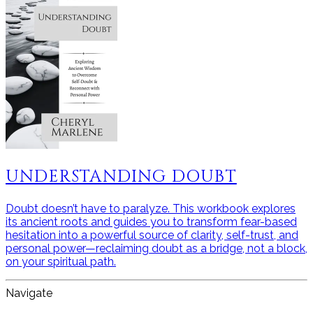
UNDERSTANDING DOUBT
Doubt doesn’t have to paralyze. This workbook explores
its ancient roots and guides you to transform fear-based
hesitation into a powerful source of clarity, self-trust, and
personal power—reclaiming doubt as a bridge, not a block,
on your spiritual path.
Navigate