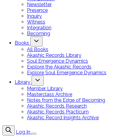
Newsletter
Presence
Inquiry
Witness
Integration
Becoming
Books
All Books
Akashic Records Library
Soul Emergence Dynamics
Explore the Akashic Records
Explore Soul Emergence Dynamics
Library
Member Library
Masterclass Archive
Notes from the Edge of Becoming
Akashic Records Research
Akashic Records Practicum
Akashic Record Insights Archive
Log In