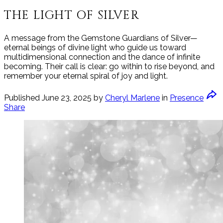
THE LIGHT OF SILVER
A message from the Gemstone Guardians of Silver—
eternal beings of divine light who guide us toward
multidimensional connection and the dance of infinite
becoming. Their call is clear: go within to rise beyond, and
remember your eternal spiral of joy and light.
Published
June 23, 2025
by
Cheryl Marlene
in
Presence
Share