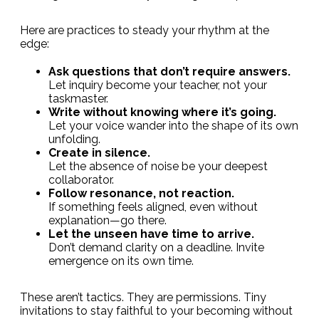
Here are practices to steady your rhythm at the
edge:
Ask questions that don’t require answers.
Let inquiry become your teacher, not your
taskmaster.
Write without knowing where it’s going.
Let your voice wander into the shape of its own
unfolding.
Create in silence.
Let the absence of noise be your deepest
collaborator.
Follow resonance, not reaction.
If something feels aligned, even without
explanation—go there.
Let the unseen have time to arrive.
Don’t demand clarity on a deadline. Invite
emergence on its own time.
These aren’t tactics. They are permissions. Tiny
invitations to stay faithful to your becoming without