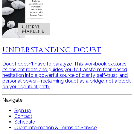
UNDERSTANDING DOUBT
Doubt doesn’t have to paralyze. This workbook explores
its ancient roots and guides you to transform fear-based
hesitation into a powerful source of clarity, self-trust, and
personal power—reclaiming doubt as a bridge, not a block,
on your spiritual path.
Navigate
Sign up
Contact
Schedule
Client Information & Terms of Service