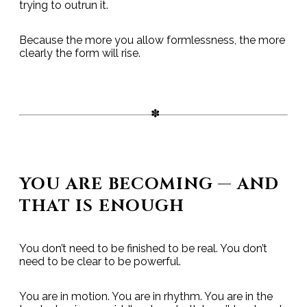
trying to outrun it.
Because the more you allow formlessness, the more
clearly the form will rise.
YOU ARE BECOMING — AND
THAT IS ENOUGH
You don’t need to be finished to be real. You don’t
need to be clear to be powerful.
You are in motion. You are in rhythm. You are in the