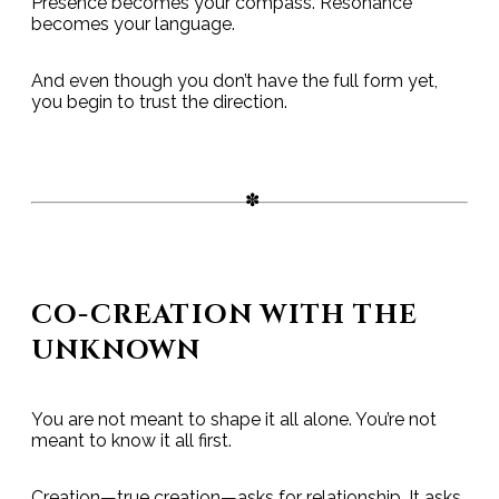
Presence becomes your compass. Resonance
becomes your language.
And even though you don’t have the full form yet,
you begin to trust the direction.
CO-CREATION WITH THE
UNKNOWN
You are not meant to shape it all alone. You’re not
meant to know it all first.
Creation—true creation—asks for relationship. It asks