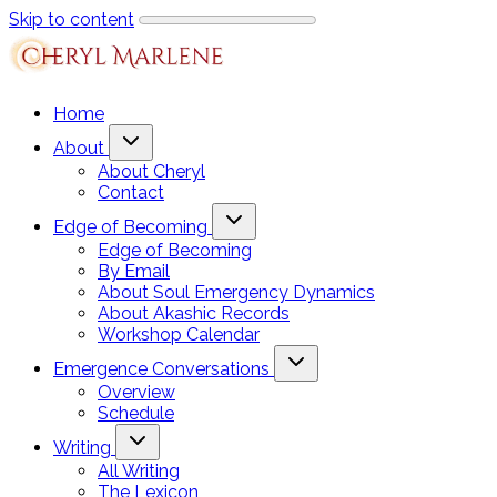
Skip to content
Home
About
About Cheryl
Contact
Edge of Becoming
Edge of Becoming
By Email
About Soul Emergency Dynamics
About Akashic Records
Workshop Calendar
Emergence Conversations
Overview
Schedule
Writing
All Writing
The Lexicon