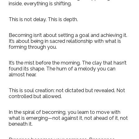
inside, everything is shifting.
This is not delay. This is depth.
Becoming isn’t about setting a goal and achieving it.
It’s about being in sacred relationship with what is
forming through you.
It’s the mist before the morning. The clay that hasn’t
found its shape. The hum of a melody you can
almost hear.
This is soul creation: not dictated but revealed. Not
controlled but allowed.
In the spiral of becoming, you learn to move with
what is emerging—not against it, not ahead of it, not
beneath it.