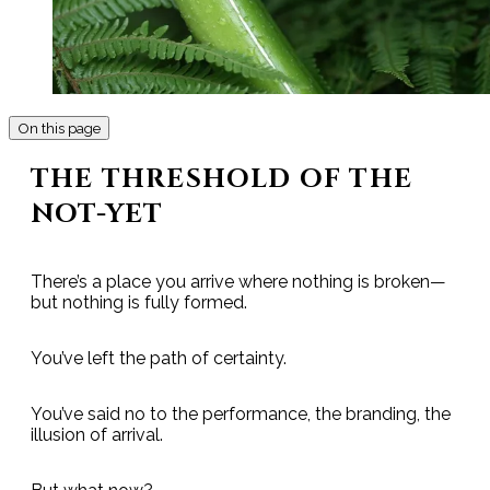
On this page
THE THRESHOLD OF THE
NOT-YET
There’s a place you arrive where nothing is broken—
but nothing is fully formed.
You’ve left the path of certainty.
You’ve said no to the performance, the branding, the
illusion of arrival.