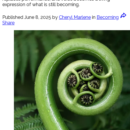
expression of what is still becoming.
Published
June 8, 2025
by
Cheryl Marlene
in
Becoming
Share