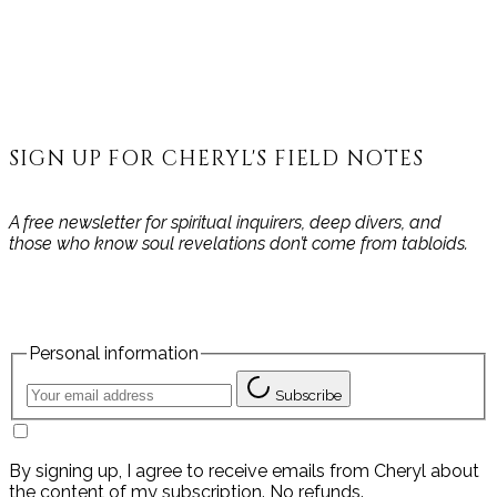
SIGN UP FOR CHERYL'S FIELD NOTES
A free newsletter for spiritual inquirers, deep divers, and
those who know soul revelations don’t come from tabloids.
Personal information
Subscribe
By signing up, I agree to receive emails from Cheryl about
the content of my subscription. No refunds.