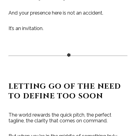
And your presence here is not an accident.
It’s an invitation.
LETTING GO OF THE NEED
TO DEFINE TOO SOON
The world rewards the quick pitch, the perfect
tagline, the clarity that comes on command.