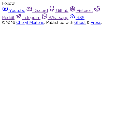
Follow
Youtube
Discord
Github
Pinterest
Reddit
Telegram
Whatsapp
RSS
©2026
Cheryl Marlene
.
Published with
Ghost
&
Prose
.