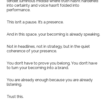
tender, luminous middle where truth hasn’t hardened
into certainty and voice hasn’t folded into
performance.
This isn’t a pause. It’s a presence.
And in this space, your becoming is already speaking.
Not in headlines, not in strategy, but in the quiet
coherence of your presence.
You don’t have to prove you belong. You don’t have
to turn your becoming into a brand.
You are already enough because you are already
listening.
Trust this.