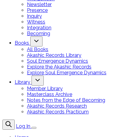
Newsletter
Presence
Inquiry
Witness
Integration
Becoming
Books
All Books
Akashic Records Library
Soul Emergence Dynamics
Explore the Akashic Records
Explore Soul Emergence Dynamics
Library
Member Library
Masterclass Archive
Notes from the Edge of Becoming
Akashic Records Research
Akashic Records Practicum
Log In