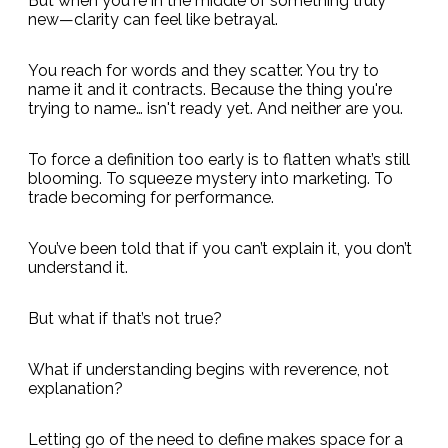
But when you're in the middle of something truly
new—clarity can feel like betrayal.
You reach for words and they scatter. You try to
name it and it contracts. Because the thing you're
trying to name… isn't ready yet. And neither are you.
To force a definition too early is to flatten what’s still
blooming. To squeeze mystery into marketing. To
trade becoming for performance.
You’ve been told that if you can’t explain it, you don’t
understand it.
But what if that’s not true?
What if understanding begins with reverence, not
explanation?
Letting go of the need to define makes space for a