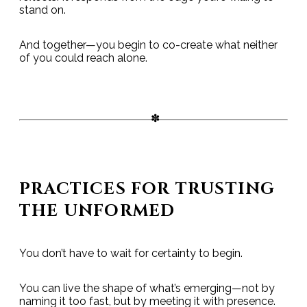
stand on.
And together—you begin to co-create what neither
of you could reach alone.
PRACTICES FOR TRUSTING
THE UNFORMED
You don’t have to wait for certainty to begin.
You can live the shape of what’s emerging—not by
naming it too fast, but by meeting it with presence.