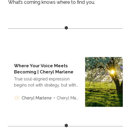
What’s coming knows where to find you.
Where Your Voice Meets
Becoming | Cheryl Marlene
True soul-aligned expression
begins not with strategy, but with
presence. This is an invitation to
creators to stop performing and
Cheryl Marlene
Cheryl Marlene
start transmitting—speaking from
resonance, not rehearsal. This is
the sacred return of voice as
coherence, not content.