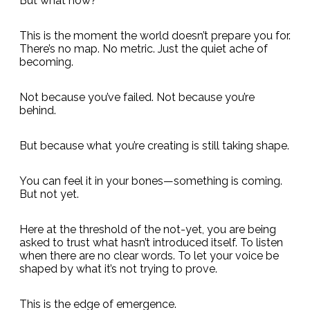
But what now?
This is the moment the world doesn’t prepare you for.
There’s no map. No metric. Just the quiet ache of
becoming.
Not because you’ve failed. Not because you’re
behind.
But because what you’re creating is still taking shape.
You can feel it in your bones—something is coming.
But not yet.
Here at the threshold of the not-yet, you are being
asked to trust what hasn’t introduced itself. To listen
when there are no clear words. To let your voice be
shaped by what it’s not trying to prove.
This is the edge of emergence.