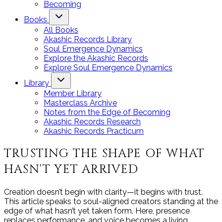
Becoming
Books
All Books
Akashic Records Library
Soul Emergence Dynamics
Explore the Akashic Records
Explore Soul Emergence Dynamics
Library
Member Library
Masterclass Archive
Notes from the Edge of Becoming
Akashic Records Research
Akashic Records Practicum
TRUSTING THE SHAPE OF WHAT
HASN'T YET ARRIVED
Creation doesn’t begin with clarity—it begins with trust.
This article speaks to soul-aligned creators standing at the
edge of what hasn’t yet taken form. Here, presence
replaces performance, and voice becomes a living