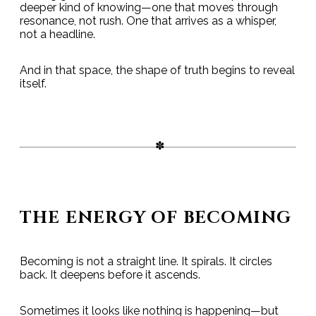
deeper kind of knowing—one that moves through
resonance, not rush. One that arrives as a whisper,
not a headline.
And in that space, the shape of truth begins to reveal
itself.
THE ENERGY OF BECOMING
Becoming is not a straight line. It spirals. It circles
back. It deepens before it ascends.
Sometimes it looks like nothing is happening—but