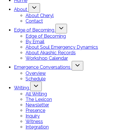
Home
About
About Cheryl
Contact
Edge of Becoming
Edge of Becoming
By Email
About Soul Emergency Dynamics
About Akashic Records
Workshop Calendar
Emergence Conversations
Overview
Schedule
Writing
All Writing
The Lexicon
Newsletter
Presence
Inquiry
Witness
Integration