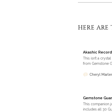
HERE ARE 
Akashic Record
This isn’t a cryst
from Gemstone Gu
healing, wisdom a
change, and recla
Cheryl Marle
for reflection or
Gemstone Guard
This companion j
includes all 30 G