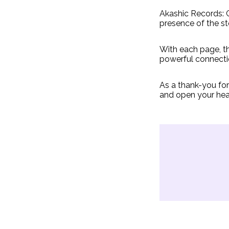
Akashic Records: G
presence of the s
With each page, th
powerful connecti
As a thank-you fo
and open your hea