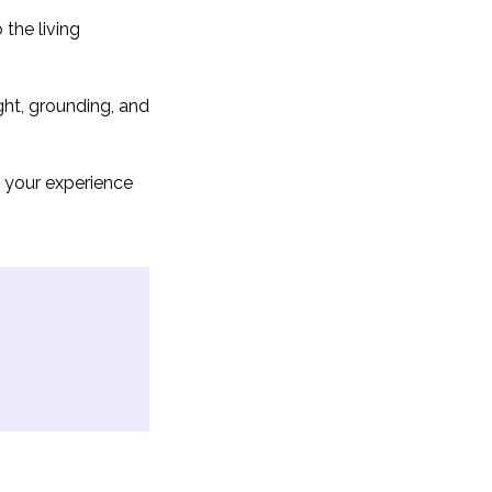
the living
ght, grounding, and
 your experience