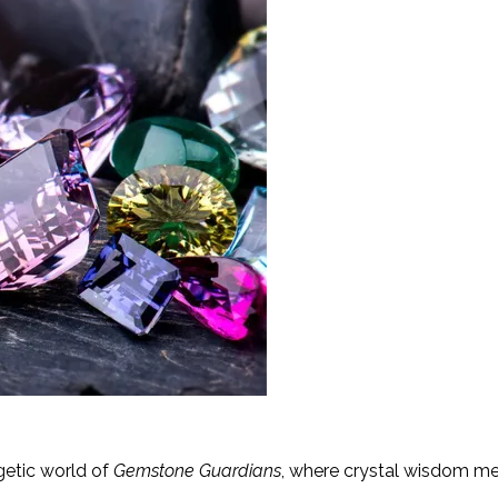
getic world of
Gemstone Guardians
, where crystal wisdom mee