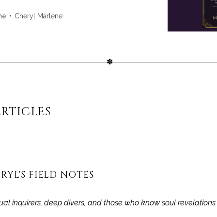
ng with gemstone energy. Ideal for Akashic
on, or journaling—this is your sacred space to
Cheryl Marlene
ne
d your journey.
RTICLES
RYL'S FIELD NOTES
itual inquirers, deep divers, and those who know soul revelation