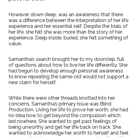
However, down deep, was an awareness that there
was a difference between the interpretation of her life
experience and her essential self. Despite the trials of
her life, she felt she was more than the story of her
experience. Deep inside, buried, she felt something of
value.
Samantha’s search brought her to my doorstep, full
of questions about how to live her life differently. She
had begun to develop enough personal awareness
to know repeating the same-old would not support a
new claim for herself.
While there were other threads knotted into her
concerns, Samantha’s primary issue was Blind
Production. Living her life to prove her worth, she had
no idea how to get beyond the compulsion which
led nowhere. She wanted to get past feelings of
being unworthy and get her life back on track. She
wanted to acknowledge her worth to herself and feel