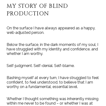
MY STORY OF BLIND
PRODUCTION
On the surface I have always appeared as a happy,
well-adjusted person.
Below the surface, in the dark moments of my soul, I
have struggled with my identity and confidence, and
whether I am worthy.
Self-judgment. Self-denial. Self-blame.
Bashing myself at every turn, I have struggled to feel
confident, to feel understood, to believe that I am
worthy on a fundamental, essential level.
Whether I thought something was inherently missing
within me never to be found – or whether I was at