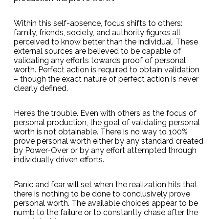
Within this self-absence, focus shifts to others:
family, friends, society, and authority figures all
perceived to know better than the individual. These
external sources are believed to be capable of
validating any efforts towards proof of personal
worth. Perfect action is required to obtain validation
– though the exact nature of perfect action is never
clearly defined.
Here’s the trouble. Even with others as the focus of
personal production, the goal of validating personal
worth is not obtainable. There is no way to 100%
prove personal worth either by any standard created
by Power-Over or by any effort attempted through
individually driven efforts.
Panic and fear will set when the realization hits that
there is nothing to be done to conclusively prove
personal worth. The available choices appear to be
numb to the failure or to constantly chase after the