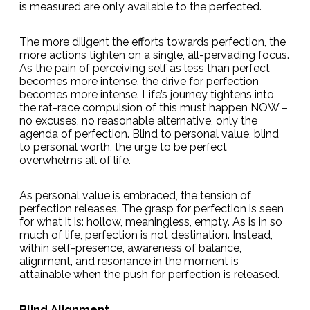
is measured are only available to the perfected.
The more diligent the efforts towards perfection, the
more actions tighten on a single, all-pervading focus.
As the pain of perceiving self as less than perfect
becomes more intense, the drive for perfection
becomes more intense. Life’s journey tightens into
the rat-race compulsion of this must happen NOW –
no excuses, no reasonable alternative, only the
agenda of perfection. Blind to personal value, blind
to personal worth, the urge to be perfect
overwhelms all of life.
As personal value is embraced, the tension of
perfection releases. The grasp for perfection is seen
for what it is: hollow, meaningless, empty. As is in so
much of life, perfection is not destination. Instead,
within self-presence, awareness of balance,
alignment, and resonance in the moment is
attainable when the push for perfection is released.
Blind Alignment