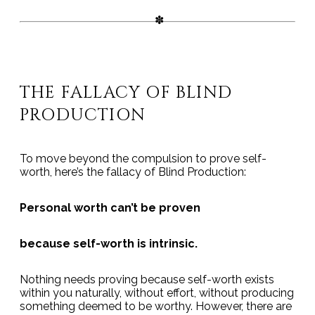
THE FALLACY OF BLIND
PRODUCTION
To move beyond the compulsion to prove self-
worth, here’s the fallacy of Blind Production:
Personal worth can’t be proven
because self-worth is intrinsic.
Nothing needs proving because self-worth exists
within you naturally, without effort, without producing
something deemed to be worthy. However, there are