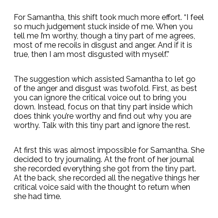
For Samantha, this shift took much more effort. “I feel
so much judgement stuck inside of me. When you
tell me I’m worthy, though a tiny part of me agrees,
most of me recoils in disgust and anger. And if it is
true, then I am most disgusted with myself.”
The suggestion which assisted Samantha to let go
of the anger and disgust was twofold. First, as best
you can ignore the critical voice out to bring you
down. Instead, focus on that tiny part inside which
does think you’re worthy and find out why you are
worthy. Talk with this tiny part and ignore the rest.
At first this was almost impossible for Samantha. She
decided to try journaling. At the front of her journal
she recorded everything she got from the tiny part.
At the back, she recorded all the negative things her
critical voice said with the thought to return when
she had time.