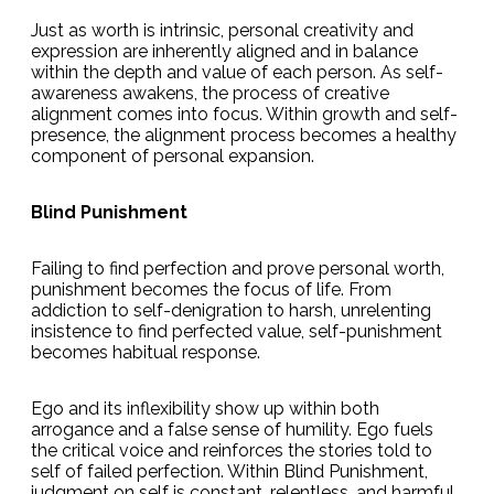
Just as worth is intrinsic, personal creativity and
expression are inherently aligned and in balance
within the depth and value of each person. As self-
awareness awakens, the process of creative
alignment comes into focus. Within growth and self-
presence, the alignment process becomes a healthy
component of personal expansion.
Blind Punishment
Failing to find perfection and prove personal worth,
punishment becomes the focus of life. From
addiction to self-denigration to harsh, unrelenting
insistence to find perfected value, self-punishment
becomes habitual response.
Ego and its inflexibility show up within both
arrogance and a false sense of humility. Ego fuels
the critical voice and reinforces the stories told to
self of failed perfection. Within Blind Punishment,
judgment on self is constant, relentless, and harmful.