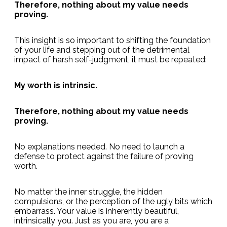
Therefore, nothing about my value needs
proving.
This insight is so important to shifting the foundation
of your life and stepping out of the detrimental
impact of harsh self-judgment, it must be repeated:
My worth is intrinsic.
Therefore, nothing about my value needs
proving.
No explanations needed. No need to launch a
defense to protect against the failure of proving
worth.
No matter the inner struggle, the hidden
compulsions, or the perception of the ugly bits which
embarrass. Your value is inherently beautiful,
intrinsically you. Just as you are, you are a