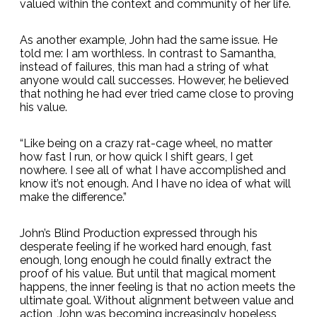
valued within the context and community of her life.
As another example, John had the same issue. He
told me: I am worthless. In contrast to Samantha,
instead of failures, this man had a string of what
anyone would call successes. However, he believed
that nothing he had ever tried came close to proving
his value.
“Like being on a crazy rat-cage wheel, no matter
how fast I run, or how quick I shift gears, I get
nowhere. I see all of what I have accomplished and
know it’s not enough. And I have no idea of what will
make the difference.”
John’s Blind Production expressed through his
desperate feeling if he worked hard enough, fast
enough, long enough he could finally extract the
proof of his value. But until that magical moment
happens, the inner feeling is that no action meets the
ultimate goal. Without alignment between value and
action, John was becoming increasingly hopeless