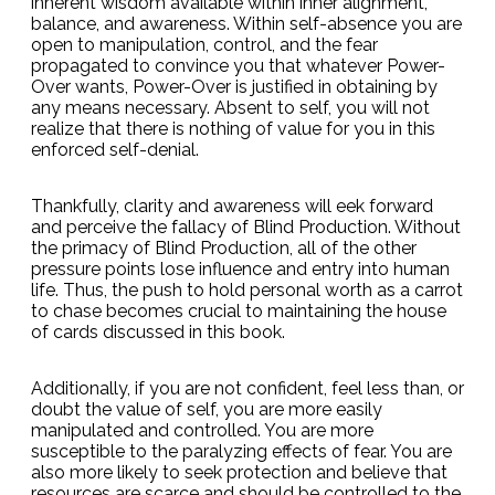
inherent wisdom available within inner alignment,
balance, and awareness. Within self-absence you are
open to manipulation, control, and the fear
propagated to convince you that whatever Power-
Over wants, Power-Over is justified in obtaining by
any means necessary. Absent to self, you will not
realize that there is nothing of value for you in this
enforced self-denial.
Thankfully, clarity and awareness will eek forward
and perceive the fallacy of Blind Production. Without
the primacy of Blind Production, all of the other
pressure points lose influence and entry into human
life. Thus, the push to hold personal worth as a carrot
to chase becomes crucial to maintaining the house
of cards discussed in this book.
Additionally, if you are not confident, feel less than, or
doubt the value of self, you are more easily
manipulated and controlled. You are more
susceptible to the paralyzing effects of fear. You are
also more likely to seek protection and believe that
resources are scarce and should be controlled to the