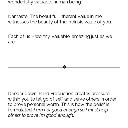
wonderfully valuable human being.
Namaste! The beautiful, inherent value in me
witnesses the beauty of the intrinsic value of you.
Each of us – worthy, valuable, amazing just as we
are.
Deeper down, Blind Production creates pressure
within you to let go of self and serve others in order
to prove personal worth. This is how the belief is
formulated:
I am not good enough so I must help
others to prove I’m good enough
.