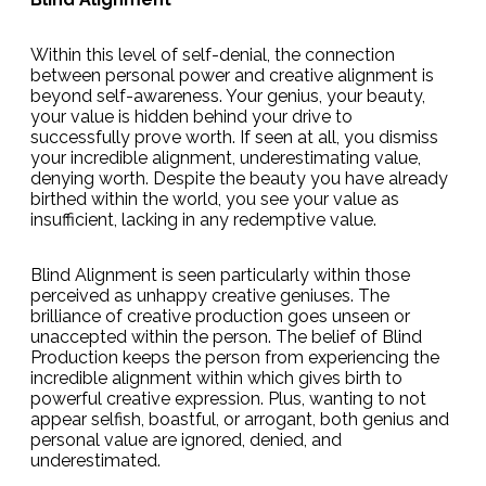
Within this level of self-denial, the connection
between personal power and creative alignment is
beyond self-awareness. Your genius, your beauty,
your value is hidden behind your drive to
successfully prove worth. If seen at all, you dismiss
your incredible alignment, underestimating value,
denying worth. Despite the beauty you have already
birthed within the world, you see your value as
insufficient, lacking in any redemptive value.
Blind Alignment is seen particularly within those
perceived as unhappy creative geniuses. The
brilliance of creative production goes unseen or
unaccepted within the person. The belief of Blind
Production keeps the person from experiencing the
incredible alignment within which gives birth to
powerful creative expression. Plus, wanting to not
appear selfish, boastful, or arrogant, both genius and
personal value are ignored, denied, and
underestimated.