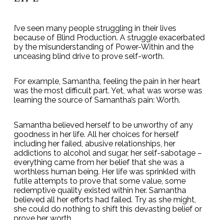
I’ve seen many people struggling in their lives
because of Blind Production. A struggle exacerbated
by the misunderstanding of Power-Within and the
unceasing blind drive to prove self-worth.
For example, Samantha, feeling the pain in her heart
was the most difficult part. Yet, what was worse was
learning the source of Samantha’s pain: Worth.
Samantha believed herself to be unworthy of any
goodness in her life. All her choices for herself
including her failed, abusive relationships, her
addictions to alcohol and sugar, her self-sabotage –
everything came from her belief that she was a
worthless human being. Her life was sprinkled with
futile attempts to prove that some value, some
redemptive quality existed within her. Samantha
believed all her efforts had failed. Try as she might,
she could do nothing to shift this devasting belief or
prove her worth.