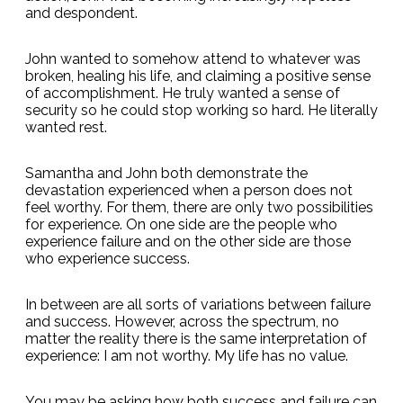
and despondent.
John wanted to somehow attend to whatever was
broken, healing his life, and claiming a positive sense
of accomplishment. He truly wanted a sense of
security so he could stop working so hard. He literally
wanted rest.
Samantha and John both demonstrate the
devastation experienced when a person does not
feel worthy. For them, there are only two possibilities
for experience. On one side are the people who
experience failure and on the other side are those
who experience success.
In between are all sorts of variations between failure
and success. However, across the spectrum, no
matter the reality there is the same interpretation of
experience: I am not worthy. My life has no value.
You may be asking how both success and failure can