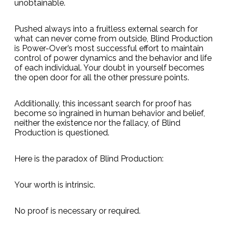
unobtainable.
Pushed always into a fruitless external search for
what can never come from outside, Blind Production
is Power-Over’s most successful effort to maintain
control of power dynamics and the behavior and life
of each individual. Your doubt in yourself becomes
the open door for all the other pressure points.
Additionally, this incessant search for proof has
become so ingrained in human behavior and belief,
neither the existence nor the fallacy, of Blind
Production is questioned.
Here is the paradox of Blind Production:
Your worth is intrinsic.
No proof is necessary or required.