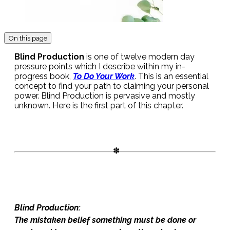
On this page
Blind Production
is one of twelve modern day
pressure points which I describe within my in-
progress book,
To Do Your Work
. This is an essential
concept to find your path to claiming your personal
power. Blind Production is pervasive and mostly
unknown. Here is the first part of this chapter.
Blind Production:
The mistaken belief something must be done or