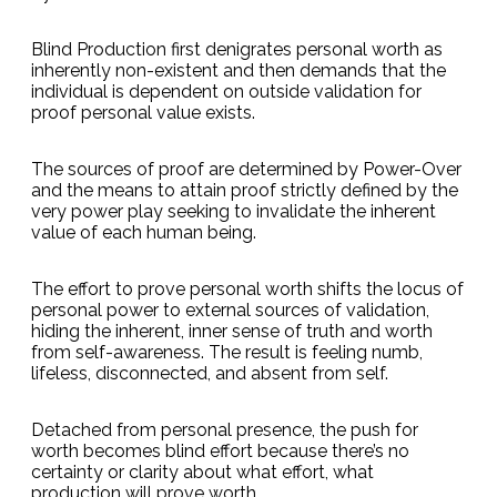
Blind Production first denigrates personal worth as
inherently non-existent and then demands that the
individual is dependent on outside validation for
proof personal value exists.
The sources of proof are determined by Power-Over
and the means to attain proof strictly defined by the
very power play seeking to invalidate the inherent
value of each human being.
The effort to prove personal worth shifts the locus of
personal power to external sources of validation,
hiding the inherent, inner sense of truth and worth
from self-awareness. The result is feeling numb,
lifeless, disconnected, and absent from self.
Detached from personal presence, the push for
worth becomes blind effort because there’s no
certainty or clarity about what effort, what
production will prove worth.