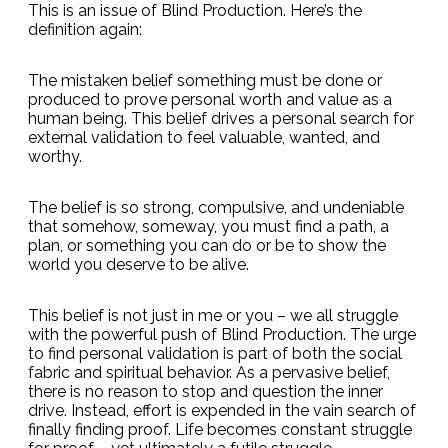
This is an issue of Blind Production. Here’s the
definition again:
The mistaken belief something must be done or
produced to prove personal worth and value as a
human being. This belief drives a personal search for
external validation to feel valuable, wanted, and
worthy.
The belief is so strong, compulsive, and undeniable
that somehow, someway, you must find a path, a
plan, or something you can do or be to show the
world you deserve to be alive.
This belief is not just in me or you – we all struggle
with the powerful push of Blind Production. The urge
to find personal validation is part of both the social
fabric and spiritual behavior. As a pervasive belief,
there is no reason to stop and question the inner
drive. Instead, effort is expended in the vain search of
finally finding proof. Life becomes constant struggle