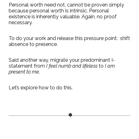
Personal worth need not, cannot be proven simply
because personal worth is intrinsic. Personal
existence is inherently valuable. Again, no proof
necessary.
To do your work and release this pressure point: shift
absence to presence.
Said another way, migrate your predominant I-
statement from
I feel numb and lifeless
to
I am
present to me
.
Let’s explore how to do this.