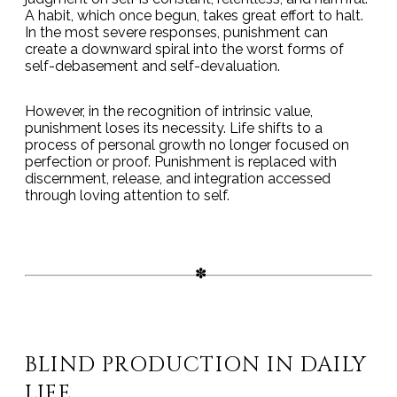
A habit, which once begun, takes great effort to halt.
In the most severe responses, punishment can
create a downward spiral into the worst forms of
self-debasement and self-devaluation.
However, in the recognition of intrinsic value,
punishment loses its necessity. Life shifts to a
process of personal growth no longer focused on
perfection or proof. Punishment is replaced with
discernment, release, and integration accessed
through loving attention to self.
BLIND PRODUCTION IN DAILY
LIFE