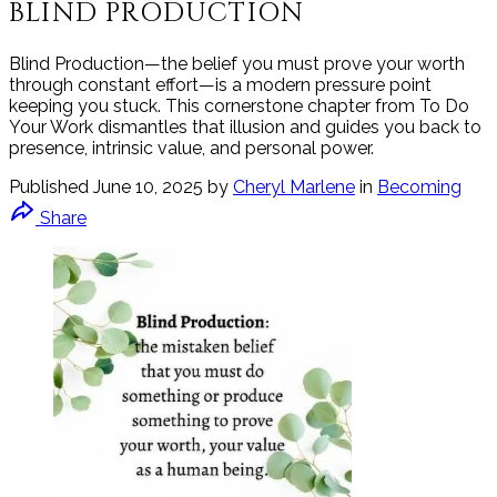
BLIND PRODUCTION
Blind Production—the belief you must prove your worth
through constant effort—is a modern pressure point
keeping you stuck. This cornerstone chapter from To Do
Your Work dismantles that illusion and guides you back to
presence, intrinsic value, and personal power.
Published
June 10, 2025
by
Cheryl Marlene
in
Becoming
Share