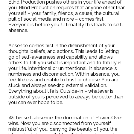
Blind Production pushes others in your life ahead of
you. Blind Production requires that anyone other than
yourself – your family, friends, a cause, the cultural
pull of social media and more – comes first.
Everyone is before you. Ultimately this leads to self-
absence.
Absence comes first in the diminishment of your
thoughts, beliefs, and actions. This leads to letting
go of self-awareness and capability and allows
others to tell you what is important and truthfully in
your life. Intentional or unintentional, in absence is
numbness and disconnection. Within absence, you
feel lifeless and unable to trust or choose. You are
stuck and always seeking external validation.
Everything about life is Outside-In – whatever is
outside of you is perceived to always be better than
you can ever hope to be.
Within self-absence, the domination of Power-Over
wins. Now you are disconnected from yourself,
mistrustful of you, denying the beauty of you, the