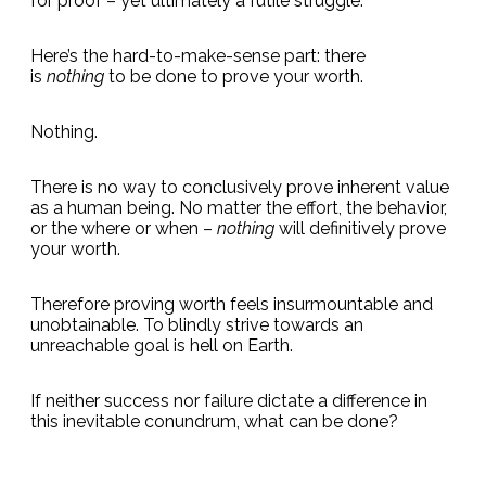
for proof – yet ultimately a futile struggle.
Here’s the hard-to-make-sense part: there
is
nothing
to be done to prove your worth.
Nothing.
There is no way to conclusively prove inherent value
as a human being. No matter the effort, the behavior,
or the where or when –
nothing
will definitively prove
your worth.
Therefore proving worth feels insurmountable and
unobtainable. To blindly strive towards an
unreachable goal is hell on Earth.
If neither success nor failure dictate a difference in
this inevitable conundrum, what can be done?