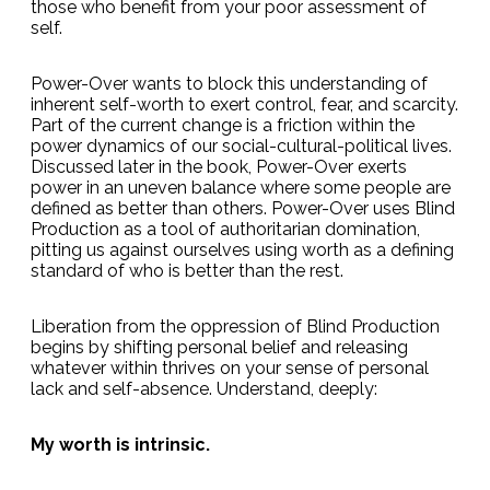
those who benefit from your poor assessment of
self.
Power-Over wants to block this understanding of
inherent self-worth to exert control, fear, and scarcity.
Part of the current change is a friction within the
power dynamics of our social-cultural-political lives.
Discussed later in the book, Power-Over exerts
power in an uneven balance where some people are
defined as better than others. Power-Over uses Blind
Production as a tool of authoritarian domination,
pitting us against ourselves using worth as a defining
standard of who is better than the rest.
Liberation from the oppression of Blind Production
begins by shifting personal belief and releasing
whatever within thrives on your sense of personal
lack and self-absence. Understand, deeply:
My worth is intrinsic.