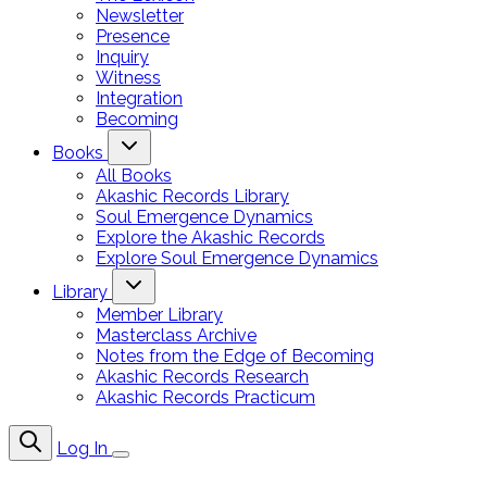
Newsletter
Presence
Inquiry
Witness
Integration
Becoming
Books
All Books
Akashic Records Library
Soul Emergence Dynamics
Explore the Akashic Records
Explore Soul Emergence Dynamics
Library
Member Library
Masterclass Archive
Notes from the Edge of Becoming
Akashic Records Research
Akashic Records Practicum
Log In