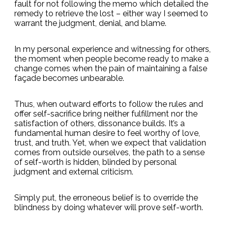
fault for not following the memo which detailed the
remedy to retrieve the lost – either way I seemed to
warrant the judgment, denial, and blame.
In my personal experience and witnessing for others,
the moment when people become ready to make a
change comes when the pain of maintaining a false
façade becomes unbearable.
Thus, when outward efforts to follow the rules and
offer self-sacrifice bring neither fulfillment nor the
satisfaction of others, dissonance builds. It’s a
fundamental human desire to feel worthy of love,
trust, and truth. Yet, when we expect that validation
comes from outside ourselves, the path to a sense
of self-worth is hidden, blinded by personal
judgment and external criticism.
Simply put, the erroneous belief is to override the
blindness by doing whatever will prove self-worth.