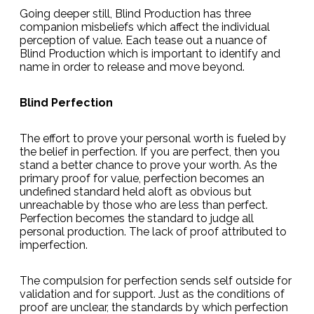
Going deeper still, Blind Production has three
companion misbeliefs which affect the individual
perception of value. Each tease out a nuance of
Blind Production which is important to identify and
name in order to release and move beyond.
Blind Perfection
The effort to prove your personal worth is fueled by
the belief in perfection. If you are perfect, then you
stand a better chance to prove your worth. As the
primary proof for value, perfection becomes an
undefined standard held aloft as obvious but
unreachable by those who are less than perfect.
Perfection becomes the standard to judge all
personal production. The lack of proof attributed to
imperfection.
The compulsion for perfection sends self outside for
validation and for support. Just as the conditions of
proof are unclear, the standards by which perfection