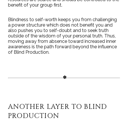
benefit of your group first.
Blindness to self-worth keeps you from challenging
a power structure which does not benefit you and
also pushes you to self-doubt and to seek truth
outside of the wisdom of your personal truth. Thus,
moving away from absence toward increased inner
awareness is the path forward beyond the influence
of Blind Production.
ANOTHER LAYER TO BLIND
PRODUCTION