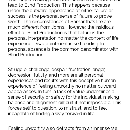
lead to Blind Production. This happens because
under the outward appearance of either failure or
success, is the personal sense of failure to prove
worth. The circumstances of Samantha’s life are
much different from John’s. However, the insidious
effect of Blind Production is that failure is the
personal interpretation no matter the content of life
experience. Disappointment in self leading to
personal absence is the common denominator with
Blind Production.
Struggle, challenge, despair, frustration, anger,
depression, futility, and more are all personal
experiences and results with this deceptive human
experience of feeling unworthy no matter outward
appearances. In turn, a lack of value undermines a
sense of security or safety for the individual, making
balance and alignment difficult if not impossible. This
forces self to question, to mistrust, and to feel
incapable of finding a way forward in life.
Feeling unworthy also detracts from an inner sense