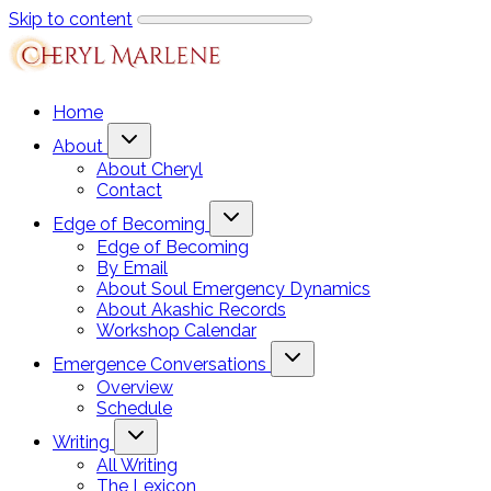
Skip to content
Home
About
About Cheryl
Contact
Edge of Becoming
Edge of Becoming
By Email
About Soul Emergency Dynamics
About Akashic Records
Workshop Calendar
Emergence Conversations
Overview
Schedule
Writing
All Writing
The Lexicon