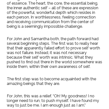
of essence. The heart, the core, the essential being,
the inner authentic self – all of these are expression
of the powerful, wonderful depth which resides in
each person. In worthlessness, feeling connection
and receiving communication from the center of
being is a seemingly impossible challenge.
For John and Samantha both, the path forward had
several beginning steps. The first was to really hear
that their apparently failed effort to prove self worth
was not failure. Instead, it was not necessary
because their self worth was intrinsic. What they
pushed to find out there in the world somewhere was
inside them, within their own awareness of self.
The first step was to become acquainted with the
amazing beings that they are.
For John, this was a relief. “Oh! My goodness! I no
longer need to run, to push myself. I have found my
way to just be me. I am enough just as I am.”