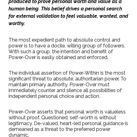
produced to prove personal worth and value as a
human being. This belief drives a personal search
for external validation to feel valuable, wanted, and
worthy.
The most expedient path to absolute control and
power is to have a docile, willing group of followers.
With such a group, the intention and benefit of
Power-Over is easily obtained and enforced.
The individual assertion of Power-Within is the most
significant threat to absolute, authoritarian power. To
maintain primary authority, Power-Over must
immediately counter and silence all possibilities of
independent personal choice and action.
Power-Over asserts that personal worth is valueless
without proof. Questioned, self-worth is without
legitimacy. De-valued, heart-led personal guidance is
demeaned as a threat to the preferred power
dynamic.