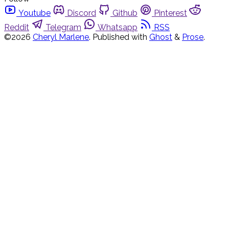
Youtube
Discord
Github
Pinterest
Reddit
Telegram
Whatsapp
RSS
©2026
Cheryl Marlene
.
Published with
Ghost
&
Prose
.