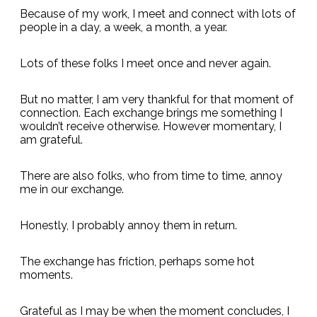
Because of my work, I meet and connect with lots of
people in a day, a week, a month, a year.
Lots of these folks I meet once and never again.
But no matter, I am very thankful for that moment of
connection. Each exchange brings me something I
wouldn’t receive otherwise. However momentary, I
am grateful.
There are also folks, who from time to time, annoy
me in our exchange.
Honestly, I probably annoy them in return.
The exchange has friction, perhaps some hot
moments.
Grateful as I may be when the moment concludes, I