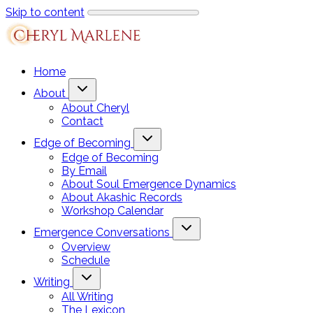
Skip to content
Home
About
About Cheryl
Contact
Edge of Becoming
Edge of Becoming
By Email
About Soul Emergence Dynamics
About Akashic Records
Workshop Calendar
Emergence Conversations
Overview
Schedule
Writing
All Writing
The Lexicon