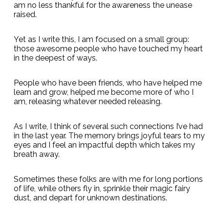
am no less thankful for the awareness the unease
raised.
Yet as I write this, I am focused on a small group:
those awesome people who have touched my heart
in the deepest of ways.
People who have been friends, who have helped me
learn and grow, helped me become more of who I
am, releasing whatever needed releasing.
As I write, I think of several such connections I’ve had
in the last year. The memory brings joyful tears to my
eyes and I feel an impactful depth which takes my
breath away.
Sometimes these folks are with me for long portions
of life, while others fly in, sprinkle their magic fairy
dust, and depart for unknown destinations.