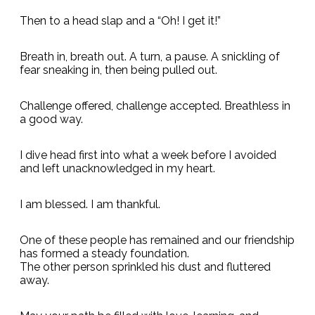
Then to a head slap and a “Oh! I get it!”
Breath in, breath out. A turn, a pause. A snickling of
fear sneaking in, then being pulled out.
Challenge offered, challenge accepted. Breathless in
a good way.
I dive head first into what a week before I avoided
and left unacknowledged in my heart.
I am blessed. I am thankful.
One of these people has remained and our friendship
has formed a steady foundation.
The other person sprinkled his dust and fluttered
away.