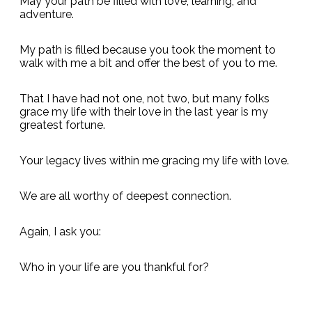
May your path be filled with love, learning, and
adventure.
My path is filled because you took the moment to
walk with me a bit and offer the best of you to me.
That I have had not one, not two, but many folks
grace my life with their love in the last year is my
greatest fortune.
Your legacy lives within me gracing my life with love.
We are all worthy of deepest connection.
Again, I ask you:
Who in your life are you thankful for?