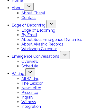
Home
About
About Cheryl
Contact
Edge of Becoming
Edge of Becoming
By Email
About Soul Emergence Dynamics
About Akashic Records
Workshop Calendar
Emergence Conversations
Overview
Schedule
Writing
All Writing
The Lexicon
Newsletter
Presence
Inquiry
Witness
Integration