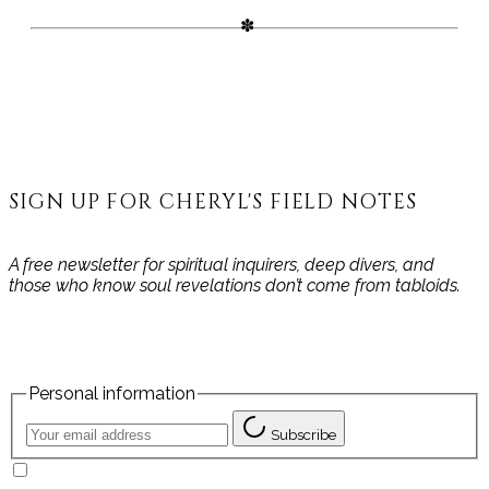
SIGN UP FOR CHERYL'S FIELD NOTES
A free newsletter for spiritual inquirers, deep divers, and
those who know soul revelations don’t come from tabloids.
Personal information
Subscribe