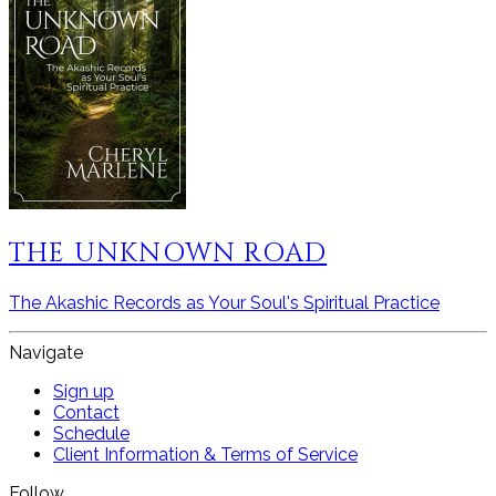
THE UNKNOWN ROAD
The Akashic Records as Your Soul's Spiritual Practice
Navigate
Sign up
Contact
Schedule
Client Information & Terms of Service
Follow