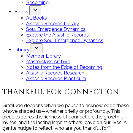
Becoming
Books
All Books
Akashic Records Library
Soul Emergence Dynamics
Explore the Akashic Records
Explore Soul Emergence Dynamics
Library
Member Library
Masterclass Archive
Notes from the Edge of Becoming
Akashic Records Research
Akashic Records Practicum
THANKFUL FOR CONNECTION
Gratitude deepens when we pause to acknowledge those
who’ve shaped us—whether briefly or profoundly. This
piece explores the richness of connection, the growth it
invites, and the lasting imprint others leave on our lives. A
gentle nudge to reflect: who are you thankful for?