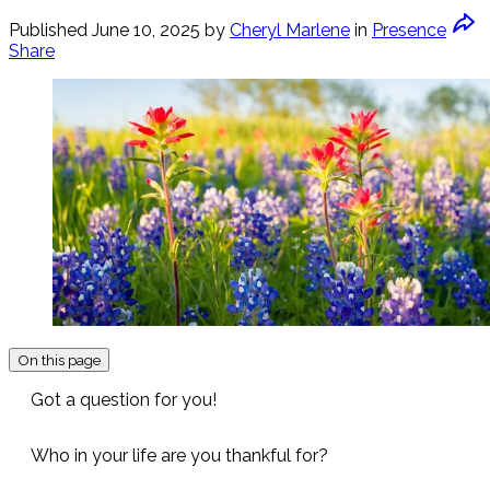
Published
June 10, 2025
by
Cheryl Marlene
in
Presence
Share
On this page
Got a question for you!
Who in your life are you thankful for?