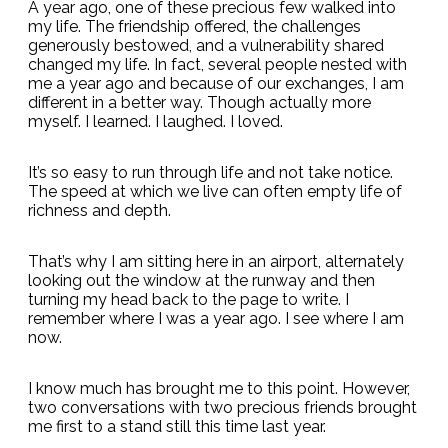
A year ago, one of these precious few walked into
my life. The friendship offered, the challenges
generously bestowed, and a vulnerability shared
changed my life. In fact, several people nested with
me a year ago and because of our exchanges, I am
different in a better way. Though actually more
myself. I learned. I laughed. I loved.
It’s so easy to run through life and not take notice.
The speed at which we live can often empty life of
richness and depth.
That’s why I am sitting here in an airport, alternately
looking out the window at the runway and then
turning my head back to the page to write. I
remember where I was a year ago. I see where I am
now.
I know much has brought me to this point. However,
two conversations with two precious friends brought
me first to a stand still this time last year.