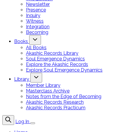
Newsletter
Presence
Inquiry
Witness
Integration
Becoming
Books
All Books
Akashic Records Library
Soul Emergence Dynamics
Explore the Akashic Records
Explore Soul Emergence Dynamics
Library
Member Library
Masterclass Archive
Notes from the Edge of Becoming
Akashic Records Research
Akashic Records Practicum
Log In